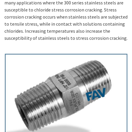
many applications where the 300 series stainless steels are
susceptible to chloride stress corrosion cracking. Stress
corrosion cracking occurs when stainless steels are subjected
to tensile stress, while in contact with solutions containing
chlorides. Increasing temperatures also increase the
susceptibility of stainless steels to stress corrosion cracking.