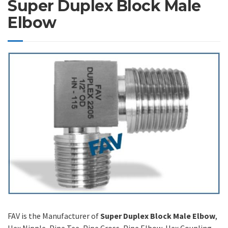
Super Duplex Block Male
Elbow
FAV is the Manufacturer of
Super Duplex Block Male Elbow
,