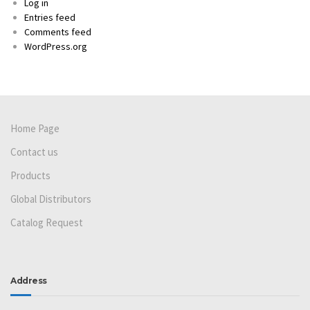
Log in
Entries feed
Comments feed
WordPress.org
Home Page
Contact us
Products
Global Distributors
Catalog Request
Address