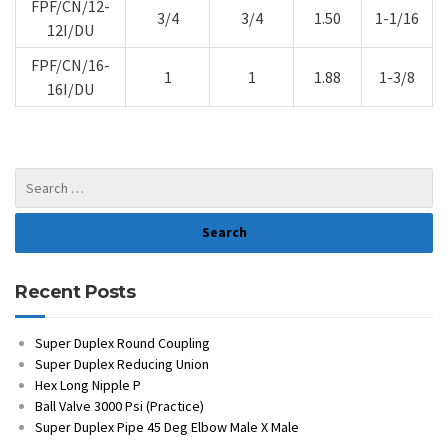
FPF/CN/12-
3/4
3/4
1.50
1-1/16
12I/DU
FPF/CN/16-
1
1
1.88
1-3/8
16I/DU
Recent Posts
Super Duplex Round Coupling
Super Duplex Reducing Union
Hex Long Nipple P
Ball Valve 3000 Psi (Practice)
Super Duplex Pipe 45 Deg Elbow Male X Male