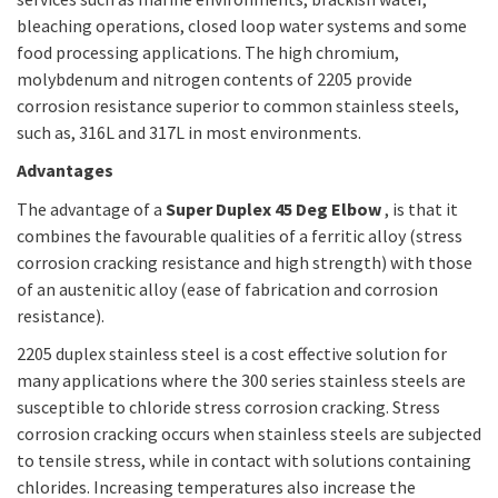
bleaching operations, closed loop water systems and some
food processing applications. The high chromium,
molybdenum and nitrogen contents of 2205 provide
corrosion resistance superior to common stainless steels,
such as, 316L and 317L in most environments.
Advantages
The advantage of a
Super Duplex 45 Deg Elbow
, is that it
combines the favourable qualities of a ferritic alloy (stress
corrosion cracking resistance and high strength) with those
of an austenitic alloy (ease of fabrication and corrosion
resistance).
2205 duplex stainless steel is a cost effective solution for
many applications where the 300 series stainless steels are
susceptible to chloride stress corrosion cracking. Stress
corrosion cracking occurs when stainless steels are subjected
to tensile stress, while in contact with solutions containing
chlorides. Increasing temperatures also increase the