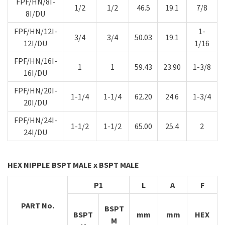
FPF/HN/8I-
1/2
1/2
46.5
19.1
7/8
8I/DU
FPF/HN/12I-
1-
3/4
3/4
50.03
19.1
12I/DU
1/16
FPF/HN/16I-
1
1
59.43
23.90
1-3/8
16I/DU
FPF/HN/20I-
1-1/4
1-1/4
62.20
24.6
1-3/4
20I/DU
FPF/HN/24I-
1-1/2
1-1/2
65.00
25.4
2
24I/DU
HEX NIPPLE BSPT MALE x BSPT MALE
P1
L
A
F
PART No.
BSPT
BSPT
mm
mm
HEX
M