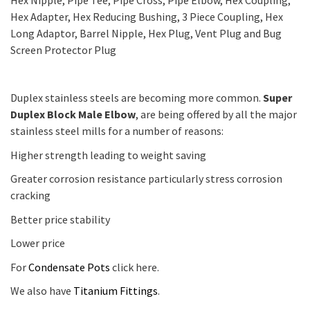
Hex Nipple, Pipe Tee, Pipe Cross, Pipe Elbow, Hex Coupling,
Hex Adapter, Hex Reducing Bushing, 3 Piece Coupling, Hex
Long Adaptor, Barrel Nipple, Hex Plug, Vent Plug and Bug
Screen Protector Plug
Duplex stainless steels are becoming more common.
Super
Duplex Block Male Elbow
, are being offered by all the major
stainless steel mills for a number of reasons:
Higher strength leading to weight saving
Greater corrosion resistance particularly stress corrosion
cracking
Better price stability
Lower price
For
Condensate Pots
click here.
We also have
Titanium Fittings
.