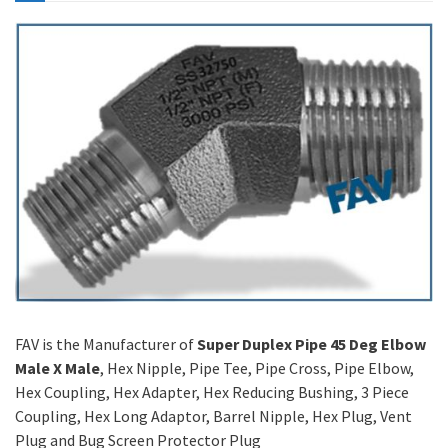
FAV is the Manufacturer of
Super Duplex Pipe 45 Deg Elbow
Male X Male
, Hex Nipple, Pipe Tee, Pipe Cross, Pipe Elbow,
Hex Coupling, Hex Adapter, Hex Reducing Bushing, 3 Piece
Coupling, Hex Long Adaptor, Barrel Nipple, Hex Plug, Vent
Plug and Bug Screen Protector Plug