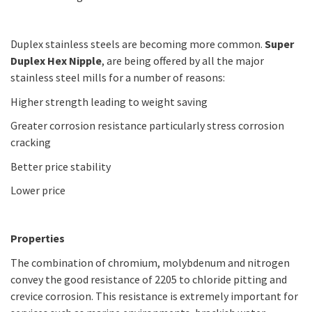
Duplex stainless steels are becoming more common.
Super
Duplex Hex Nipple
, are being offered by all the major
stainless steel mills for a number of reasons:
Higher strength leading to weight saving
Greater corrosion resistance particularly stress corrosion
cracking
Better price stability
Lower price
Properties
The combination of chromium, molybdenum and nitrogen
convey the good resistance of 2205 to chloride pitting and
crevice corrosion. This resistance is extremely important for