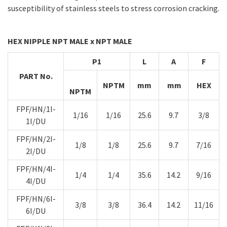
susceptibility of stainless steels to stress corrosion cracking.
HEX NIPPLE NPT MALE x NPT MALE
P1
L
A
F
PART No.
NPTM
mm
mm
HEX
NPTM
FPF/HN/1I-
1/16
1/16
25.6
9.7
3/8
1I/DU
FPF/HN/2I-
1/8
1/8
25.6
9.7
7/16
2I/DU
FPF/HN/4I-
1/4
1/4
35.6
14.2
9/16
4I/DU
FPF/HN/6I-
3/8
3/8
36.4
14.2
11/16
6I/DU