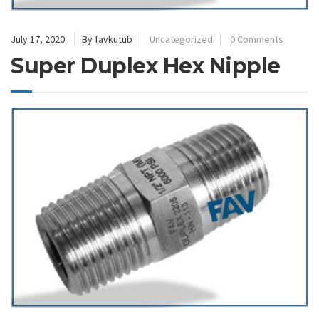
July 17, 2020
By favkutub
Uncategorized
0 Comments
Super Duplex Hex Nipple