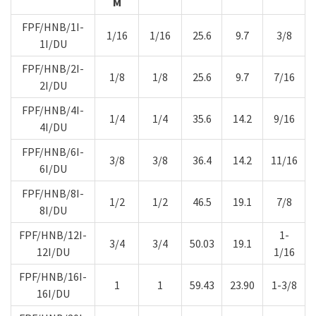
M
FPF/HNB/1I-
1/16
1/16
25.6
9.7
3/8
1I/DU
FPF/HNB/2I-
1/8
1/8
25.6
9.7
7/16
2I/DU
FPF/HNB/4I-
1/4
1/4
35.6
14.2
9/16
4I/DU
FPF/HNB/6I-
3/8
3/8
36.4
14.2
11/16
6I/DU
FPF/HNB/8I-
1/2
1/2
46.5
19.1
7/8
8I/DU
FPF/HNB/12I-
1-
3/4
3/4
50.03
19.1
12I/DU
1/16
FPF/HNB/16I-
1
1
59.43
23.90
1-3/8
16I/DU