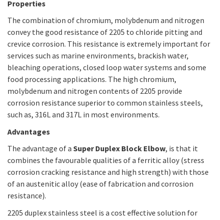
Properties
The combination of chromium, molybdenum and nitrogen
convey the good resistance of 2205 to chloride pitting and
crevice corrosion. This resistance is extremely important for
services such as marine environments, brackish water,
bleaching operations, closed loop water systems and some
food processing applications. The high chromium,
molybdenum and nitrogen contents of 2205 provide
corrosion resistance superior to common stainless steels,
such as, 316L and 317L in most environments.
Advantages
The advantage of a
Super Duplex Block Elbow
, is that it
combines the favourable qualities of a ferritic alloy (stress
corrosion cracking resistance and high strength) with those
of an austenitic alloy (ease of fabrication and corrosion
resistance).
2205 duplex stainless steel is a cost effective solution for