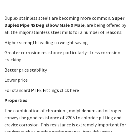
Duplex stainless steels are becoming more common.
Super
Duplex Pipe 45 Deg Elbow Male X Male
, are being offered by
all the major stainless steel mills for a number of reasons:
Higher strength leading to weight saving
Greater corrosion resistance particularly stress corrosion
cracking
Better price stability
Lower price
For standard
PTFE Fittings
click here
Properties
The combination of chromium, molybdenum and nitrogen
convey the good resistance of 2205 to chloride pitting and
crevice corrosion. This resistance is extremely important for
services such as marine environments, brackish water,