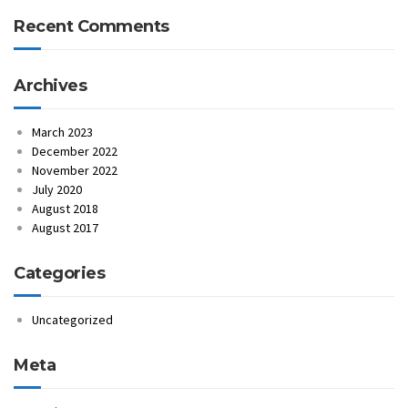
Recent Comments
Archives
March 2023
December 2022
November 2022
July 2020
August 2018
August 2017
Categories
Uncategorized
Meta