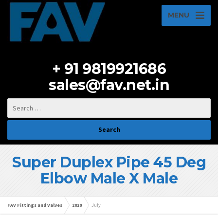
MENU
+ 91 9819921686
sales@fav.net.in
Super Duplex Pipe 45 Deg
Elbow Male X Male
FAV Fittings and Valves
2020
July