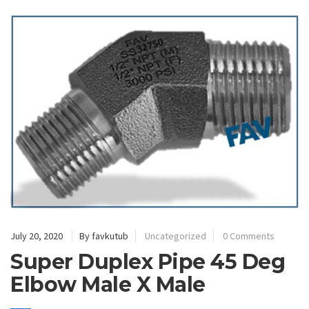
July 20, 2020
By favkutub
Uncategorized
0 Comments
Super Duplex Pipe 45 Deg
Elbow Male X Male