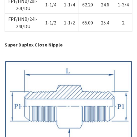
FPF/HNB/20I-
1-1/4
1-1/4
62.20
24.6
1-3/4
20I/DU
FPF/HNB/24I-
1-1/2
1-1/2
65.00
25.4
2
24I/DU
Super Duplex Close Nipple