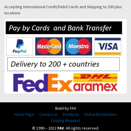
Accepting International Credit/Debit Cards and Shipping to 200 plus
locations
Build by FAV
Home Page
Contact us
Products
Global Distributors
Catalog Request
© 1990 – 2022
FAV
. All rights reserved.