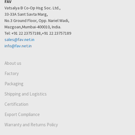
FAV
Vatsalya B Co-Op Hsg Soc. Ltd.,
33-33A Sant Savta Marg,
No.3 Ground Floor, Opp. Nariel Wadi,
Mazgoan,Mumbai-400010, India.
Tel: +91 22 23757188,+91 22 23757189
sales@fav.net.in
info@fav.net.in
About us
Factory
Packaging
Shipping and Logistics
Certification
Export Compliance
Warranty and Returns Policy