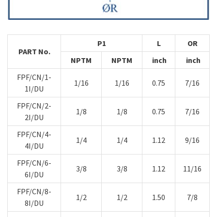
P1
L
OR
PART No.
NPTM
NPTM
inch
inch
FPF/CN/1-
1/16
1/16
0.75
7/16
1I/DU
FPF/CN/2-
1/8
1/8
0.75
7/16
2I/DU
FPF/CN/4-
1/4
1/4
1.12
9/16
4I/DU
FPF/CN/6-
3/8
3/8
1.12
11/16
6I/DU
FPF/CN/8-
1/2
1/2
1.50
7/8
8I/DU