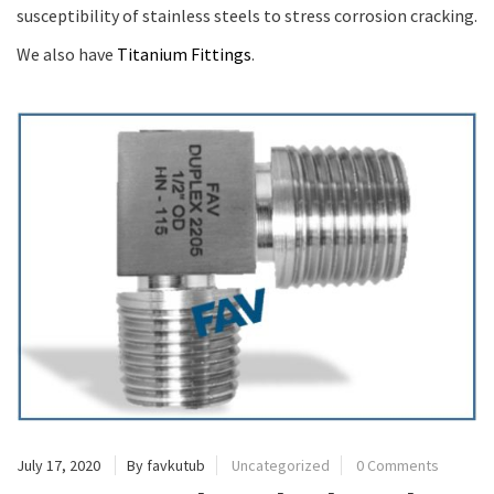
susceptibility of stainless steels to stress corrosion cracking.
We also have
Titanium Fittings
.
July 17, 2020
By favkutub
Uncategorized
0 Comments