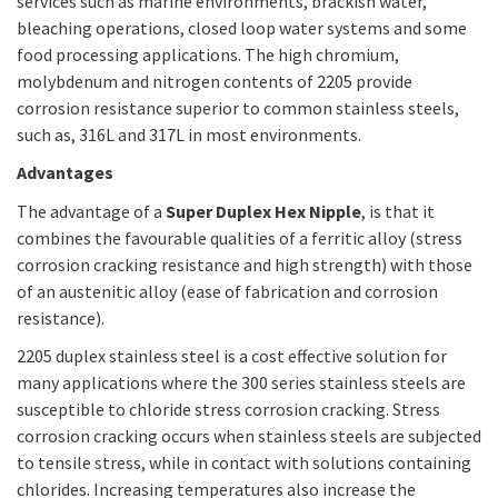
services such as marine environments, brackish water,
bleaching operations, closed loop water systems and some
food processing applications. The high chromium,
molybdenum and nitrogen contents of 2205 provide
corrosion resistance superior to common stainless steels,
such as, 316L and 317L in most environments.
Advantages
The advantage of a
Super Duplex Hex Nipple
, is that it
combines the favourable qualities of a ferritic alloy (stress
corrosion cracking resistance and high strength) with those
of an austenitic alloy (ease of fabrication and corrosion
resistance).
2205 duplex stainless steel is a cost effective solution for
many applications where the 300 series stainless steels are
susceptible to chloride stress corrosion cracking. Stress
corrosion cracking occurs when stainless steels are subjected
to tensile stress, while in contact with solutions containing
chlorides. Increasing temperatures also increase the