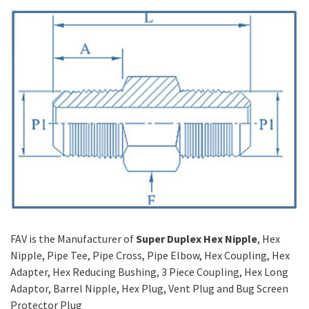
FAV is the Manufacturer of
Super Duplex Hex Nipple
, Hex
Nipple, Pipe Tee, Pipe Cross, Pipe Elbow, Hex Coupling, Hex
Adapter, Hex Reducing Bushing, 3 Piece Coupling, Hex Long
Adaptor, Barrel Nipple, Hex Plug, Vent Plug and Bug Screen
Protector Plug