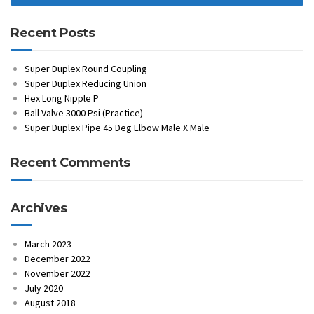
Recent Posts
Super Duplex Round Coupling
Super Duplex Reducing Union
Hex Long Nipple P
Ball Valve 3000 Psi (Practice)
Super Duplex Pipe 45 Deg Elbow Male X Male
Recent Comments
Archives
March 2023
December 2022
November 2022
July 2020
August 2018