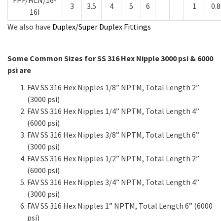
3
3.5
4
5
6
1
0.8
16I
We also have
Duplex/Super Duplex Fittings
Some Common Sizes for SS 316 Hex Nipple 3000 psi & 6000
psi are
FAV SS 316 Hex Nipples 1/8” NPTM, Total Length 2”
(3000 psi)
FAV SS 316 Hex Nipples 1/4” NPTM, Total Length 4”
(6000 psi)
FAV SS 316 Hex Nipples 3/8” NPTM, Total Length 6”
(3000 psi)
FAV SS 316 Hex Nipples 1/2” NPTM, Total Length 2”
(6000 psi)
FAV SS 316 Hex Nipples 3/4” NPTM, Total Length 4”
(3000 psi)
FAV SS 316 Hex Nipples 1” NPTM, Total Length 6” (6000
psi)