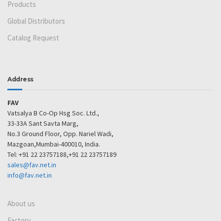
Products
Global Distributors
Catalog Request
Address
FAV
Vatsalya B Co-Op Hsg Soc. Ltd.,
33-33A Sant Savta Marg,
No.3 Ground Floor, Opp. Nariel Wadi,
Mazgoan,Mumbai-400010, India.
Tel: +91 22 23757188,+91 22 23757189
sales@fav.net.in
info@fav.net.in
About us
Factory