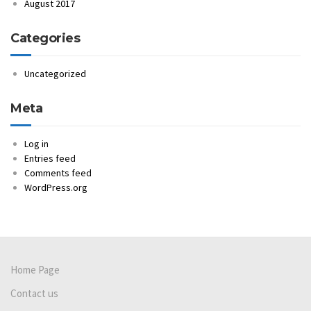
August 2017
Categories
Uncategorized
Meta
Log in
Entries feed
Comments feed
WordPress.org
Home Page
Contact us