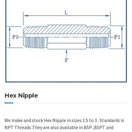
Hex Nipple
We make and stock Hex Nipple in sizes 1.5 to 3 . Standards is
NPT Threads .They are also available in BSP ,BSPT and