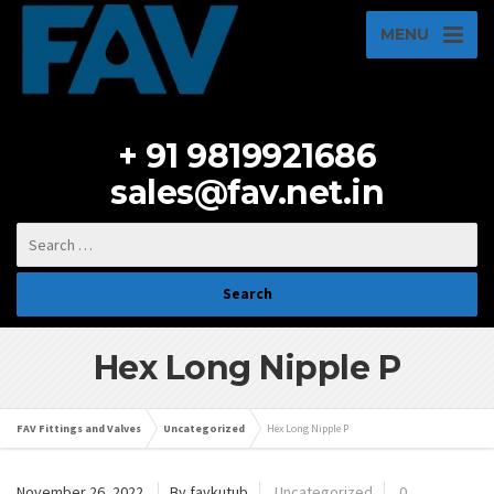
MENU
+ 91 9819921686
sales@fav.net.in
Hex Long Nipple P
FAV Fittings and Valves
Uncategorized
Hex Long Nipple P
November 26, 2022
By favkutub
Uncategorized
0