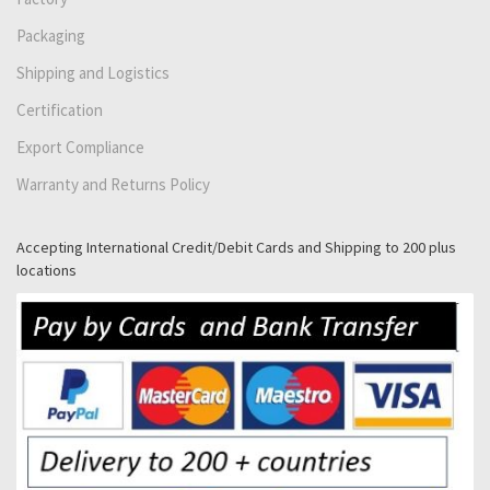
Packaging
Shipping and Logistics
Certification
Export Compliance
Warranty and Returns Policy
Accepting International Credit/Debit Cards and Shipping to 200 plus
locations