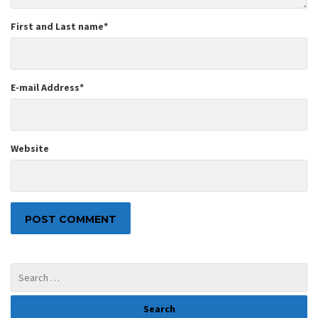
First and Last name
*
E-mail Address
*
Website