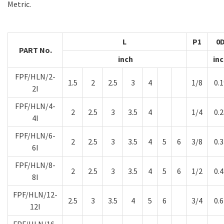
Metric.
L
P1
0
PART No.
inch
in
FPF/HLN/2-
1.5
2
2.5
3
4
1/8
0.1
2I
FPF/HLN/4-
2
2.5
3
3.5
4
1/4
0.2
4I
FPF/HLN/6-
2
2.5
3
3.5
4
5
6
3/8
0.3
6I
FPF/HLN/8-
2
2.5
3
3.5
4
5
6
1/2
0.4
8I
FPF/HLN/12-
2.5
3
3.5
4
5
6
3/4
0.6
12I
FPF/HLN/16-