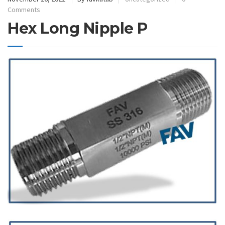
Comments
Hex Long Nipple P