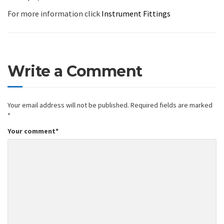
For more information click
Instrument Fittings
Write a Comment
Your email address will not be published.
Required fields are marked
*
Your comment
*