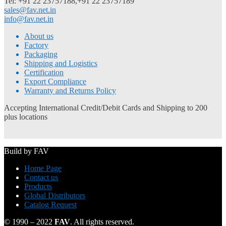
Tel: +91 22 23757188,+91 22 23757189
sales@fav.net.in
info@fav.net.in
About us
Factory
Packaging
Shipping and Logistics
Certification
Export Compliance
Warranty and Returns Policy
Accepting International Credit/Debit Cards and Shipping to 200
plus locations
Build by FAV
Home Page
Contact us
Products
Global Distributors
Catalog Request
© 1990 – 2022
FAV
. All rights reserved.