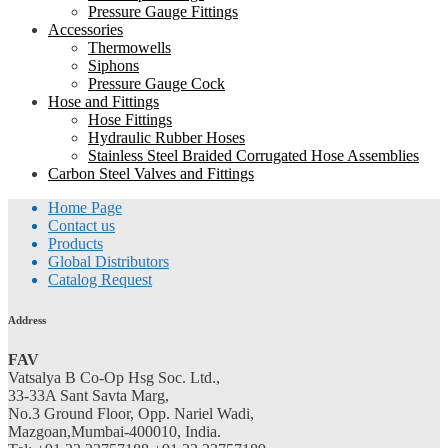
Pressure Gauge Fittings
Accessories
Thermowells
Siphons
Pressure Gauge Cock
Hose and Fittings
Hose Fittings
Hydraulic Rubber Hoses
Stainless Steel Braided Corrugated Hose Assemblies
Carbon Steel Valves and Fittings
Home Page
Contact us
Products
Global Distributors
Catalog Request
Address
FAV
Vatsalya B Co-Op Hsg Soc. Ltd.,
33-33A Sant Savta Marg,
No.3 Ground Floor, Opp. Nariel Wadi,
Mazgoan,Mumbai-400010, India.