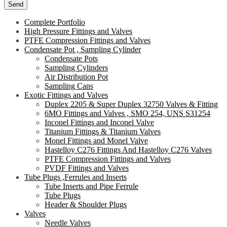
Complete Portfolio
High Pressure Fittings and Valves
PTFE Compression Fittings and Valves
Condensate Pot , Sampling Cylinder
Condensate Pots
Sampling Cylinders
Air Distribution Pot
Sampling Cans
Exotic Fittings and Valves
Duplex 2205 & Super Duplex 32750 Valves & Fitting
6MO Fittings and Valves , SMO 254, UNS S31254
Inconel Fittings and Inconel Valve
Titanium Fittings & Titanium Valves
Monel Fittings and Monel Valve
Hastelloy C276 Fittings And Hastelloy C276 Valves
PTFE Compression Fittings and Valves
PVDF Fittings and Valves
Tube Plugs ,Ferrules and Inserts
Tube Inserts and Pipe Ferrule
Tube Plugs
Header & Shoulder Plugs
Valves
Needle Valves