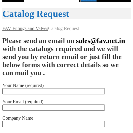
Catalog Request
FAV Fittings and Valves
Catalog Request
Please send an email on
sales@fav.net.in
with the catalogs required and we will
send you by return email or just fill the
below forms with correct details so we
can mail you .
Your Name (required)
Your Email (required)
Company Name