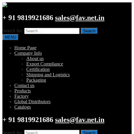
+ 91 9819921686
sales@fav.net.in
Search for:
MENU
Home Page
Company Info
About us
Export Compliance
Certification
Shipping and Logistics
Packaging
Contact us
Products
Factory
Global Distributors
Catalogs
+ 91 9819921686
sales@fav.net.in
Search for: