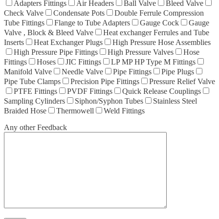
Adapters Fittings
Air Headers
Ball Valve
Bleed Valve
Check Valve
Condensate Pots
Double Ferrule Compression
Tube Fittings
Flange to Tube Adapters
Gauge Cock
Gauge
Valve , Block & Bleed Valve
Heat exchanger Ferrules and Tube
Inserts
Heat Exchanger Plugs
High Pressure Hose Assemblies
High Pressure Pipe Fittings
High Pressure Valves
Hose
Fittings
Hoses
JIC Fittings
LP MP HP Type M Fittings
Manifold Valve
Needle Valve
Pipe Fittings
Pipe Plugs
Pipe Tube Clamps
Precision Pipe Fittings
Pressure Relief Valve
PTFE Fittings
PVDF Fittings
Quick Release Couplings
Sampling Cylinders
Siphon/Syphon Tubes
Stainless Steel
Braided Hose
Thermowell
Weld Fittings
Any other Feedback