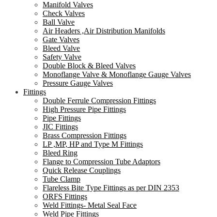
Manifold Valves
Check Valves
Ball Valve
Air Headers ,Air Distribution Manifolds
Gate Valves
Bleed Valve
Safety Valve
Double Block & Bleed Valves
Monoflange Valve & Monoflange Gauge Valves
Pressure Gauge Valves
Fittings
Double Ferrule Compression Fittings
High Pressure Pipe Fittings
Pipe Fittings
JIC Fittings
Brass Compression Fittings
LP ,MP, HP and Type M Fittings
Bleed Ring
Flange to Compression Tube Adaptors
Quick Release Couplings
Tube Clamp
Flareless Bite Type Fittings as per DIN 2353
ORFS Fittings
Weld Fittings- Metal Seal Face
Weld Pipe Fittings