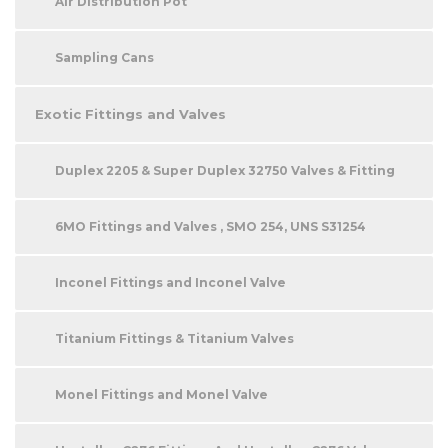
Air Distribution Pot
Sampling Cans
Exotic Fittings and Valves
Duplex 2205 & Super Duplex 32750 Valves & Fitting
6MO Fittings and Valves , SMO 254, UNS S31254
Inconel Fittings and Inconel Valve
Titanium Fittings & Titanium Valves
Monel Fittings and Monel Valve