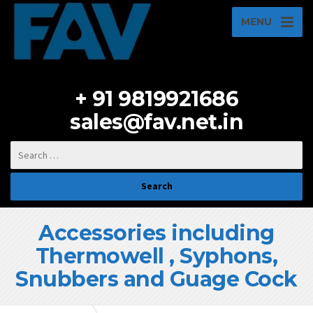
MENU
+ 91 9819921686
sales@fav.net.in
Accessories including
Thermowell , Syphons,
Snubbers and Guage Cock