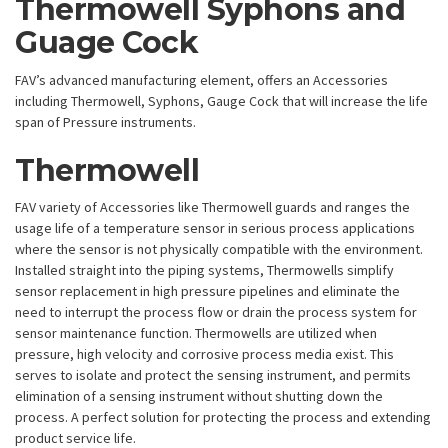
Thermowell Syphons and
Guage Cock
FAV’s advanced manufacturing element, offers an Accessories
including Thermowell, Syphons, Gauge Cock that will increase the life
span of Pressure instruments.
Thermowell
FAV variety of Accessories like Thermowell guards and ranges the
usage life of a temperature sensor in serious process applications
where the sensor is not physically compatible with the environment.
Installed straight into the piping systems, Thermowells simplify
sensor replacement in high pressure pipelines and eliminate the
need to interrupt the process flow or drain the process system for
sensor maintenance function. Thermowells are utilized when
pressure, high velocity and corrosive process media exist. This
serves to isolate and protect the sensing instrument, and permits
elimination of a sensing instrument without shutting down the
process. A perfect solution for protecting the process and extending
product service life.