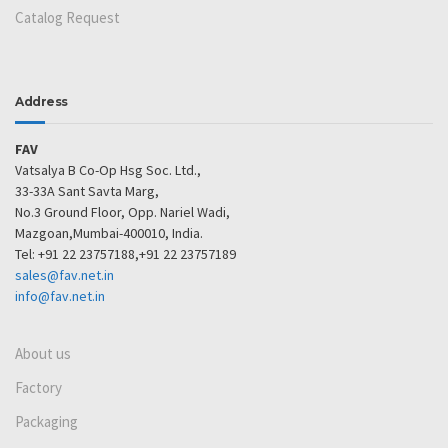
Catalog Request
Address
FAV
Vatsalya B Co-Op Hsg Soc. Ltd.,
33-33A Sant Savta Marg,
No.3 Ground Floor, Opp. Nariel Wadi,
Mazgoan,Mumbai-400010, India.
Tel: +91 22 23757188,+91 22 23757189
sales@fav.net.in
info@fav.net.in
About us
Factory
Packaging