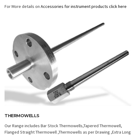
For More details on
Accessories for instrument products click here
THERMOWELLS
Our Range includes Bar Stock Thermowells,Tapered Thermowell,
Flanged Straight Thermowell ,Thermowells as per Drawing ,Extra Long