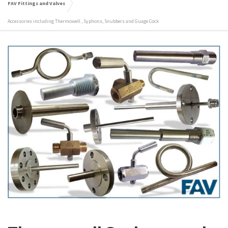
FAV Fittings and Valves
Accessories including Thermowell , Syphons, Snubbers and Guage Cock