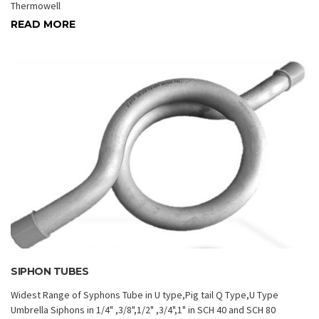
Thermowell
READ MORE
SIPHON TUBES
Widest Range of Syphons Tube in U type,Pig tail Q Type,U Type
Umbrella Siphons in 1/4" ,3/8",1/2" ,3/4",1" in SCH 40 and SCH 80