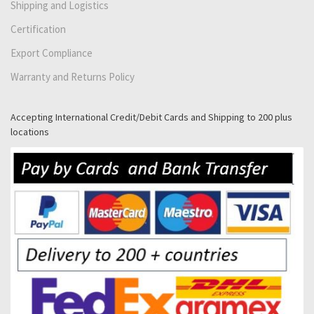
Shipping and Logistics
Certification
Export Compliance
Warranty and Returns Policy
Accepting International Credit/Debit Cards and Shipping to 200 plus
locations