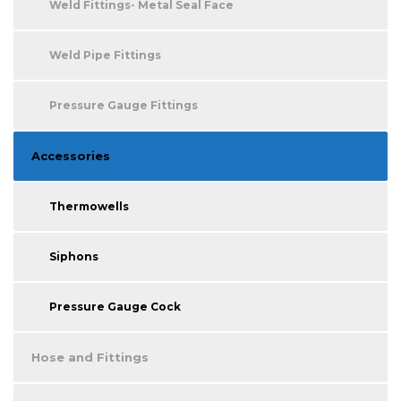
Weld Fittings- Metal Seal Face
Weld Pipe Fittings
Pressure Gauge Fittings
Accessories
Thermowells
Siphons
Pressure Gauge Cock
Hose and Fittings