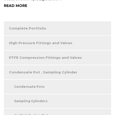
READ MORE
Complete Portfolio
High Pressure Fittings and Valves
PTFE Compression Fittings and Valves
Condensate Pot , Sampling Cylinder
Condensate Pots
Sampling Cylinders