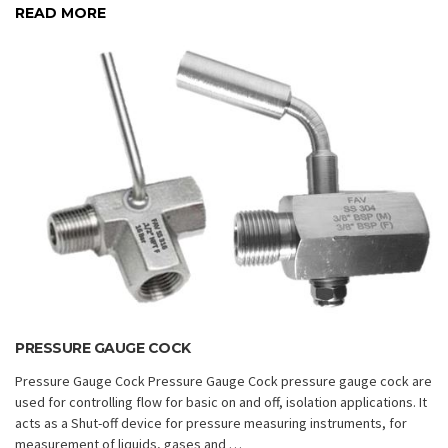
READ MORE
PRESSURE GAUGE COCK
Pressure Gauge Cock Pressure Gauge Cock pressure gauge cock are
used for controlling flow for basic on and off, isolation applications. It
acts as a Shut-off device for pressure measuring instruments, for
measurement of liquids, gases and …