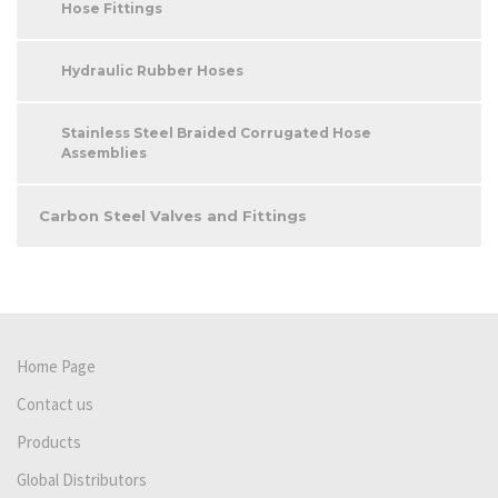
Hose Fittings
Hydraulic Rubber Hoses
Stainless Steel Braided Corrugated Hose
Assemblies
Carbon Steel Valves and Fittings
Home Page
Contact us
Products
Global Distributors