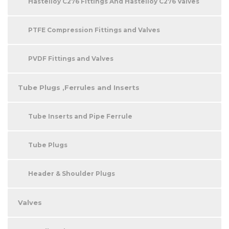
Hastelloy C276 Fittings And Hastelloy C276 Valves
PTFE Compression Fittings and Valves
PVDF Fittings and Valves
Tube Plugs ,Ferrules and Inserts
Tube Inserts and Pipe Ferrule
Tube Plugs
Header & Shoulder Plugs
Valves