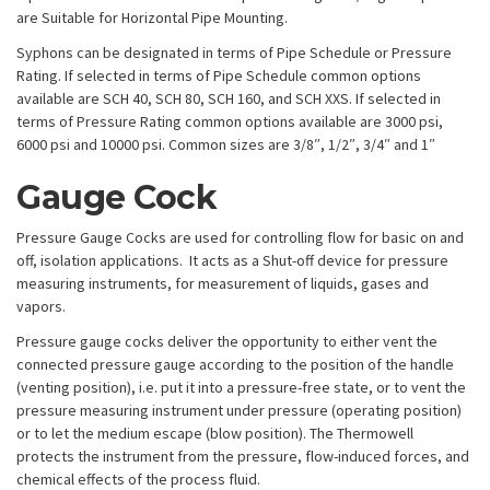
are Suitable for Horizontal Pipe Mounting.
Syphons can be designated in terms of Pipe Schedule or Pressure
Rating. If selected in terms of Pipe Schedule common options
available are SCH 40, SCH 80, SCH 160, and SCH XXS. If selected in
terms of Pressure Rating common options available are 3000 psi,
6000 psi and 10000 psi. Common sizes are 3/8″, 1/2″, 3/4″ and 1″
Gauge Cock
Pressure Gauge Cocks are used for controlling flow for basic on and
off, isolation applications. It acts as a Shut-off device for pressure
measuring instruments, for measurement of liquids, gases and
vapors.
Pressure gauge cocks deliver the opportunity to either vent the
connected pressure gauge according to the position of the handle
(venting position), i.e. put it into a pressure-free state, or to vent the
pressure measuring instrument under pressure (operating position)
or to let the medium escape (blow position). The Thermowell
protects the instrument from the pressure, flow-induced forces, and
chemical effects of the process fluid.