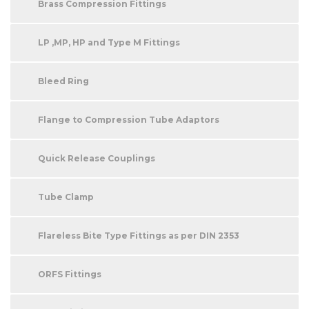
Brass Compression Fittings
LP ,MP, HP and Type M Fittings
Bleed Ring
Flange to Compression Tube Adaptors
Quick Release Couplings
Tube Clamp
Flareless Bite Type Fittings as per DIN 2353
ORFS Fittings