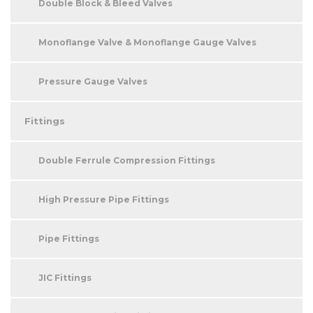
Double Block & Bleed Valves
Monoflange Valve & Monoflange Gauge Valves
Pressure Gauge Valves
Fittings
Double Ferrule Compression Fittings
High Pressure Pipe Fittings
Pipe Fittings
JIC Fittings