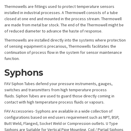
Thermowells are fittings used to protect temperature sensors
installed in industrial processes. A Thermowell consists of a tube
closed at one end and mounted in the process stream. Thermowell
are made from metal bar stock. The end of the Thermowell might be
of reduced diameter to advance the haste of response.
Thermowells are installed directly into the systems where protection
of sensing equipment is precarious, Thermowells facilitates the
continuation of process flow in the system for sensor maintenance
function.
Syphons
FAV Siphon Tubes defend your pressure instruments, gauges,
switches and transmitters from high temperature process
fluids. Siphon Tubes are used to guard those directly coming in
contact with high temperature process fluids or vapours.
FAV Accessories- Syphons are available in a wide collection of
configurations based on end users requirement such as NPT, BSP,
Butt Weld, Flanged, Socket Weld or Compression outlets. U Type
Siphons are Suitable for Vertical Pipe Mounting. Coil / Pigtail Siphons