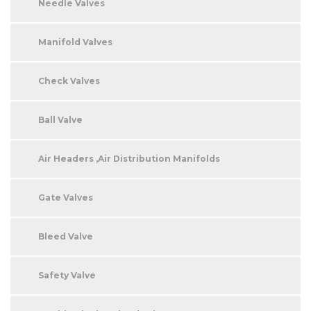
Needle Valves
Manifold Valves
Check Valves
Ball Valve
Air Headers ,Air Distribution Manifolds
Gate Valves
Bleed Valve
Safety Valve