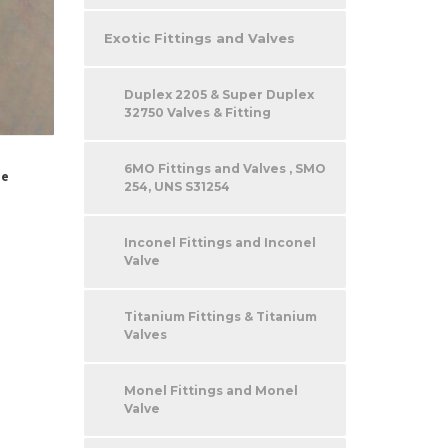
Exotic Fittings and Valves
Duplex 2205 & Super Duplex
32750 Valves & Fitting
6MO Fittings and Valves , SMO
be
254, UNS S31254
Inconel Fittings and Inconel
Valve
Titanium Fittings & Titanium
Valves
Monel Fittings and Monel
Valve