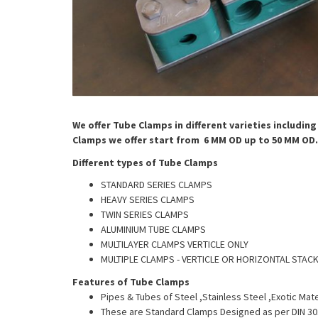
We offer
Tube
Clamps in different varieties includin
Clamps we offer start from 6 MM OD up to 50 MM OD.
Different types of
Tube
Clamps
STANDARD SERIES CLAMPS
HEAVY SERIES CLAMPS
TWIN SERIES CLAMPS
ALUMINIUM TUBE CLAMPS
MULTILAYER CLAMPS VERTICLE ONLY
MULTIPLE CLAMPS - VERTICLE OR HORIZONTAL STAC
Features of Tube Clamps
Pipes & Tubes of Steel ,Stainless Steel ,Exotic Mate
These are Standard Clamps Designed as per DIN 3