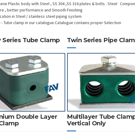
lene Plastic body with Steel , SS 304 ,SS 316 plates & bolts . Steel Compo
ure , better performance and Smooth Finishing
cation in Steel / stainless steel piping system
e - Tube clamp in our catalogue.Catalogue contains proper Selection
 Series Tube Clamp
Twin Series Pipe Cla
nium Double Layer
Multilayer Tube Clam
 Clamp
Vertical Only