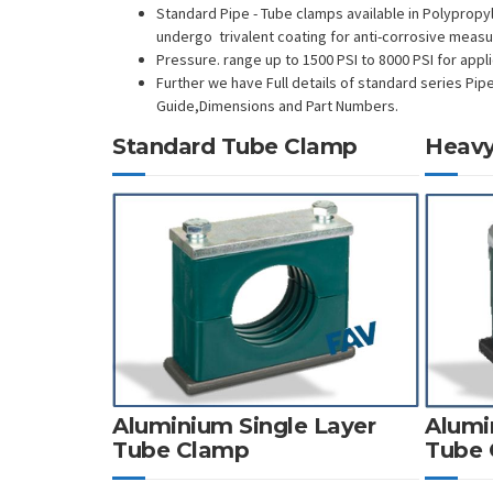
Standard Pipe - Tube clamps available in Polypropy
undergo trivalent coating for anti-corrosive meas
Pressure. range up to 1500 PSI to 8000 PSI for appli
Further we have Full details of standard series Pip
Guide,Dimensions and Part Numbers.
Standard Tube Clamp
Heavy
Aluminium Single Layer
Alumi
Tube Clamp
Tube