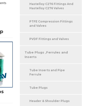
nents
Hastelloy C276 Fittings And
Hastelloy C276 Valves
PTFE Compression Fittings
and Valves
mp
PVDF Fittings and Valves
Tube Plugs ,Ferrules and
Inserts
Tube Inserts and Pipe
Ferrule
Tube Plugs
ps
Header & Shoulder Plugs