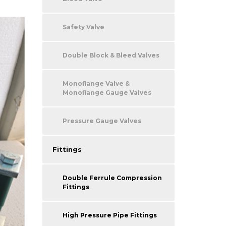
Safety Valve
Double Block & Bleed Valves
Monoflange Valve &
Monoflange Gauge Valves
Pressure Gauge Valves
Fittings
Double Ferrule Compression
Fittings
High Pressure Pipe Fittings