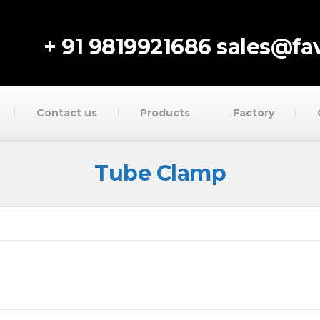
+ 91 9819921686
sales@fav
Contact us
Products
Factory
Tube Clamp