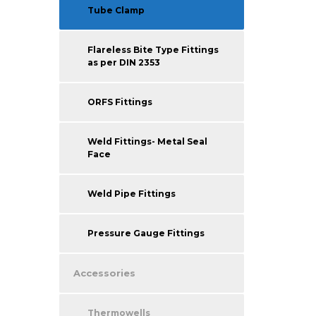
Tube Clamp
Flareless Bite Type Fittings
as per DIN 2353
ORFS Fittings
Weld Fittings- Metal Seal
Face
Weld Pipe Fittings
Pressure Gauge Fittings
Accessories
Thermowells