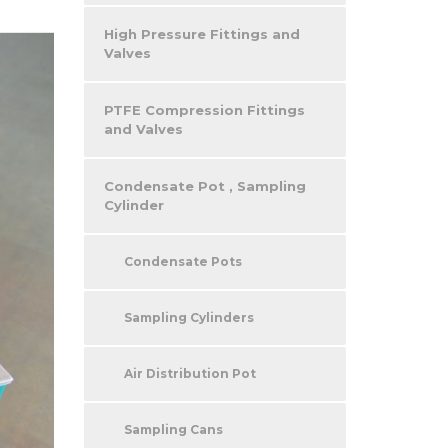
High Pressure Fittings and
Valves
PTFE Compression Fittings
and Valves
Condensate Pot , Sampling
Cylinder
Condensate Pots
Sampling Cylinders
Air Distribution Pot
Sampling Cans