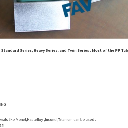
g Standard Series, Heavy Series, and Twin Series . Most of the PP Tu
KING
rials like Monel,Hastelloy ,Inconel,Titanium can be used .
015