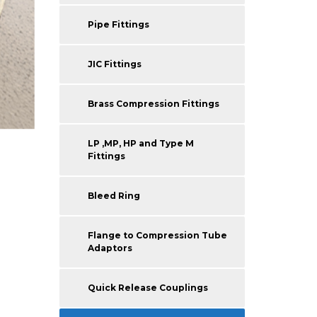
Pipe Fittings
JIC Fittings
Brass Compression Fittings
LP ,MP, HP and Type M
Fittings
Bleed Ring
Flange to Compression Tube
Adaptors
Quick Release Couplings