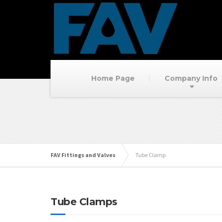
Home Page
Company Info
FAV Fittings and Valves
Tube Clamp
Tube Clamps