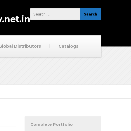
.net.in
Global Distributors
Catalogs
Complete Portfolio