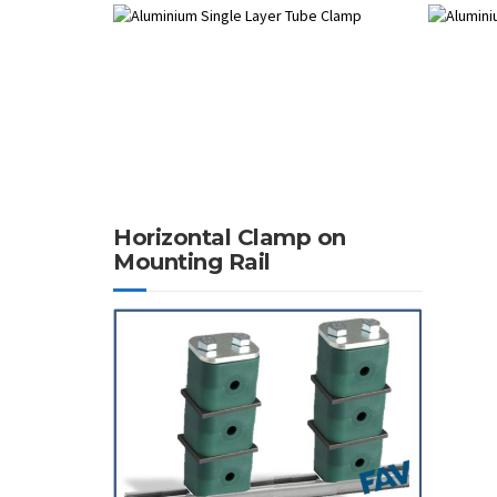
Horizontal Clamp on
Mounting Rail