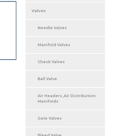
Valves
Needle Valves
Manifold Valves
Check Valves
Ball Valve
Air Headers ,Air Distribution
Manifolds
Gate Valves
Bleed Valve