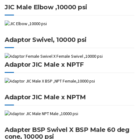
JIC Male Elbow ,10000 psi
Adaptor Swivel, 10000 psi
Adaptor JIC Male x NPTF
Adaptor JIC Male x NPTM
Adapter BSP Swivel X BSP Male 60 deg
cone, 10000 psi