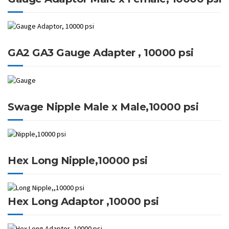
GA2 GA3 Gauge Adapter , 10000 psi
Swage Nipple Male x Male,10000 psi
Hex Long Nipple,10000 psi
Hex Long Adaptor ,10000 psi