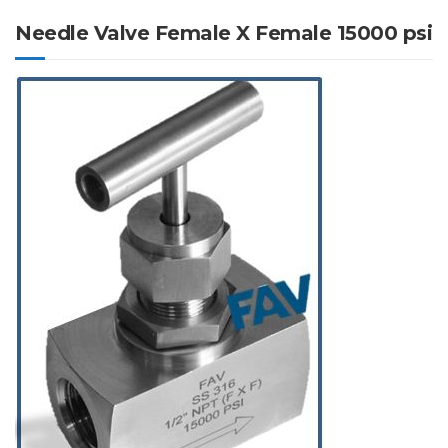
Needle Valve Female X Female 15000 psi