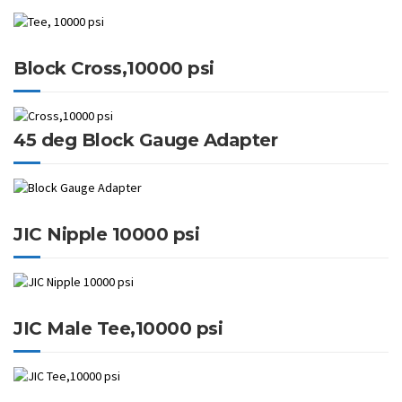
Block Cross,10000 psi
45 deg Block Gauge Adapter
JIC Nipple 10000 psi
JIC Male Tee,10000 psi