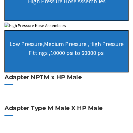
High Pressure Hose Assemblies
Low Pressure,Medium Pressure ,High Pressure
Fittings ,10000 psi to 60000 psi
Adapter NPTM x HP Male
Adapter Type M Male X HP Male