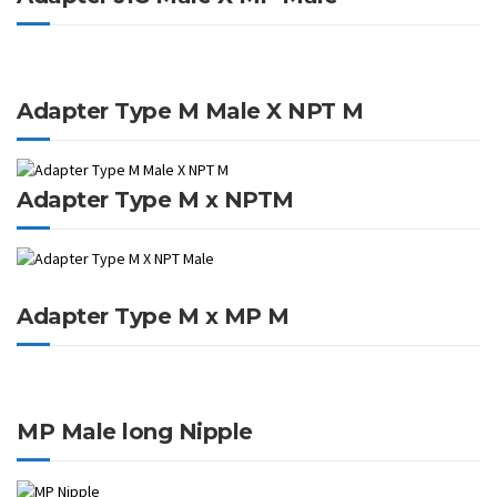
Adapter Type M Male X NPT M
Adapter Type M x NPTM
Adapter Type M x MP M
MP Male long Nipple