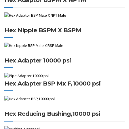
Hex Nipple BSPM X BSPM
Hex Adapter 10000 psi
Hex Adapter BSP Mx F,10000 psi
Hex Reducing Bushing,10000 psi