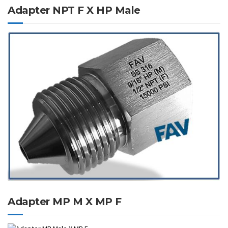
Adapter NPT F X HP Male
Adapter MP M X MP F