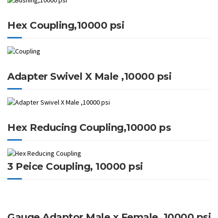
Hex Coupling,10000 psi
Adapter Swivel X Male ,10000 psi
Hex Reducing Coupling,10000 ps
3 Peice Coupling, 10000 psi
Gauge Adaptor Male x Female, 10000 psi