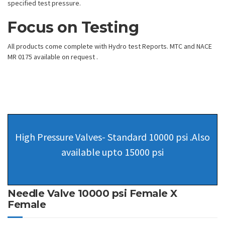
specified test pressure.
Focus on Testing
All products come complete with Hydro test Reports. MTC and NACE
MR 0175 available on request .
High Pressure Valves- Standard 10000 psi .Also
available upto 15000 psi
Needle Valve 10000 psi Female X
Female