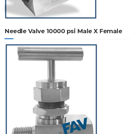
Needle Valve 10000 psi Male X Female