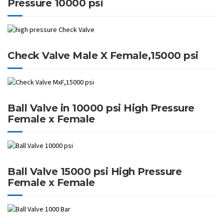
Pressure 10000 psi
Check Valve Male X Female,15000 psi
Ball Valve in 10000 psi High Pressure
Female x Female
Ball Valve 15000 psi High Pressure
Female x Female