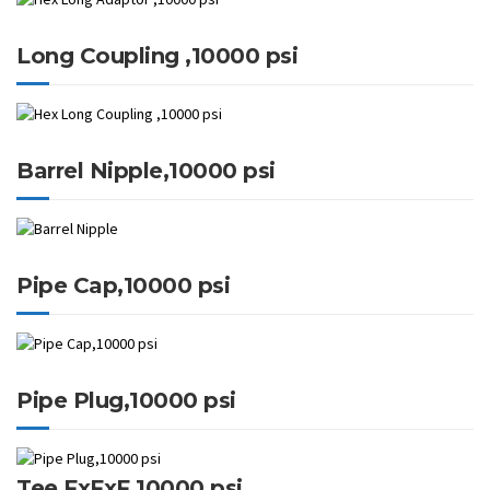
Long Coupling ,10000 psi
Barrel Nipple,10000 psi
Pipe Cap,10000 psi
Pipe Plug,10000 psi
Tee FxFxF,10000 psi