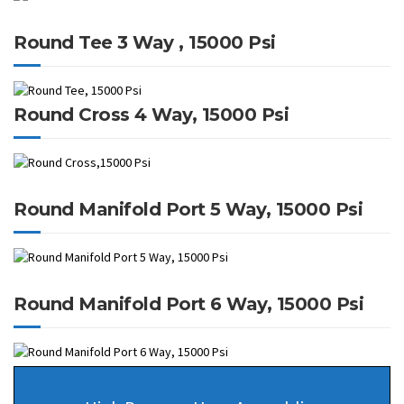
Round Tee 3 Way , 15000 Psi
Round Cross 4 Way, 15000 Psi
Round Manifold Port 5 Way, 15000 Psi
Round Manifold Port 6 Way, 15000 Psi