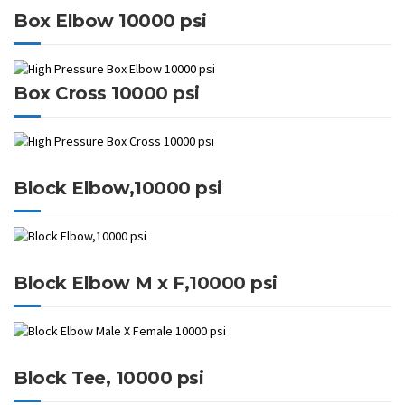
Box Elbow 10000 psi
Box Cross 10000 psi
Block Elbow,10000 psi
Block Elbow M x F,10000 psi
Block Tee, 10000 psi