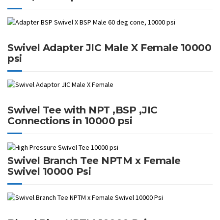
Swivel Adapter JIC Male X Female 10000
psi
Swivel Tee with NPT ,BSP ,JIC
Connections in 10000 psi
Swivel Branch Tee NPTM x Female
Swivel 10000 Psi