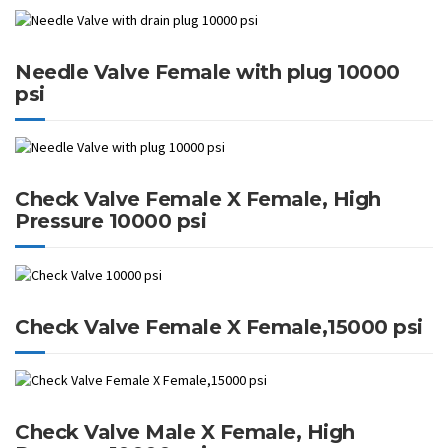
Needle Valve Female with plug 10000
psi
Check Valve Female X Female, High
Pressure 10000 psi
Check Valve Female X Female,15000 psi
Check Valve Male X Female, High