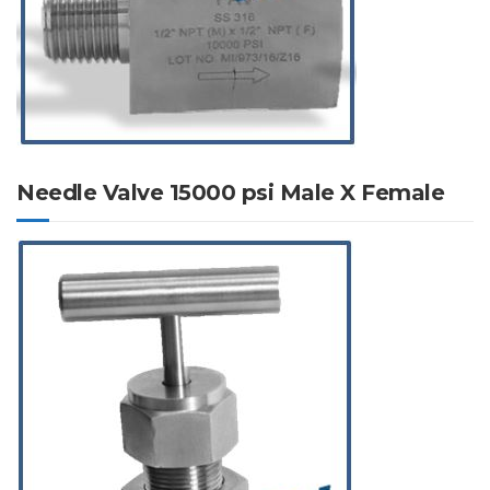
Needle Valve 15000 psi Male X Female