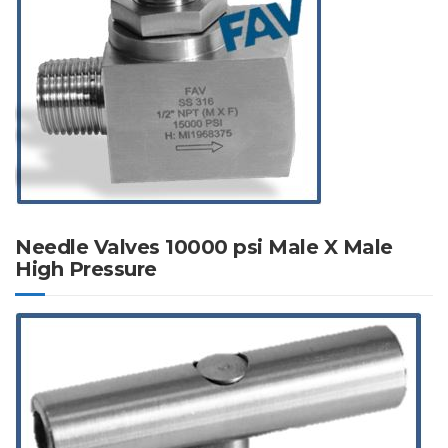
Needle Valves 10000 psi Male X Male
High Pressure