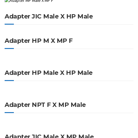
Adapter JIC Male X HP Male
Adapter HP M X MP F
Adapter HP Male X HP Male
Adapter NPT F X MP Male
Adapter JIC Male X MP Male