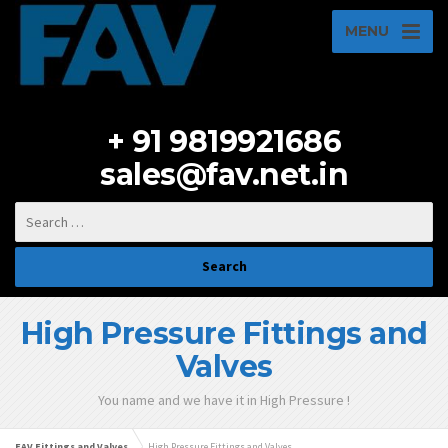
MENU
+ 91 9819921686
sales@fav.net.in
High Pressure Fittings and
Valves
You name and we have it in High Pressure !
FAV Fittings and Valves
High Pressure Fittings and Valves