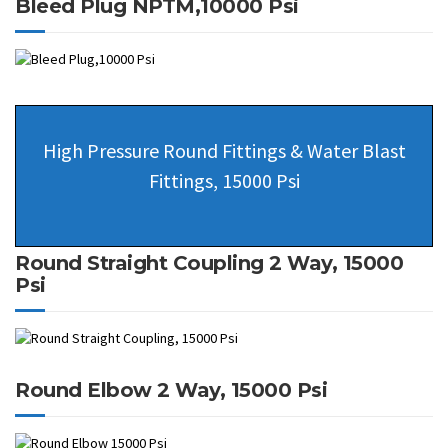
Bleed Plug NPTM,10000 Psi
High Pressure Round Fittings & Water Blast
Fittings, 15000 Psi
Round Straight Coupling 2 Way, 15000
Psi
Round Elbow 2 Way, 15000 Psi