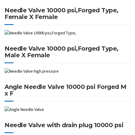
Needle Valve 10000 psi,Forged Type,
Female X Female
Needle Valve 10000 psi,Forged Type,
Male X Female
Angle Needle Valve 10000 psi Forged M
x F
Needle Valve with drain plug 10000 psi