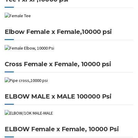
Elbow Female x Female,10000 psi
Cross Female x Female, 10000 psi
ELBOW MALE x MALE 100000 Psi
ELBOW Female x Female, 10000 Psi