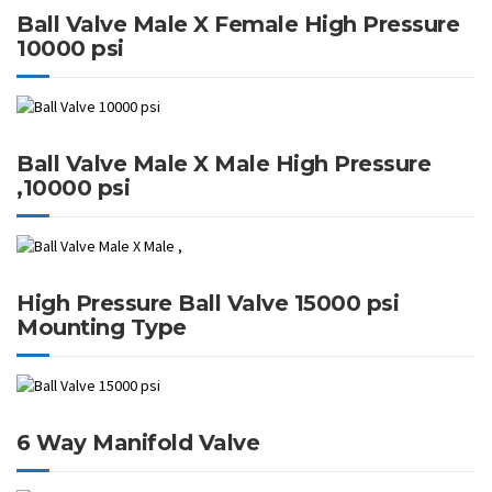
Ball Valve Male X Female High Pressure
10000 psi
Ball Valve Male X Male High Pressure
,10000 psi
High Pressure Ball Valve 15000 psi
Mounting Type
6 Way Manifold Valve