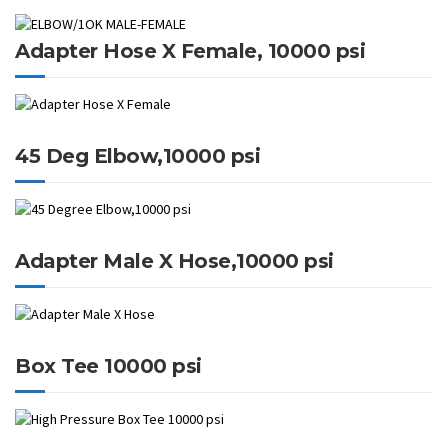
Adapter Hose X Female, 10000 psi
45 Deg Elbow,10000 psi
Adapter Male X Hose,10000 psi
Box Tee 10000 psi