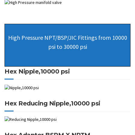
High Pressure NPT/BSP/JIC Fittings from 10000
psi to 30000 psi
Hex Nipple,10000 psi
Hex Reducing Nipple,10000 psi
Hex Adaptor BSPM X NPTM