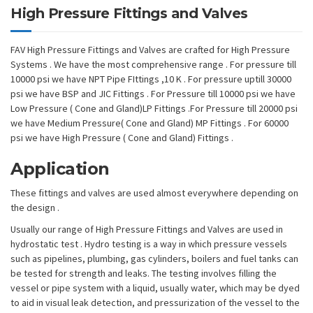
High Pressure Fittings and Valves
FAV High Pressure Fittings and Valves are crafted for High Pressure
Systems . We have the most comprehensive range . For pressure till
10000 psi we have NPT Pipe FIttings ,10 K . For pressure uptill 30000
psi we have BSP and JIC Fittings . For Pressure till 10000 psi we have
Low Pressure ( Cone and Gland)LP Fittings .For Pressure till 20000 psi
we have Medium Pressure( Cone and Gland) MP Fittings . For 60000
psi we have High Pressure ( Cone and Gland) Fittings .
Application
These fittings and valves are used almost everywhere depending on
the design .
Usually our range of High Pressure Fittings and Valves are used in
hydrostatic test . Hydro testing is a way in which pressure vessels
such as pipelines, plumbing, gas cylinders, boilers and fuel tanks can
be tested for strength and leaks. The testing involves filling the
vessel or pipe system with a liquid, usually water, which may be dyed
to aid in visual leak detection, and pressurization of the vessel to the