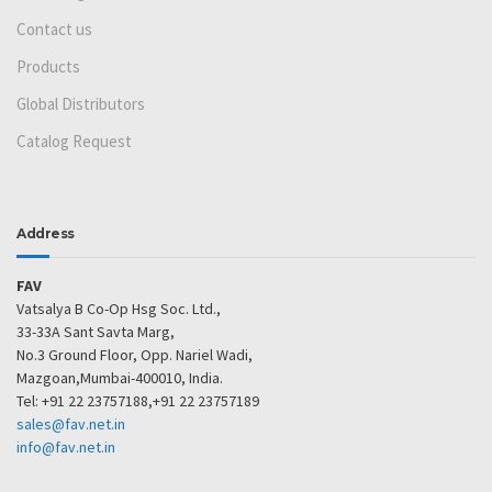
Contact us
Products
Global Distributors
Catalog Request
Address
FAV
Vatsalya B Co-Op Hsg Soc. Ltd.,
33-33A Sant Savta Marg,
No.3 Ground Floor, Opp. Nariel Wadi,
Mazgoan,Mumbai-400010, India.
Tel: +91 22 23757188,+91 22 23757189
sales@fav.net.in
info@fav.net.in