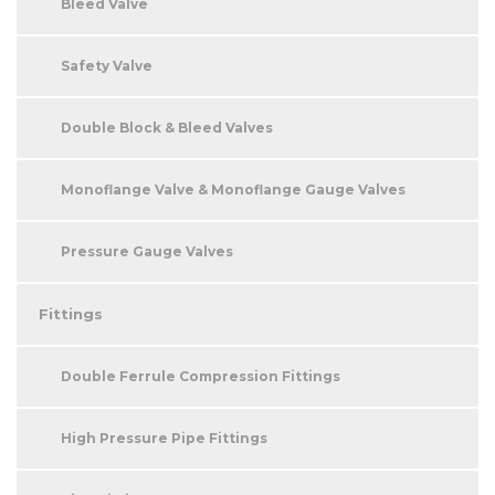
Bleed Valve
Safety Valve
Double Block & Bleed Valves
Monoflange Valve & Monoflange Gauge Valves
Pressure Gauge Valves
Fittings
Double Ferrule Compression Fittings
High Pressure Pipe Fittings