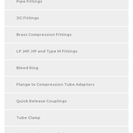
Pipe Fittings
JIC Fittings
Brass Compression Fittings
LP ,MP, HP and Type M Fittings
Bleed Ring
Flange to Compression Tube Adaptors
Quick Release Couplings
Tube Clamp