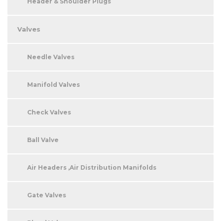
Header & Shoulder Plugs
Valves
Needle Valves
Manifold Valves
Check Valves
Ball Valve
Air Headers ,Air Distribution Manifolds
Gate Valves