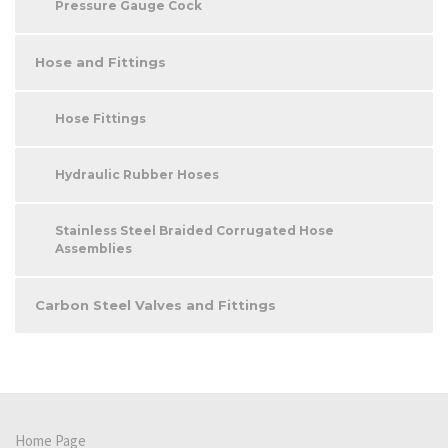
Pressure Gauge Cock
Hose and Fittings
Hose Fittings
Hydraulic Rubber Hoses
Stainless Steel Braided Corrugated Hose
Assemblies
Carbon Steel Valves and Fittings
Home Page