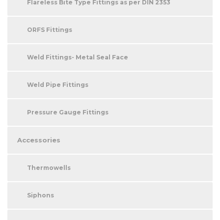
Flareless Bite Type Fittings as per DIN 2353
ORFS Fittings
Weld Fittings- Metal Seal Face
Weld Pipe Fittings
Pressure Gauge Fittings
Accessories
Thermowells
Siphons