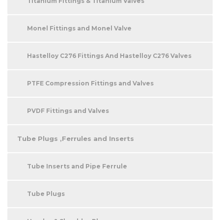
Titanium Fittings & Titanium Valves
Monel Fittings and Monel Valve
Hastelloy C276 Fittings And Hastelloy C276 Valves
PTFE Compression Fittings and Valves
PVDF Fittings and Valves
Tube Plugs ,Ferrules and Inserts
Tube Inserts and Pipe Ferrule
Tube Plugs