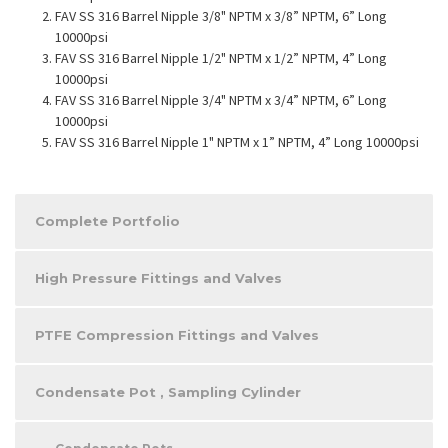
FAV SS 316 Barrel Nipple 3/8" NPTM x 3/8” NPTM, 6” Long
10000psi
FAV SS 316 Barrel Nipple 1/2" NPTM x 1/2” NPTM, 4” Long
10000psi
FAV SS 316 Barrel Nipple 3/4" NPTM x 3/4” NPTM, 6” Long
10000psi
FAV SS 316 Barrel Nipple 1" NPTM x 1” NPTM, 4” Long 10000psi
Complete Portfolio
High Pressure Fittings and Valves
PTFE Compression Fittings and Valves
Condensate Pot , Sampling Cylinder