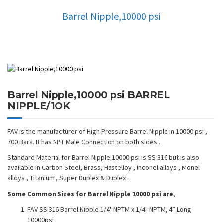
Barrel Nipple,10000 psi
Barrel Nipple,10000 psi BARREL
NIPPLE/1OK
FAV is the manufacturer of High Pressure Barrel Nipple in 10000 psi ,
700 Bars. It has NPT Male Connection on both sides .
Standard Material for Barrel Nipple,10000 psi is SS 316 but is also
available in Carbon Steel, Brass, Hastelloy , Inconel alloys , Monel
alloys , Titanium , Super Duplex & Duplex .
Some Common Sizes for Barrel Nipple 10000 psi are
,
FAV SS 316 Barrel Nipple 1/4" NPTM x 1/4" NPTM, 4” Long
10000psi