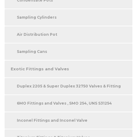
Condensate Pots
Sampling Cylinders
Air Distribution Pot
Sampling Cans
Exotic Fittings and Valves
Duplex 2205 & Super Duplex 32750 Valves & Fitting
6MO Fittings and Valves , SMO 254, UNS S31254
Inconel Fittings and Inconel Valve