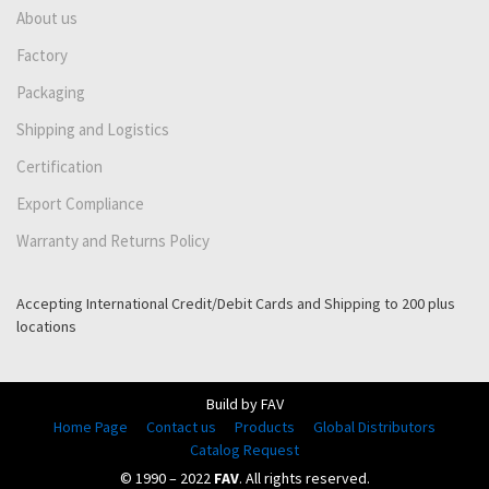
About us
Factory
Packaging
Shipping and Logistics
Certification
Export Compliance
Warranty and Returns Policy
Accepting International Credit/Debit Cards and Shipping to 200 plus
locations
Build by FAV
Home Page
Contact us
Products
Global Distributors
Catalog Request
© 1990 – 2022
FAV
. All rights reserved.