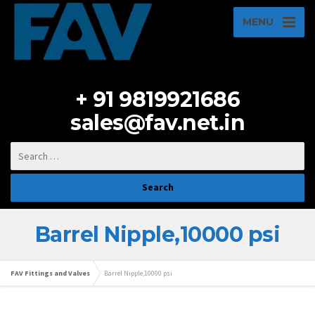
MENU
+ 91 9819921686
sales@fav.net.in
Barrel Nipple,10000 psi
FAV Fittings and Valves
Barrel Nipple,10000 psi