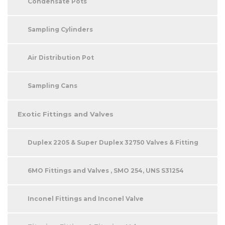
Condensate Pots
Sampling Cylinders
Air Distribution Pot
Sampling Cans
Exotic Fittings and Valves
Duplex 2205 & Super Duplex 32750 Valves & Fitting
6MO Fittings and Valves , SMO 254, UNS S31254
Inconel Fittings and Inconel Valve