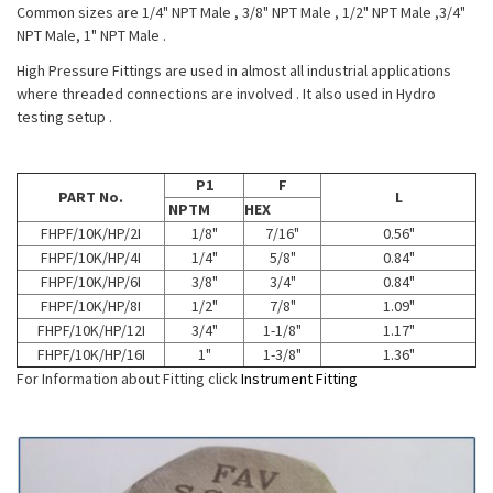
Common sizes are 1/4" NPT Male , 3/8" NPT Male , 1/2" NPT Male ,3/4"
NPT Male, 1" NPT Male .
High Pressure Fittings are used in almost all industrial applications
where threaded connections are involved . It also used in Hydro
testing setup .
P1
F
PART No.
L
NPTM
HEX
FHPF/10K/HP/2I
1/8"
7/16"
0.56"
FHPF/10K/HP/4I
1/4"
5/8"
0.84"
FHPF/10K/HP/6I
3/8"
3/4"
0.84"
FHPF/10K/HP/8I
1/2"
7/8"
1.09"
FHPF/10K/HP/12I
3/4"
1-1/8"
1.17"
FHPF/10K/HP/16I
1"
1-3/8"
1.36"
For Information about Fitting click
Instrument Fitting