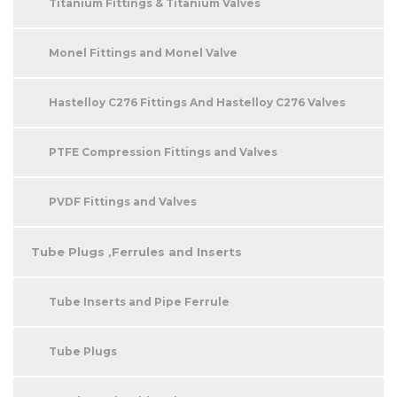
Titanium Fittings & Titanium Valves
Monel Fittings and Monel Valve
Hastelloy C276 Fittings And Hastelloy C276 Valves
PTFE Compression Fittings and Valves
PVDF Fittings and Valves
Tube Plugs ,Ferrules and Inserts
Tube Inserts and Pipe Ferrule
Tube Plugs