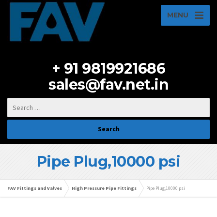
MENU
+ 91 9819921686
sales@fav.net.in
Pipe Plug,10000 psi
FAV Fittings and Valves
High Pressure Pipe Fittings
Pipe Plug,10000 psi