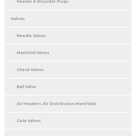
Header & Shoulder Plugs
Valves
Needle Valves
Manifold Valves
Check Valves
Ball Valve
Air Headers ,Air Distribution Manifolds
Gate Valves