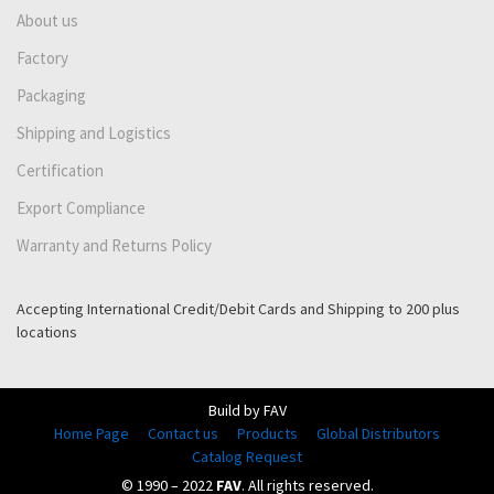
About us
Factory
Packaging
Shipping and Logistics
Certification
Export Compliance
Warranty and Returns Policy
Accepting International Credit/Debit Cards and Shipping to 200 plus
locations
Build by FAV
Home Page
Contact us
Products
Global Distributors
Catalog Request
© 1990 – 2022
FAV
. All rights reserved.