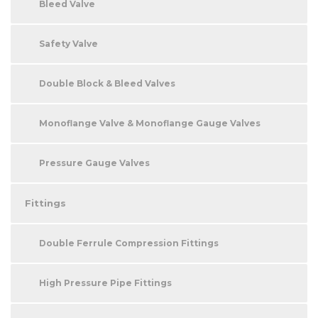
Bleed Valve
Safety Valve
Double Block & Bleed Valves
Monoflange Valve & Monoflange Gauge Valves
Pressure Gauge Valves
Fittings
Double Ferrule Compression Fittings
High Pressure Pipe Fittings