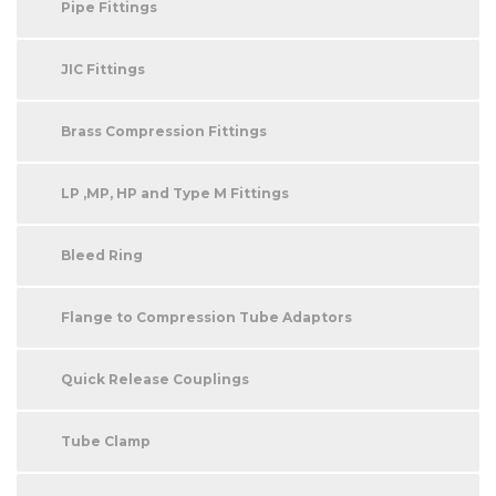
Pipe Fittings
JIC Fittings
Brass Compression Fittings
LP ,MP, HP and Type M Fittings
Bleed Ring
Flange to Compression Tube Adaptors
Quick Release Couplings
Tube Clamp