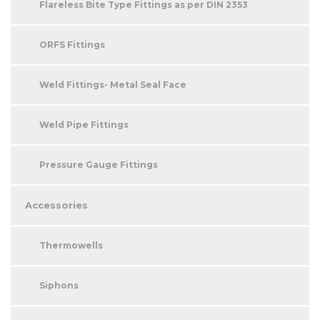
Flareless Bite Type Fittings as per DIN 2353
ORFS Fittings
Weld Fittings- Metal Seal Face
Weld Pipe Fittings
Pressure Gauge Fittings
Accessories
Thermowells
Siphons