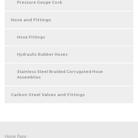
Pressure Gauge Cock
Hose and Fittings
Hose Fittings
Hydraulic Rubber Hoses
Stainless Steel Braided Corrugated Hose
Assemblies
Carbon Steel Valves and Fittings
Home Page