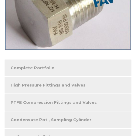
Complete Portfolio
High Pressure Fittings and Valves
PTFE Compression Fittings and Valves
Condensate Pot , Sampling Cylinder