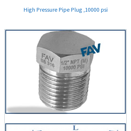
High Pressure Pipe Plug ,10000 psi