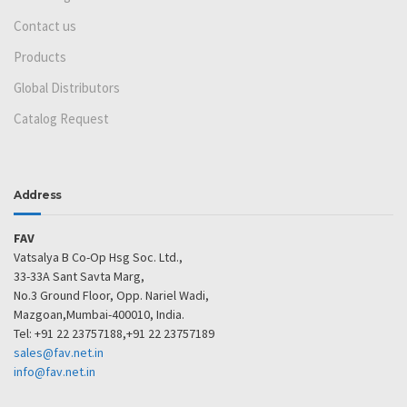
Contact us
Products
Global Distributors
Catalog Request
Address
FAV
Vatsalya B Co-Op Hsg Soc. Ltd.,
33-33A Sant Savta Marg,
No.3 Ground Floor, Opp. Nariel Wadi,
Mazgoan,Mumbai-400010, India.
Tel: +91 22 23757188,+91 22 23757189
sales@fav.net.in
info@fav.net.in