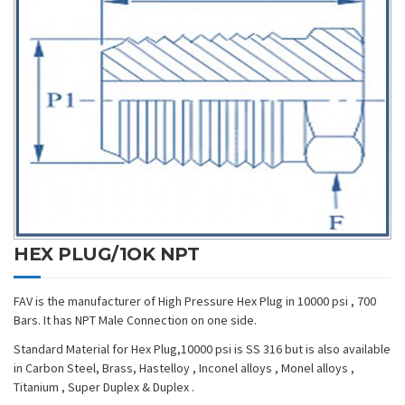
HEX PLUG/1OK NPT
FAV is the manufacturer of High Pressure Hex Plug in 10000 psi , 700
Bars. It has NPT Male Connection on one side.
Standard Material for Hex Plug,10000 psi is SS 316 but is also available
in Carbon Steel, Brass, Hastelloy , Inconel alloys , Monel alloys ,
Titanium , Super Duplex & Duplex .