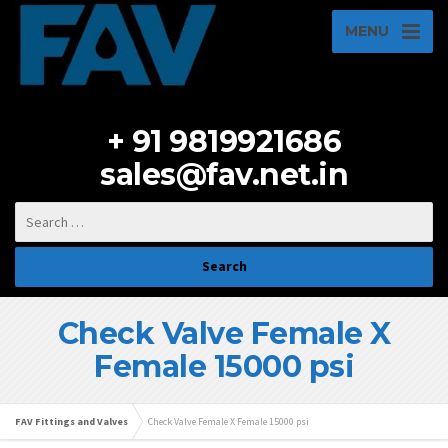
MENU
+ 91 9819921686
sales@fav.net.in
Check Valve Female X
Female 15000 psi
FAV Fittings and Valves
Check Valve Female X Female 15000 psi