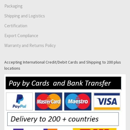
Packaging
Shipping and Logistics
Certification
Export Compliance
Warranty and Returns Policy
Accepting International Credit/Debit Cards and Shipping to 200 plus
locations