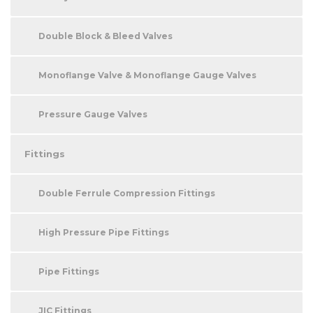
Double Block & Bleed Valves
Monoflange Valve & Monoflange Gauge Valves
Pressure Gauge Valves
Fittings
Double Ferrule Compression Fittings
High Pressure Pipe Fittings
Pipe Fittings
JIC Fittings