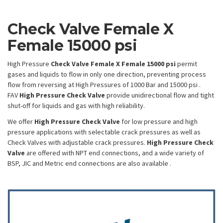
Check Valve Female X
Female 15000 psi
High Pressure
Check Valve
Female X Female 15000 psi
permit
gases and liquids to flow in only one direction, preventing process
flow from reversing at High Pressures of 1000 Bar and 15000 psi .
FAV
High Pressure Check Valve
provide unidirectional flow and tight
shut-off for liquids and gas with high reliability.
We offer
High Pressure Check Valve
for low pressure and high
pressure applications with selectable crack pressures as well as
Check Valves with adjustable crack pressures.
High Pressure Check
Valve
are offered with NPT end connections, and a wide variety of
BSP, JIC and Metric end connections are also available .