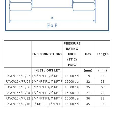
PRESSURE
RATING
END CONNECTIONS
100°F
Hex
Length
(37°C)
PSIG
INLET / OUT LET
(mm)
(mm)
FAVCV15K/FF/02
1/8" NPT F
1/8" NPT F
15000 psi
19
55
FAVCV15K/FF/04
1/4" NPT F
1/4" NPT F
15000 psi
22
58
FAVCV15K/FF/06
3/8" NPT F
3/8" NPT F
15000 psi
25
65
FAVCV15K/FF/08
1/2" NPT F
1/2" NPT F
15000 psi
27
72
FAVCV15K/FF/12
3/4" NPT F
3/4" NPT F
15000 psi
36
82
FAVCV15K/FF/16
1" NPT F
1" NPT F
15000 psi
45
85