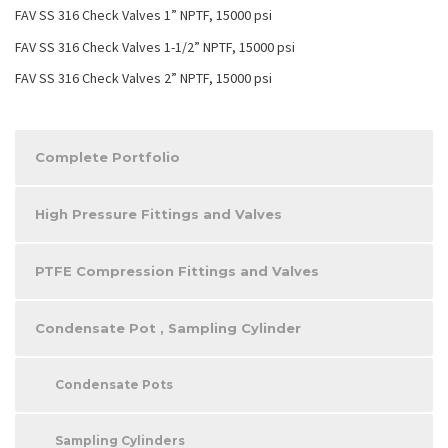
FAV SS 316 Check Valves 1” NPTF, 15000 psi
FAV SS 316 Check Valves 1-1/2” NPTF, 15000 psi
FAV SS 316 Check Valves 2” NPTF, 15000 psi
Complete Portfolio
High Pressure Fittings and Valves
PTFE Compression Fittings and Valves
Condensate Pot , Sampling Cylinder
Condensate Pots
Sampling Cylinders