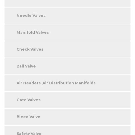
Needle Valves
Manifold Valves
Check Valves
Ball Valve
Air Headers ,Air Distribution Manifolds
Gate Valves
Bleed Valve
Safety Valve