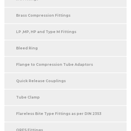
Brass Compression Fittings
LP ,MP, HP and Type M Fittings
Bleed Ring
Flange to Compression Tube Adaptors
Quick Release Couplings
Tube Clamp
Flareless Bite Type Fittings as per DIN 2353
ORFS Fittings