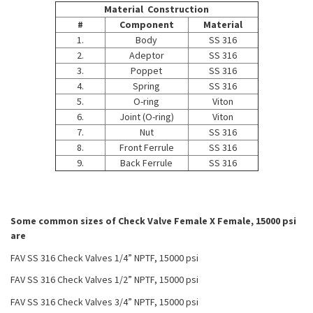
Material Construction
#
Component
Material
1.
Body
SS 316
2.
Adeptor
SS 316
3.
Poppet
SS 316
4.
Spring
SS 316
5.
O-ring
Viton
6.
Joint (O-ring)
Viton
7.
Nut
SS 316
8.
Front Ferrule
SS 316
9.
Back Ferrule
SS 316
Some common sizes of Check Valve Female X Female, 15000 psi
are
FAV SS 316 Check Valves 1/4” NPTF, 15000 psi
FAV SS 316 Check Valves 1/2” NPTF, 15000 psi
FAV SS 316 Check Valves 3/4” NPTF, 15000 psi