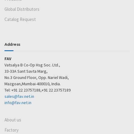
Global Distributors
Catalog Request
Address
FAV
Vatsalya B Co-Op Hsg Soc. Ltd.,
33-33A Sant Savta Marg,
No.3 Ground Floor, Opp. Nariel Wadi,
Mazgoan,Mumbai-400010, India.
Tel: +91 22 23757188,+91 22 23757189
sales@fav.net.in
info@fav.net.in
About us
Factory