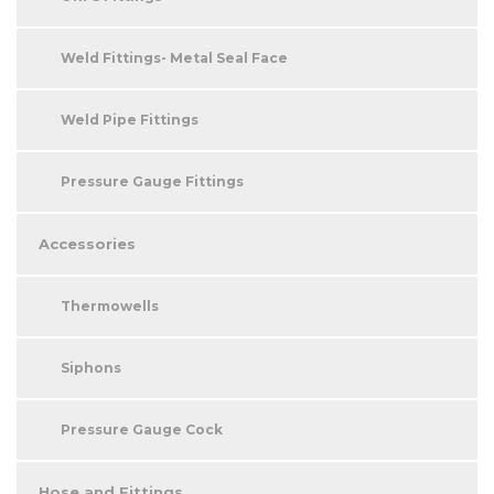
Weld Fittings- Metal Seal Face
Weld Pipe Fittings
Pressure Gauge Fittings
Accessories
Thermowells
Siphons
Pressure Gauge Cock
Hose and Fittings