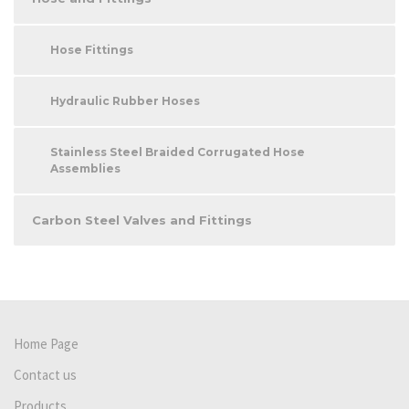
Hose Fittings
Hydraulic Rubber Hoses
Stainless Steel Braided Corrugated Hose
Assemblies
Carbon Steel Valves and Fittings
Home Page
Contact us
Products