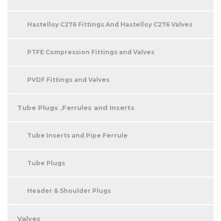
Hastelloy C276 Fittings And Hastelloy C276 Valves
PTFE Compression Fittings and Valves
PVDF Fittings and Valves
Tube Plugs ,Ferrules and Inserts
Tube Inserts and Pipe Ferrule
Tube Plugs
Header & Shoulder Plugs
Valves