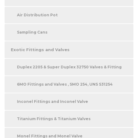
Air Distribution Pot
Sampling Cans
Exotic Fittings and Valves
Duplex 2205 & Super Duplex 32750 Valves & Fitting
6MO Fittings and Valves , SMO 254, UNS S31254
Inconel Fittings and Inconel Valve
Titanium Fittings & Titanium Valves
Monel Fittings and Monel Valve