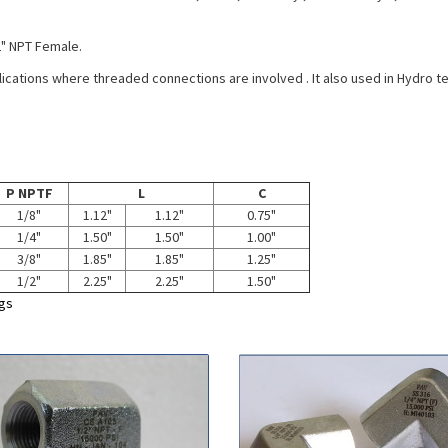
2" NPT Female.
plications where threaded connections are involved . It also used in Hydro t
P NPTF
L
C
1/8"
1.12"
1.12"
0.75"
1/4"
1.50"
1.50"
1.00"
3/8"
1.85"
1.85"
1.25"
1/2"
2.25"
2.25"
1.50"
ngs