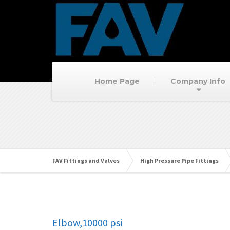
Home Page
Company Info
FAV Fittings and Valves
High Pressure Pipe Fittings
Elbow,10000 psi