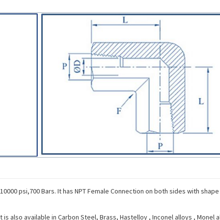
 10000 psi,700 Bars. It has NPT Female Connection on both sides with shape
s also available in Carbon Steel, Brass, Hastelloy , Inconel alloys , Monel al