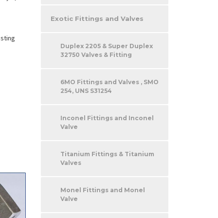
Exotic Fittings and Valves
esting
Duplex 2205 & Super Duplex
32750 Valves & Fitting
6MO Fittings and Valves , SMO
254, UNS S31254
Inconel Fittings and Inconel
Valve
Titanium Fittings & Titanium
Valves
Monel Fittings and Monel
Valve