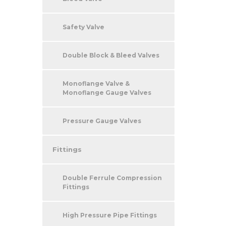
Safety Valve
Double Block & Bleed Valves
Monoflange Valve &
Monoflange Gauge Valves
Pressure Gauge Valves
Fittings
Double Ferrule Compression
Fittings
High Pressure Pipe Fittings