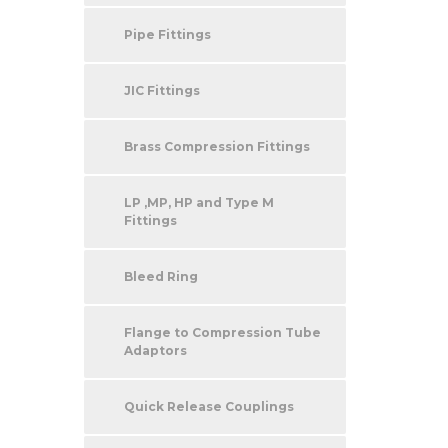
Pipe Fittings
JIC Fittings
Brass Compression Fittings
LP ,MP, HP and Type M
Fittings
Bleed Ring
Flange to Compression Tube
Adaptors
Quick Release Couplings