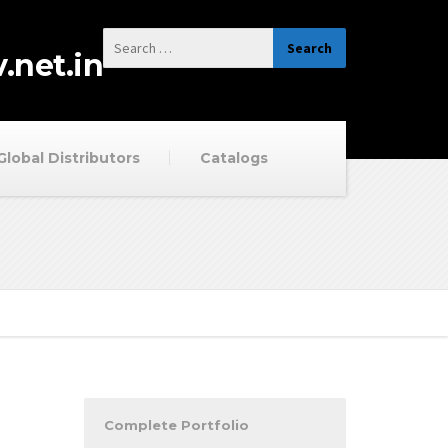
.net.in
Global Distributors
Catalogs
Complete Portfolio