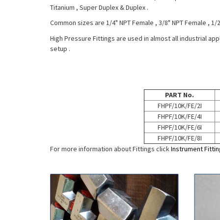
Titanium , Super Duplex & Duplex .
Common sizes are 1/4" NPT Female , 3/8" NPT Female , 1/
High Pressure Fittings are used in almost all industrial ap
setup .
PART No.
FHPF/10K/FE/2I
FHPF/10K/FE/4I
FHPF/10K/FE/6I
FHPF/10K/FE/8I
For more information about Fittings click
Instrument Fitti