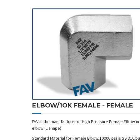
ELBOW/1OK FEMALE - FEMALE
FAV is the manufacturer of High Pressure Female Elbow in
elbow (L shape)
Standard Material for Female Elbow,10000 psi is SS 316 but i