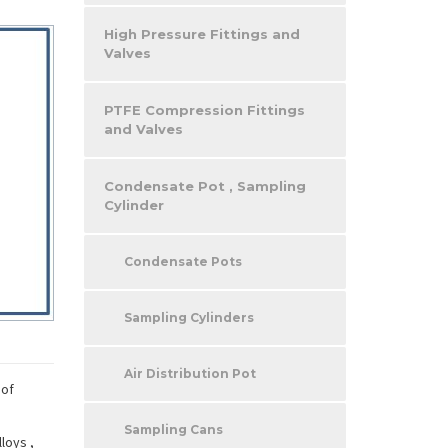
High Pressure Fittings and
Valves
PTFE Compression Fittings
and Valves
Condensate Pot , Sampling
Cylinder
Condensate Pots
Sampling Cylinders
Air Distribution Pot
 of
Sampling Cans
loys ,