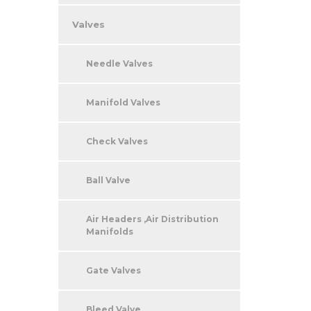
Valves
Needle Valves
Manifold Valves
Check Valves
Ball Valve
Air Headers ,Air Distribution
Manifolds
Gate Valves
Bleed Valve