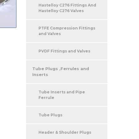
Hastelloy C276 Fittings And
Hastelloy C276 Valves
PTFE Compression Fittings
and Valves
PVDF Fittings and Valves
Tube Plugs ,Ferrules and
Inserts
Tube Inserts and Pipe
Ferrule
Tube Plugs
Header & Shoulder Plugs