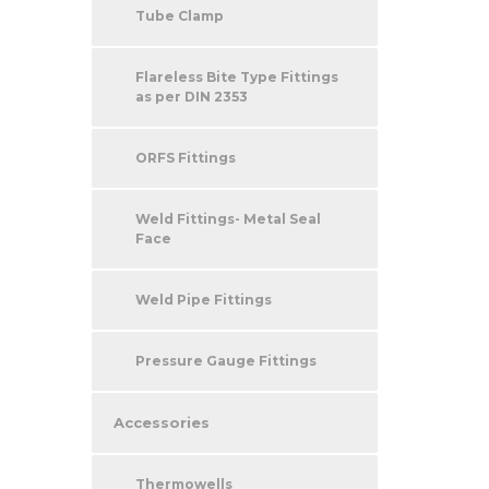
Tube Clamp
Flareless Bite Type Fittings
as per DIN 2353
ORFS Fittings
Weld Fittings- Metal Seal
Face
Weld Pipe Fittings
Pressure Gauge Fittings
Accessories
Thermowells