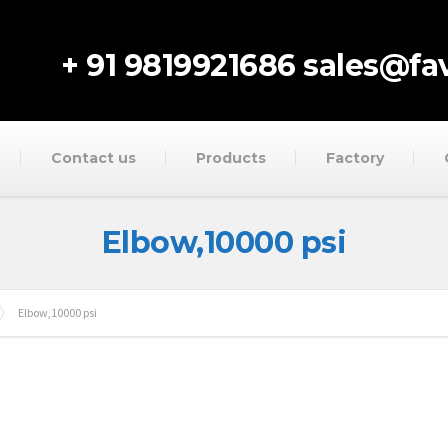
+ 91 9819921686
sales@fav
Contact us
Products
Factory
Elbow,10000 psi
Elbow,10000 psi