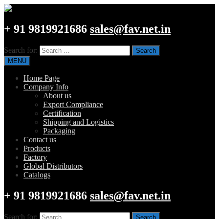
+ 91 9819921686
sales@fav.net.in
Search for:
MENU
Home Page
Company Info
About us
Export Compliance
Certification
Shipping and Logistics
Packaging
Contact us
Products
Factory
Global Distributors
Catalogs
+ 91 9819921686
sales@fav.net.in
Search for: