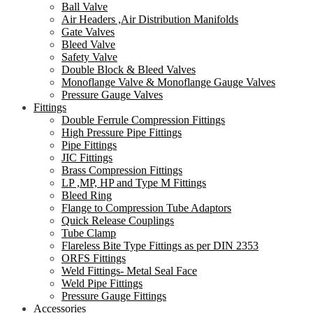
Ball Valve
Air Headers ,Air Distribution Manifolds
Gate Valves
Bleed Valve
Safety Valve
Double Block & Bleed Valves
Monoflange Valve & Monoflange Gauge Valves
Pressure Gauge Valves
Fittings
Double Ferrule Compression Fittings
High Pressure Pipe Fittings
Pipe Fittings
JIC Fittings
Brass Compression Fittings
LP ,MP, HP and Type M Fittings
Bleed Ring
Flange to Compression Tube Adaptors
Quick Release Couplings
Tube Clamp
Flareless Bite Type Fittings as per DIN 2353
ORFS Fittings
Weld Fittings- Metal Seal Face
Weld Pipe Fittings
Pressure Gauge Fittings
Accessories