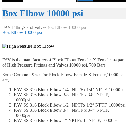
Box Elbow 10000 psi
FAV Fittings and Valves
Box Elbow 10000 psi
Box Elbow 10000 psi
FAV is the manufacturer of Block Elbow Female X Female, as part
of High Pressure Fittings and Valves 10000 psi, 700 Bars.
Some Common Sizes for Block Elbow Female X Female,10000 psi
are,
FAV SS 316 Block Elbow 1/4" NPTFx 1/4" NPTF, 10000psi
FAV SS 316 Block Elbow 3/8" NPTF x 3/8” NPTF,
10000psi
FAV SS 316 Block Elbow 1/2" NPTFx 1/2” NPTF, 10000psi
FAV SS 316 Block Elbow 3/4" NPTF x 3/4” NPTF,
10000psi
FAV SS 316 Block Elbow 1" NPTFx 1” NPTF, 10000psi