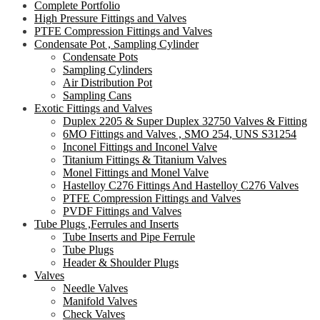
Complete Portfolio
High Pressure Fittings and Valves
PTFE Compression Fittings and Valves
Condensate Pot , Sampling Cylinder
Condensate Pots
Sampling Cylinders
Air Distribution Pot
Sampling Cans
Exotic Fittings and Valves
Duplex 2205 & Super Duplex 32750 Valves & Fitting
6MO Fittings and Valves , SMO 254, UNS S31254
Inconel Fittings and Inconel Valve
Titanium Fittings & Titanium Valves
Monel Fittings and Monel Valve
Hastelloy C276 Fittings And Hastelloy C276 Valves
PTFE Compression Fittings and Valves
PVDF Fittings and Valves
Tube Plugs ,Ferrules and Inserts
Tube Inserts and Pipe Ferrule
Tube Plugs
Header & Shoulder Plugs
Valves
Needle Valves
Manifold Valves
Check Valves