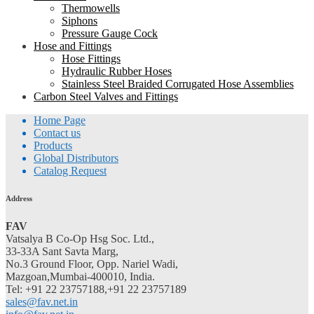
Thermowells
Siphons
Pressure Gauge Cock
Hose and Fittings
Hose Fittings
Hydraulic Rubber Hoses
Stainless Steel Braided Corrugated Hose Assemblies
Carbon Steel Valves and Fittings
Home Page
Contact us
Products
Global Distributors
Catalog Request
Address
FAV
Vatsalya B Co-Op Hsg Soc. Ltd.,
33-33A Sant Savta Marg,
No.3 Ground Floor, Opp. Nariel Wadi,
Mazgoan,Mumbai-400010, India.
Tel: +91 22 23757188,+91 22 23757189
sales@fav.net.in