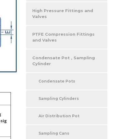
High Pressure Fittings and
Valves
PTFE Compression Fittings
and Valves
Condensate Pot , Sampling
Cylinder
Condensate Pots
Sampling Cylinders
g
Air Distribution Pot
psig
Sampling Cans