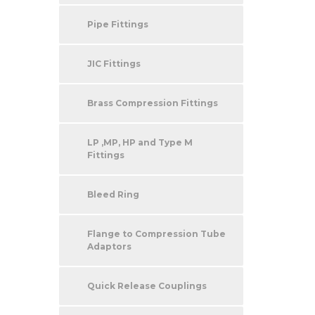
Pipe Fittings
JIC Fittings
Brass Compression Fittings
LP ,MP, HP and Type M
Fittings
Bleed Ring
Flange to Compression Tube
Adaptors
Quick Release Couplings