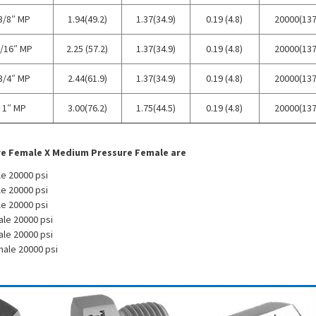
3/8″ MP
1.94(49.2)
1.37(34.9)
0.19 (4.8)
20000(137
/16″ MP
2.25 (57.2)
1.37(34.9)
0.19 (4.8)
20000(137
3/4″ MP
2.44(61.9)
1.37(34.9)
0.19 (4.8)
20000(137
1″ MP
3.00(76.2)
1.75(44.5)
0.19 (4.8)
20000(137
re Female X Medium Pressure Female are
e 20000 psi
e 20000 psi
e 20000 psi
ale 20000 psi
ale 20000 psi
male 20000 psi