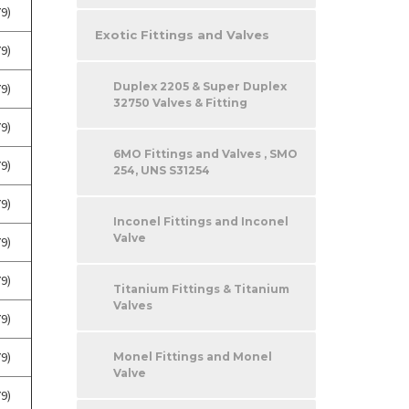
9)
Exotic Fittings and Valves
9)
Duplex 2205 & Super Duplex
9)
32750 Valves & Fitting
9)
6MO Fittings and Valves , SMO
9)
254, UNS S31254
9)
Inconel Fittings and Inconel
Valve
9)
9)
Titanium Fittings & Titanium
Valves
9)
9)
Monel Fittings and Monel
Valve
9)