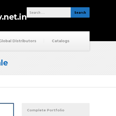
.net.in
Global Distributors
Catalogs
le
Complete Portfolio