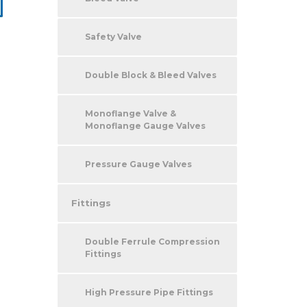
Safety Valve
Double Block & Bleed Valves
Monoflange Valve &
Monoflange Gauge Valves
Pressure Gauge Valves
Fittings
Double Ferrule Compression
Fittings
High Pressure Pipe Fittings