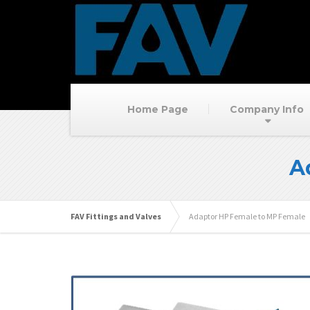
Home Page
Company Info
A
FAV Fittings and Valves
Adaptor HP Female to MP Female