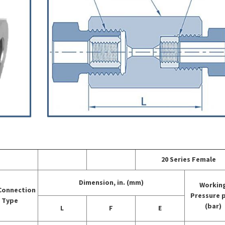
20 Series Female
Dimension, in. (mm)
Workin
Connection
Pressure 
Type
(bar)
L
F
E