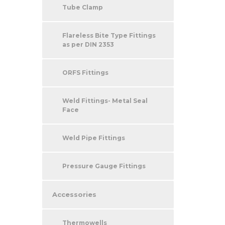
Tube Clamp
Flareless Bite Type Fittings
as per DIN 2353
ORFS Fittings
Weld Fittings- Metal Seal
Face
Weld Pipe Fittings
Pressure Gauge Fittings
Accessories
Thermowells