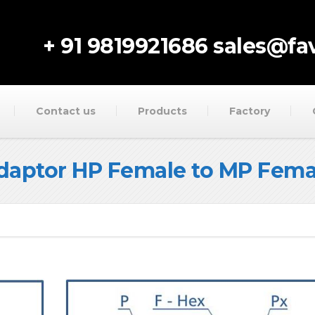
+ 91 9819921686
sales@fav
Contact us
Products
Factory
daptor HP Female to MP Fema