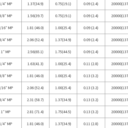
1/4″ MP
1.37(34.9)
0.75(19.1)
0.09 (2.4)
20000(137
3/8″ MP
1.56(39.7)
0.75(19.1)
0.09 (2.4)
20000(137
/16″ MP
1.81 (46.0)
1.00(25.4)
0.09 (2.4)
20000(137
3/4″ MP
2.06 (52.4)
1.37(34.9)
0.09 (2.4)
20000(137
1″ MP
2.56(65.1)
1.75(44.5)
0.09 (2.4)
20000(137
1/4″ MP
1.63(41.3)
1.00(25.4)
0.11 (2.8)
20000(137
3/8″ MP
1.81 (46.0)
1.00(25.4)
0.13 (3.2)
20000(137
/16″ MP
2.06 (52.4)
1.00(25.4)
0.13 (3.2)
20000(137
3/4″ MP
2.31 (58.7)
1.37(34.9)
0.13 (3.2)
20000(137
1″ MP
2.81 (71.4)
1.75(44.5)
0.13 (3.2)
20000(137
1/4″ MP
1.81 (46.0)
1.37(34.9)
0.11 (2.8)
20000(137