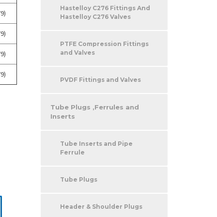
Hastelloy C276 Fittings And
9)
Hastelloy C276 Valves
9)
PTFE Compression Fittings
and Valves
9)
9)
PVDF Fittings and Valves
Tube Plugs ,Ferrules and
Inserts
Tube Inserts and Pipe
Ferrule
Tube Plugs
Header & Shoulder Plugs