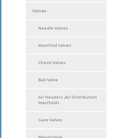
Valves
Needle Valves
Manifold Valves
Check Valves
Ball Valve
Air Headers ,Air Distribution
Manifolds
Gate Valves
Bleed Valve