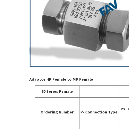
Adaptor HP Female to MP Female
60 Series Female
Px- 
Ordering Number
P- Connection Type