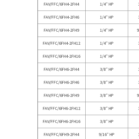
FAV/FFC/6FH4-2FH4
1/4″ HP
FAV/FFC/6FH4-2FH6
1/4″ HP
FAV/FFC/6FH4-2FH9
1/4″ HP
9
FAV/FFC/6FH4-2FH12
1/4″ HP
FAV/FFC/6FH4-2FH16
1/4″ HP
FAV/FFC/6FH6-2FH4
3/8″ HP
FAV/FFC/6FH6-2FH6
3/8″ HP
FAV/FFC/6FH6-2FH9
3/8″ HP
9
FAV/FFC/6FH6-2FH12
3/8″ HP
FAV/FFC/6FH6-2FH16
3/8″ HP
FAV/FFC/6FH9-2FH4
9/16″ HP