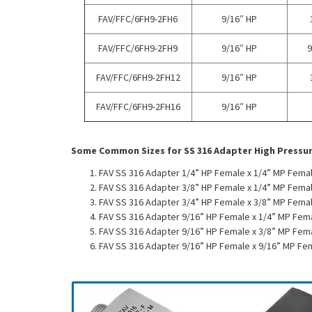
FAV/FFC/6FH9-2FH6
9/16″ HP
FAV/FFC/6FH9-2FH9
9/16″ HP
9
FAV/FFC/6FH9-2FH12
9/16″ HP
FAV/FFC/6FH9-2FH16
9/16″ HP
Some Common Sizes for SS 316 Adapter High Pressu
FAV SS 316 Adapter 1/4” HP Female x 1/4” MP Femal
FAV SS 316 Adapter 3/8” HP Female x 1/4” MP Femal
FAV SS 316 Adapter 3/4” HP Female x 3/8” MP Femal
FAV SS 316 Adapter 9/16” HP Female x 1/4” MP Fem
FAV SS 316 Adapter 9/16” HP Female x 3/8” MP Fem
FAV SS 316 Adapter 9/16” HP Female x 9/16” MP Fe