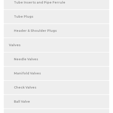
Tube Inserts and Pipe Ferrule
Tube Plugs
Header & Shoulder Plugs
Valves
Needle Valves
Manifold Valves
Check Valves
Ball Valve