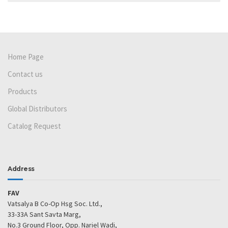
Home Page
Contact us
Products
Global Distributors
Catalog Request
Address
FAV
Vatsalya B Co-Op Hsg Soc. Ltd.,
33-33A Sant Savta Marg,
No.3 Ground Floor, Opp. Nariel Wadi,