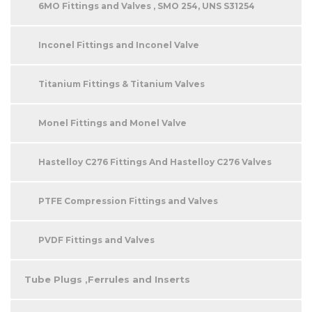
6MO Fittings and Valves , SMO 254, UNS S31254
Inconel Fittings and Inconel Valve
Titanium Fittings & Titanium Valves
Monel Fittings and Monel Valve
Hastelloy C276 Fittings And Hastelloy C276 Valves
PTFE Compression Fittings and Valves
PVDF Fittings and Valves
Tube Plugs ,Ferrules and Inserts