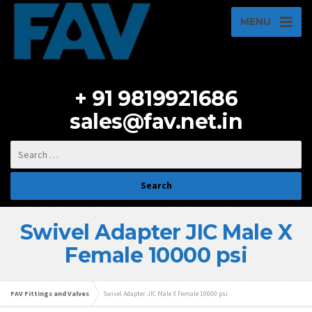
MENU
+ 91 9819921686
sales@fav.net.in
Swivel Adapter JIC Male X
Female 10000 psi
FAV Fittings and Valves
Swivel Adapter JIC Male X Female 10000 psi