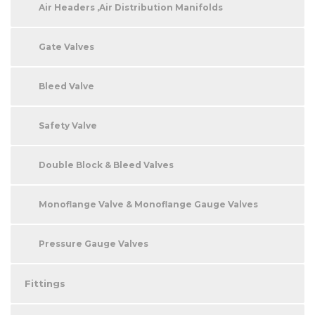
Air Headers ,Air Distribution Manifolds
Gate Valves
Bleed Valve
Safety Valve
Double Block & Bleed Valves
Monoflange Valve & Monoflange Gauge Valves
Pressure Gauge Valves
Fittings