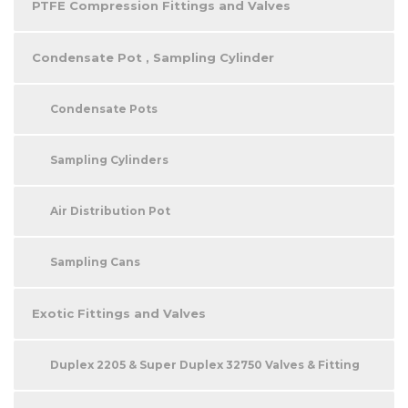
PTFE Compression Fittings and Valves
Condensate Pot , Sampling Cylinder
Condensate Pots
Sampling Cylinders
Air Distribution Pot
Sampling Cans
Exotic Fittings and Valves
Duplex 2205 & Super Duplex 32750 Valves & Fitting