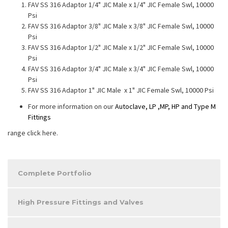
FAV SS 316 Adaptor 1/4" JIC Male x 1/4" JIC Female Swl, 10000
Psi
FAV SS 316 Adaptor 3/8" JIC Male x 3/8" JIC Female Swl, 10000
Psi
FAV SS 316 Adaptor 1/2" JIC Male x 1/2" JIC Female Swl, 10000
Psi
FAV SS 316 Adaptor 3/4" JIC Male x 3/4" JIC Female Swl, 10000
Psi
FAV SS 316 Adaptor 1" JIC Male x 1" JIC Female Swl, 10000 Psi
For more information on our
Autoclave, LP ,MP, HP and Type M
Fittings
range click here.
Complete Portfolio
High Pressure Fittings and Valves