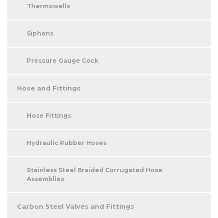
Thermowells
Siphons
Pressure Gauge Cock
Hose and Fittings
Hose Fittings
Hydraulic Rubber Hoses
Stainless Steel Braided Corrugated Hose
Assemblies
Carbon Steel Valves and Fittings