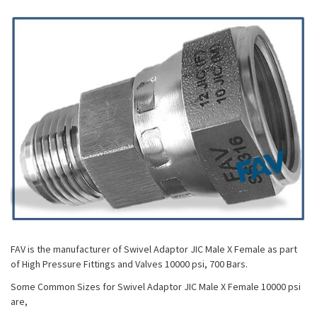
FAV is the manufacturer of Swivel Adaptor JIC Male X Female as part
of High Pressure Fittings and Valves 10000 psi, 700 Bars.
Some Common Sizes for Swivel Adaptor JIC Male X Female 10000 psi
are,