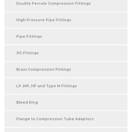
Double Ferrule Compression Fittings
High Pressure Pipe Fittings
Pipe Fittings
JIC Fittings
Brass Compression Fittings
LP ,MP, HP and Type M Fittings
Bleed Ring
Flange to Compression Tube Adaptors