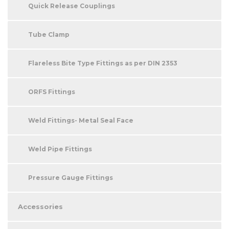
Quick Release Couplings
Tube Clamp
Flareless Bite Type Fittings as per DIN 2353
ORFS Fittings
Weld Fittings- Metal Seal Face
Weld Pipe Fittings
Pressure Gauge Fittings
Accessories