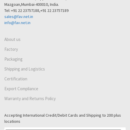
Mazgoan,Mumbai-400010, India.
Tel: +91 22 23757188,+91 22 23757189
sales@fav.net.in
info@fav.net.in
About us
Factory
Packaging
Shipping and Logistics
Certification
Export Compliance
Warranty and Returns Policy
Accepting International Credit/Debit Cards and Shipping to 200 plus
locations