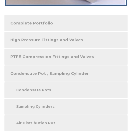
Complete Portfolio
High Pressure Fittings and Valves
PTFE Compression Fittings and Valves
Condensate Pot , Sampling Cylinder
Condensate Pots
Sampling Cylinders
Air Distribution Pot