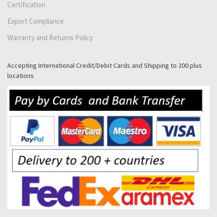
Certification
Export Compliance
Warranty and Returns Policy
Accepting International Credit/Debit Cards and Shipping to 200 plus
locations