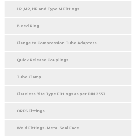
LP ,MP, HP and Type M Fittings
Bleed Ring
Flange to Compression Tube Adaptors
Quick Release Couplings
Tube Clamp
Flareless Bite Type Fittings as per DIN 2353
ORFS Fittings
Weld Fittings- Metal Seal Face