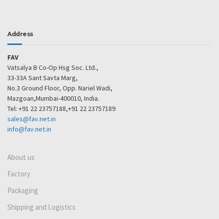
Address
FAV
Vatsalya B Co-Op Hsg Soc. Ltd.,
33-33A Sant Savta Marg,
No.3 Ground Floor, Opp. Nariel Wadi,
Mazgoan,Mumbai-400010, India.
Tel: +91 22 23757188,+91 22 23757189
sales@fav.net.in
info@fav.net.in
About us
Factory
Packaging
Shipping and Logistics