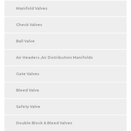
Manifold Valves
Check Valves
Ball Valve
Air Headers ,Air Distribution Manifolds
Gate Valves
Bleed Valve
Safety Valve
Double Block & Bleed Valves