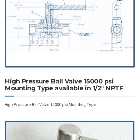
High Pressure Ball Valve 15000 psi
Mounting Type available in 1/2″ NPTF
High Pressure Ball Valve 15000 psi Mounting Type