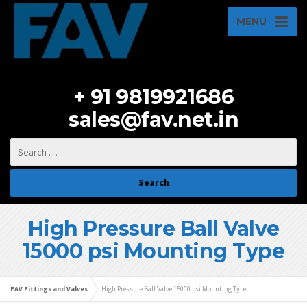
MENU
+ 91 9819921686
sales@fav.net.in
High Pressure Ball Valve
15000 psi Mounting Type
FAV Fittings and Valves
High Pressure Ball Valve 15000 psi Mounting Type