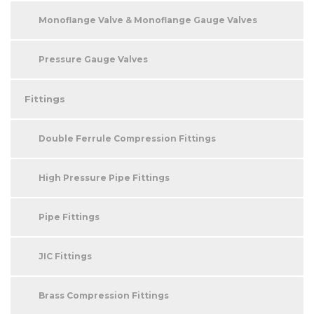
Monoflange Valve & Monoflange Gauge Valves
Pressure Gauge Valves
Fittings
Double Ferrule Compression Fittings
High Pressure Pipe Fittings
Pipe Fittings
JIC Fittings
Brass Compression Fittings