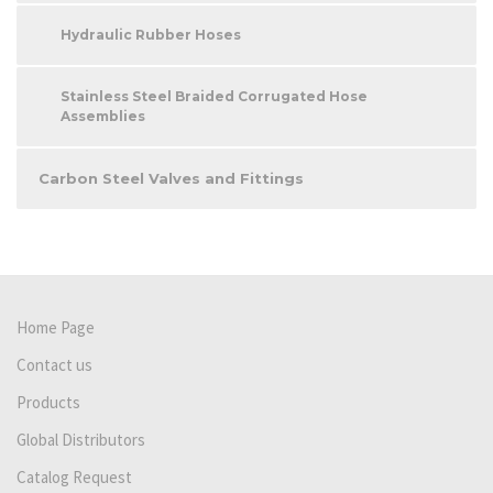
Hydraulic Rubber Hoses
Stainless Steel Braided Corrugated Hose
Assemblies
Carbon Steel Valves and Fittings
Home Page
Contact us
Products
Global Distributors
Catalog Request