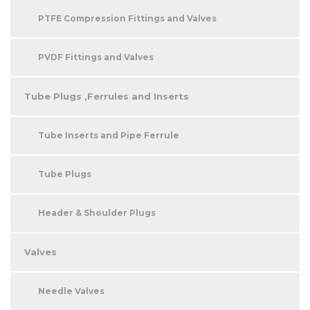
PTFE Compression Fittings and Valves
PVDF Fittings and Valves
Tube Plugs ,Ferrules and Inserts
Tube Inserts and Pipe Ferrule
Tube Plugs
Header & Shoulder Plugs
Valves
Needle Valves