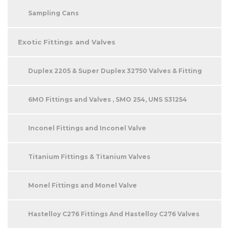
Sampling Cans
Exotic Fittings and Valves
Duplex 2205 & Super Duplex 32750 Valves & Fitting
6MO Fittings and Valves , SMO 254, UNS S31254
Inconel Fittings and Inconel Valve
Titanium Fittings & Titanium Valves
Monel Fittings and Monel Valve
Hastelloy C276 Fittings And Hastelloy C276 Valves