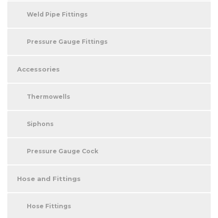
Weld Pipe Fittings
Pressure Gauge Fittings
Accessories
Thermowells
Siphons
Pressure Gauge Cock
Hose and Fittings
Hose Fittings