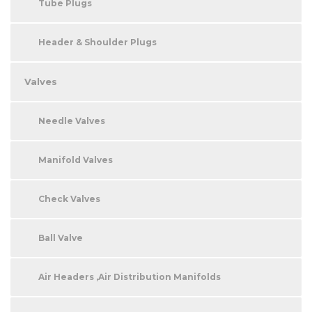
Tube Plugs
Header & Shoulder Plugs
Valves
Needle Valves
Manifold Valves
Check Valves
Ball Valve
Air Headers ,Air Distribution Manifolds