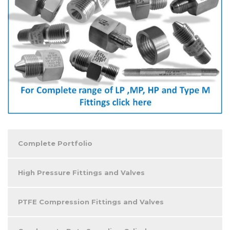
Complete Portfolio
High Pressure Fittings and Valves
PTFE Compression Fittings and Valves