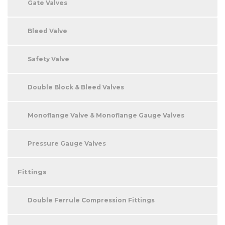
Gate Valves
Bleed Valve
Safety Valve
Double Block & Bleed Valves
Monoflange Valve & Monoflange Gauge Valves
Pressure Gauge Valves
Fittings
Double Ferrule Compression Fittings