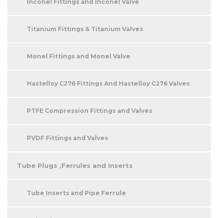
Inconel Fittings and Inconel Valve
Titanium Fittings & Titanium Valves
Monel Fittings and Monel Valve
Hastelloy C276 Fittings And Hastelloy C276 Valves
PTFE Compression Fittings and Valves
PVDF Fittings and Valves
Tube Plugs ,Ferrules and Inserts
Tube Inserts and Pipe Ferrule