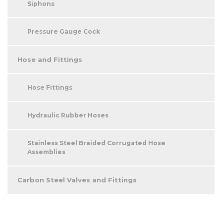
Siphons
Pressure Gauge Cock
Hose and Fittings
Hose Fittings
Hydraulic Rubber Hoses
Stainless Steel Braided Corrugated Hose
Assemblies
Carbon Steel Valves and Fittings