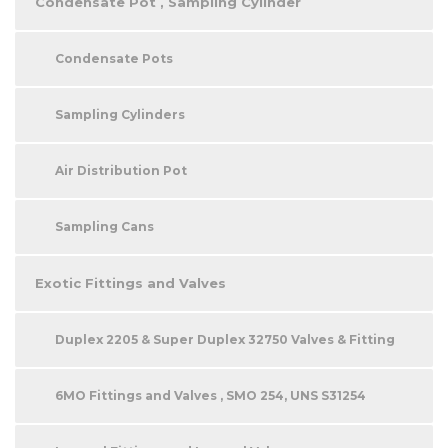
Condensate Pot , Sampling Cylinder
Condensate Pots
Sampling Cylinders
Air Distribution Pot
Sampling Cans
Exotic Fittings and Valves
Duplex 2205 & Super Duplex 32750 Valves & Fitting
6MO Fittings and Valves , SMO 254, UNS S31254