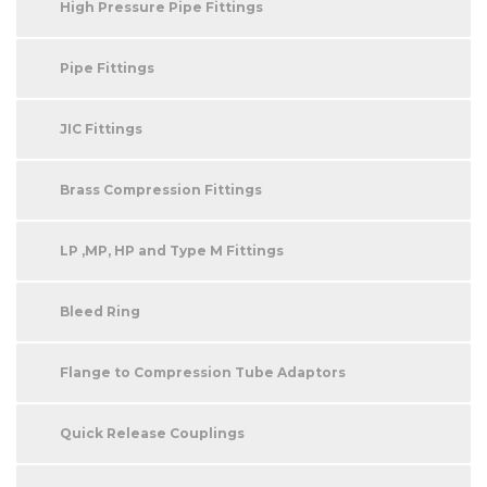
High Pressure Pipe Fittings
Pipe Fittings
JIC Fittings
Brass Compression Fittings
LP ,MP, HP and Type M Fittings
Bleed Ring
Flange to Compression Tube Adaptors
Quick Release Couplings