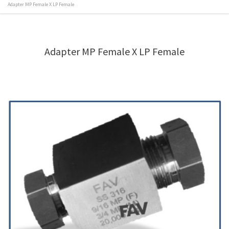
Adapter MP Female X LP Female
Adapter MP Female X LP Female