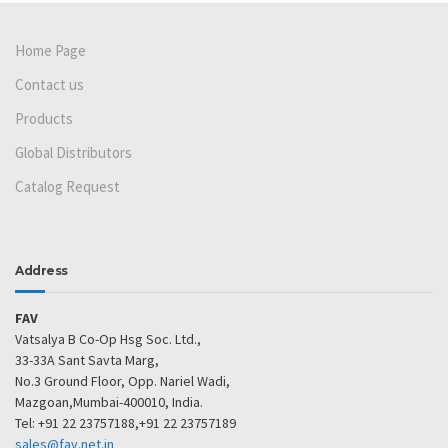
Home Page
Contact us
Products
Global Distributors
Catalog Request
Address
FAV
Vatsalya B Co-Op Hsg Soc. Ltd.,
33-33A Sant Savta Marg,
No.3 Ground Floor, Opp. Nariel Wadi,
Mazgoan,Mumbai-400010, India.
Tel: +91 22 23757188,+91 22 23757189
sales@fav.net.in