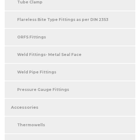
Tube Clamp
Flareless Bite Type Fittings as per DIN 2353
ORFS Fittings
Weld Fittings- Metal Seal Face
Weld Pipe Fittings
Pressure Gauge Fittings
Accessories
Thermowells