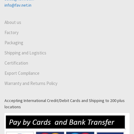
info@fav.net.in
About us
Factory
Packaging
Shipping and Logistics
Certification
Export Compliance
Warranty and Returns Policy
Accepting International Credit/Debit Cards and Shipping to 200 plus
locations