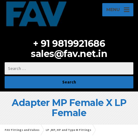
MENU
+ 91 9819921686
sales@fav.net.in
Adapter MP Female X LP
Female
FAV Fittings and Valves
LP ,MP, HP and Type M Fittings