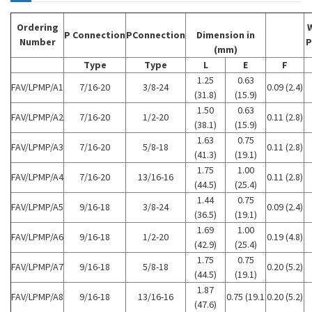
Ordering
P Connection
PConnection
Dimension in
Number
P
(mm)
Type
Type
L
E
F
1.25
0.63
FAV/LPMP/A1
7/16-20
3/8-24
0.09 (2.4)
(31.8)
(15.9)
1.50
0.63
FAV/LPMP/A2
7/16-20
1/2-20
0.11 (2.8)
(38.1)
(15.9)
1.63
0.75
FAV/LPMP/A3
7/16-20
5/8-18
0.11 (2.8)
(41.3)
(19.1)
1.75
1.00
FAV/LPMP/A4
7/16-20
13/16-16
0.11 (2.8)
(44.5)
(25.4)
1.44
0.75
FAV/LPMP/A5
9/16-18
3/8-24
0.09 (2.4)
(36.5)
(19.1)
1.69
1.00
FAV/LPMP/A6
9/16-18
1/2-20
0.19 (4.8)
(42.9)
(25.4)
1.75
0.75
FAV/LPMP/A7
9/16-18
5/8-18
0.20 (5.2)
(44.5)
(19.1)
1.87
FAV/LPMP/A8
9/16-18
13/16-16
0.75 (19.1
0.20 (5.2)
(47.6)