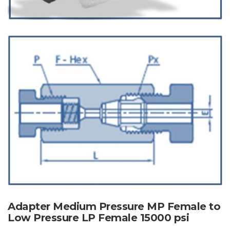
Adapter Medium Pressure MP Female to
Low Pressure LP Female 15000 psi