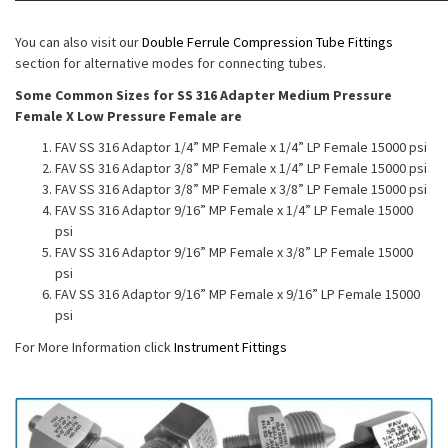
You can also visit our
Double Ferrule Compression Tube Fittings
section for alternative modes for connecting tubes.
Some Common Sizes for SS 316 Adapter Medium Pressure
Female X Low Pressure Female are
FAV SS 316 Adaptor 1/4” MP Female x 1/4” LP Female 15000 psi
FAV SS 316 Adaptor 3/8” MP Female x 1/4” LP Female 15000 psi
FAV SS 316 Adaptor 3/8” MP Female x 3/8” LP Female 15000 psi
FAV SS 316 Adaptor 9/16” MP Female x 1/4” LP Female 15000
psi
FAV SS 316 Adaptor 9/16” MP Female x 3/8” LP Female 15000
psi
FAV SS 316 Adaptor 9/16” MP Female x 9/16” LP Female 15000
psi
For More Information click
Instrument Fittings