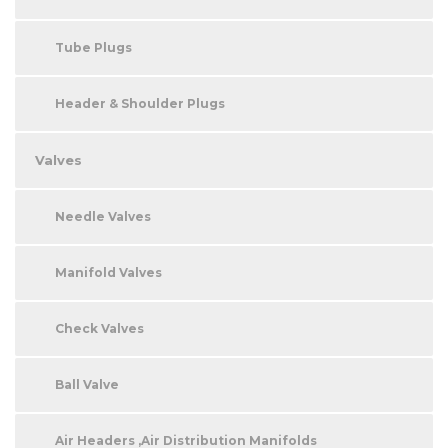
Tube Plugs
Header & Shoulder Plugs
Valves
Needle Valves
Manifold Valves
Check Valves
Ball Valve
Air Headers ,Air Distribution Manifolds