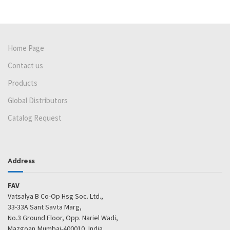
Home Page
Contact us
Products
Global Distributors
Catalog Request
Address
FAV
Vatsalya B Co-Op Hsg Soc. Ltd.,
33-33A Sant Savta Marg,
No.3 Ground Floor, Opp. Nariel Wadi,
Mazgoan,Mumbai-400010, India.