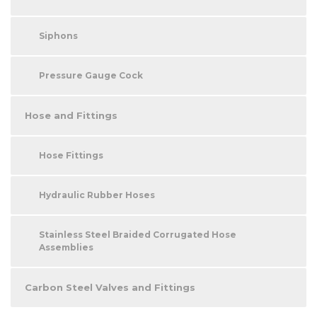
Siphons
Pressure Gauge Cock
Hose and Fittings
Hose Fittings
Hydraulic Rubber Hoses
Stainless Steel Braided Corrugated Hose
Assemblies
Carbon Steel Valves and Fittings