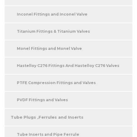
Inconel Fittings and Inconel Valve
Titanium Fittings & Titanium Valves
Monel Fittings and Monel Valve
Hastelloy C276 Fittings And Hastelloy C276 Valves
PTFE Compression Fittings and Valves
PVDF Fittings and Valves
Tube Plugs ,Ferrules and Inserts
Tube Inserts and Pipe Ferrule