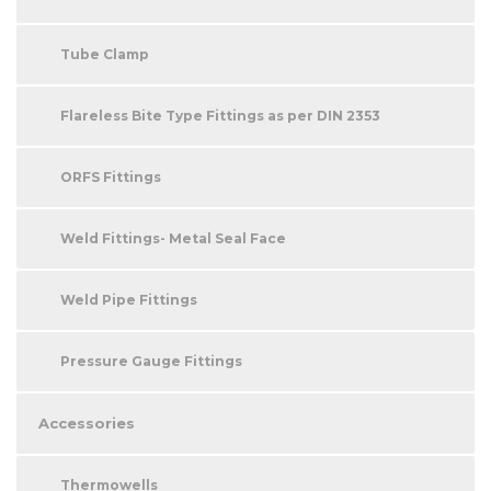
Tube Clamp
Flareless Bite Type Fittings as per DIN 2353
ORFS Fittings
Weld Fittings- Metal Seal Face
Weld Pipe Fittings
Pressure Gauge Fittings
Accessories
Thermowells