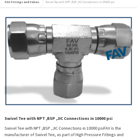
FAV Fittings and Valves
Swivel Tee with NPT ,BSP ,JIC Connections in 10000 psi
Swivel Tee with NPT ,BSP ,JIC Connections in 10000 psi
Swivel Tee with NPT ,BSP ,JIC Connections in 10000 psiFAV is the
manufacturer of Swivel Tee, as part of High Pressure Fittings and