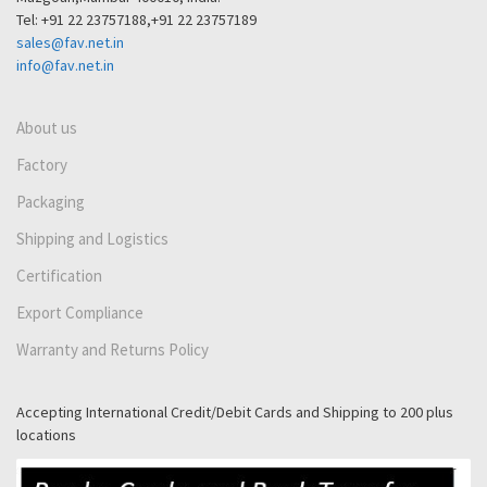
Tel: +91 22 23757188,+91 22 23757189
sales@fav.net.in
info@fav.net.in
About us
Factory
Packaging
Shipping and Logistics
Certification
Export Compliance
Warranty and Returns Policy
Accepting International Credit/Debit Cards and Shipping to 200 plus
locations