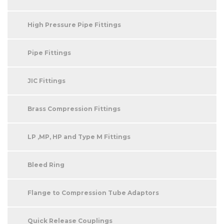
High Pressure Pipe Fittings
Pipe Fittings
JIC Fittings
Brass Compression Fittings
LP ,MP, HP and Type M Fittings
Bleed Ring
Flange to Compression Tube Adaptors
Quick Release Couplings