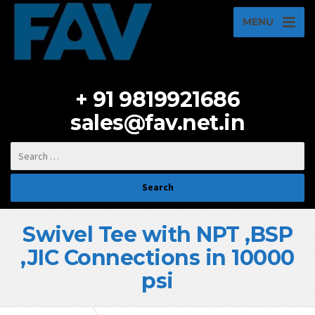
MENU
+ 91 9819921686
sales@fav.net.in
Swivel Tee with NPT ,BSP
,JIC Connections in 10000
psi