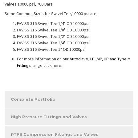
Valves 10000 psi, 700 Bars.
Some Common Sizes for Swivel Tee,10000 psi are,
FAV SS 316 Swivel Tee 1/4" OD 10000psi
FAV SS 316 Swivel Tee 3/8" OD 10000psi
FAV SS 316 Swivel Tee 1/2" OD 10000psi
FAV SS 316 Swivel Tee 3/4" OD 10000psi
FAV SS 316 Swivel Tee 1" OD 10000psi
For more information on our
Autoclave, LP ,MP, HP and Type M
Fittings
range click here.
Complete Portfolio
High Pressure Fittings and Valves
PTFE Compression Fittings and Valves