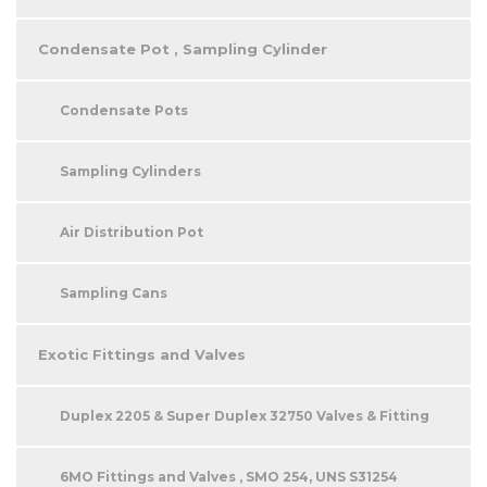
Condensate Pot , Sampling Cylinder
Condensate Pots
Sampling Cylinders
Air Distribution Pot
Sampling Cans
Exotic Fittings and Valves
Duplex 2205 & Super Duplex 32750 Valves & Fitting
6MO Fittings and Valves , SMO 254, UNS S31254