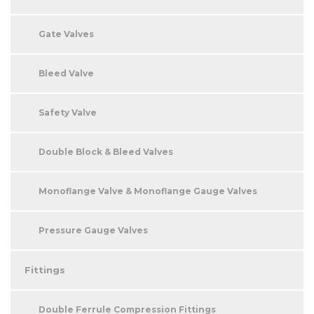
Gate Valves
Bleed Valve
Safety Valve
Double Block & Bleed Valves
Monoflange Valve & Monoflange Gauge Valves
Pressure Gauge Valves
Fittings
Double Ferrule Compression Fittings