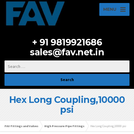
MENU
+ 91 9819921686
sales@fav.net.in
Hex Long Coupling,10000
psi
FAV Fittings and Valves
High Pressure Pipe Fittings
Hex Long Coupling,10000 psi