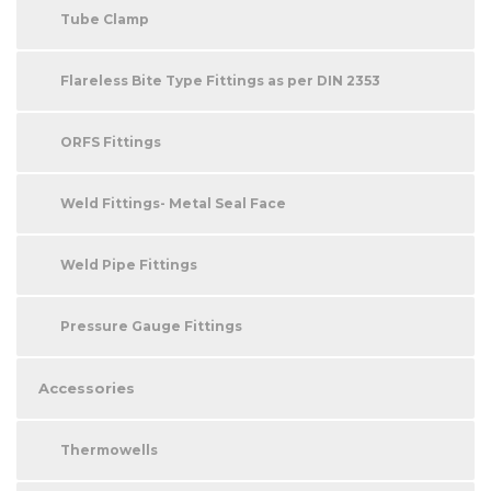
Tube Clamp
Flareless Bite Type Fittings as per DIN 2353
ORFS Fittings
Weld Fittings- Metal Seal Face
Weld Pipe Fittings
Pressure Gauge Fittings
Accessories
Thermowells