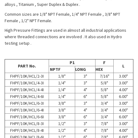
alloys , Titanium , Super Duplex & Duplex .
Common sizes are 1/8" NPT Female, 1/4" NPT Female , 3/8" NPT
Female , 1/2" NPT Female.
High Pressure Fittings are used in almost all industrial applications
where threaded connections are involved . It also used in Hydro
testing setup .
P1
F
PART No.
L
NPTF
LONG
HEX
FHPF/10K/HCL/2-3I
1/8"
3"
7/16"
3.00"
FHPF/10K/HCL/4-3I
1/4"
3"
5/8"
3.00"
FHPF/10K/HCL/4-4I
1/4"
4"
5/8"
4.00"
FHPF/10K/HCL/4-6I
1/4"
6"
5/8"
6.00"
FHPF/10K/HCL/6-3I
3/8"
3"
3/4"
3.00"
FHPF/10K/HCL/6-4I
3/8"
4"
3/4"
4.00"
FHPF/10K/HCL/6-6I
3/8"
6"
3/4"
6.00"
FHPF/10K/HCL/8-3I
1/2"
3"
7/8"
3.00"
FHPF/10K/HCL/8-4I
1/2"
4"
7/8"
4.00"
FHPF/10K/HCL/8-6I
1/2"
6"
7/8"
6.00"