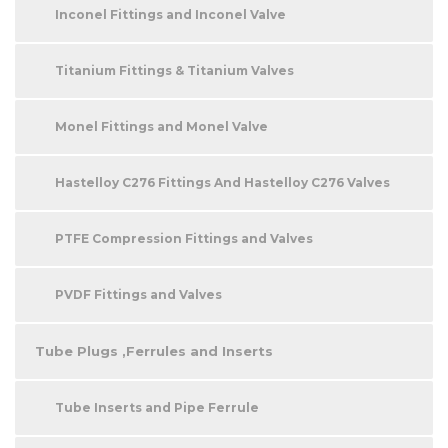
Inconel Fittings and Inconel Valve
Titanium Fittings & Titanium Valves
Monel Fittings and Monel Valve
Hastelloy C276 Fittings And Hastelloy C276 Valves
PTFE Compression Fittings and Valves
PVDF Fittings and Valves
Tube Plugs ,Ferrules and Inserts
Tube Inserts and Pipe Ferrule