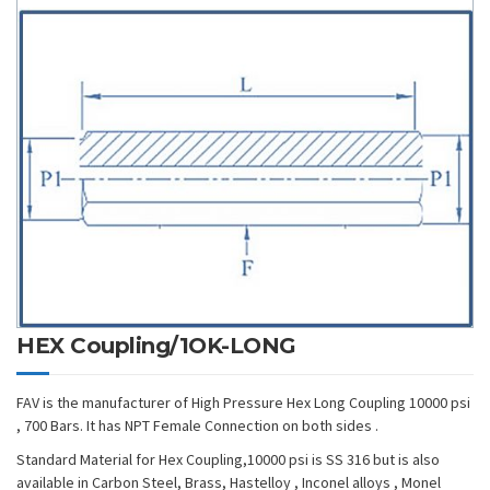
HEX Coupling/1OK-LONG
FAV is the manufacturer of High Pressure Hex Long Coupling 10000 psi
, 700 Bars. It has NPT Female Connection on both sides .
Standard Material for Hex Coupling,10000 psi is SS 316 but is also
available in Carbon Steel, Brass, Hastelloy , Inconel alloys , Monel