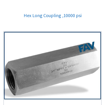
Hex Long Coupling ,10000 psi