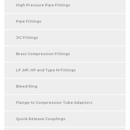
High Pressure Pipe Fittings
Pipe Fittings
JIC Fittings
Brass Compression Fittings
LP ,MP, HP and Type M Fittings
Bleed Ring
Flange to Compression Tube Adaptors
Quick Release Couplings