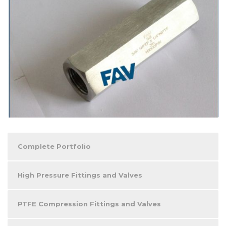
Complete Portfolio
High Pressure Fittings and Valves
PTFE Compression Fittings and Valves