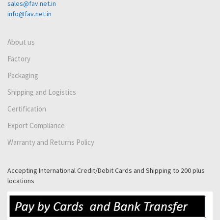
sales@fav.net.in
info@fav.net.in
About us
Factory
Packaging
Shipping and Logistics
Certification
Export Compliance
Warranty and Returns Policy
Accepting International Credit/Debit Cards and Shipping to 200 plus
locations