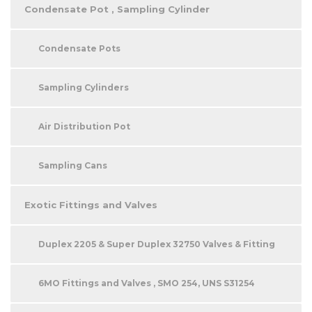
Condensate Pot , Sampling Cylinder
Condensate Pots
Sampling Cylinders
Air Distribution Pot
Sampling Cans
Exotic Fittings and Valves
Duplex 2205 & Super Duplex 32750 Valves & Fitting
6MO Fittings and Valves , SMO 254, UNS S31254