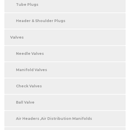
Tube Plugs
Header & Shoulder Plugs
Valves
Needle Valves
Manifold Valves
Check Valves
Ball Valve
Air Headers ,Air Distribution Manifolds