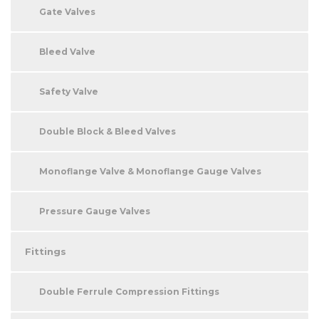
Gate Valves
Bleed Valve
Safety Valve
Double Block & Bleed Valves
Monoflange Valve & Monoflange Gauge Valves
Pressure Gauge Valves
Fittings
Double Ferrule Compression Fittings