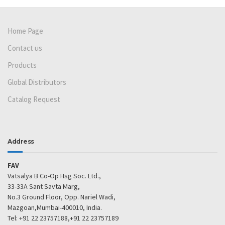
Home Page
Contact us
Products
Global Distributors
Catalog Request
Address
FAV
Vatsalya B Co-Op Hsg Soc. Ltd.,
33-33A Sant Savta Marg,
No.3 Ground Floor, Opp. Nariel Wadi,
Mazgoan,Mumbai-400010, India.
Tel: +91 22 23757188,+91 22 23757189