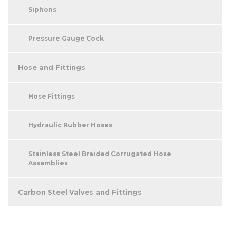
Siphons
Pressure Gauge Cock
Hose and Fittings
Hose Fittings
Hydraulic Rubber Hoses
Stainless Steel Braided Corrugated Hose
Assemblies
Carbon Steel Valves and Fittings