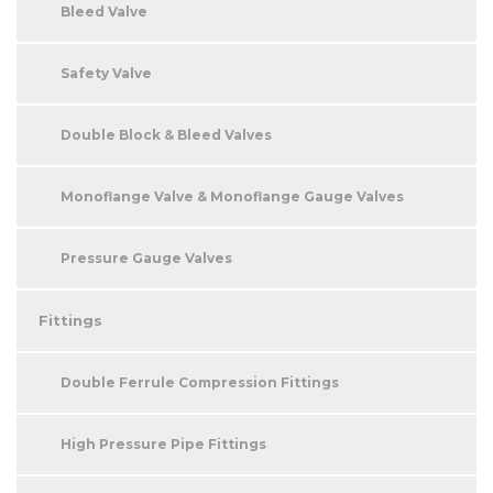
Bleed Valve
Safety Valve
Double Block & Bleed Valves
Monoflange Valve & Monoflange Gauge Valves
Pressure Gauge Valves
Fittings
Double Ferrule Compression Fittings
High Pressure Pipe Fittings