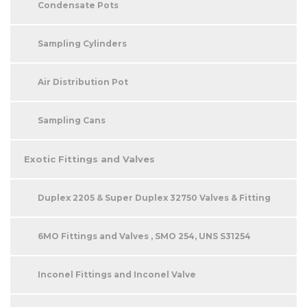
Condensate Pots
Sampling Cylinders
Air Distribution Pot
Sampling Cans
Exotic Fittings and Valves
Duplex 2205 & Super Duplex 32750 Valves & Fitting
6MO Fittings and Valves , SMO 254, UNS S31254
Inconel Fittings and Inconel Valve