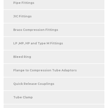
Pipe Fittings
JIC Fittings
Brass Compression Fittings
LP ,MP, HP and Type M Fittings
Bleed Ring
Flange to Compression Tube Adaptors
Quick Release Couplings
Tube Clamp