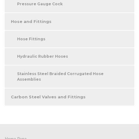
Pressure Gauge Cock
Hose and Fittings
Hose Fittings
Hydraulic Rubber Hoses
Stainless Steel Braided Corrugated Hose
Assemblies
Carbon Steel Valves and Fittings
Home Page