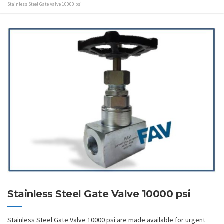
Stainless Steel Gate Valve 10000 psi
Stainless Steel Gate Valve 10000 psi
Stainless Steel Gate Valve 10000 psi are made available for urgent