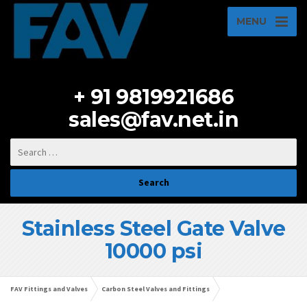
MENU
+ 91 9819921686
sales@fav.net.in
Stainless Steel Gate Valve
10000 psi
FAV Fittings and Valves
Carbon Steel Valves and Fittings