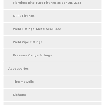
Flareless Bite Type Fittings as per DIN 2353
ORFS Fittings
Weld Fittings- Metal Seal Face
Weld Pipe Fittings
Pressure Gauge Fittings
Accessories
Thermowells
Siphons