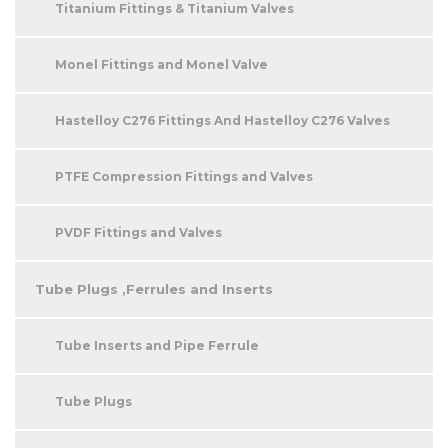
Titanium Fittings & Titanium Valves
Monel Fittings and Monel Valve
Hastelloy C276 Fittings And Hastelloy C276 Valves
PTFE Compression Fittings and Valves
PVDF Fittings and Valves
Tube Plugs ,Ferrules and Inserts
Tube Inserts and Pipe Ferrule
Tube Plugs