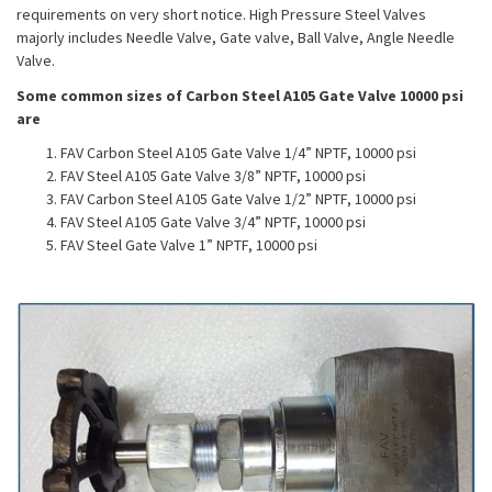
requirements on very short notice. High Pressure Steel Valves
majorly includes Needle Valve, Gate valve, Ball Valve, Angle Needle
Valve.
Some common sizes of Carbon Steel A105 Gate Valve 10000 psi
are
FAV Carbon Steel A105 Gate Valve 1/4” NPTF, 10000 psi
FAV Steel A105 Gate Valve 3/8” NPTF, 10000 psi
FAV Carbon Steel A105 Gate Valve 1/2” NPTF, 10000 psi
FAV Steel A105 Gate Valve 3/4” NPTF, 10000 psi
FAV Steel Gate Valve 1” NPTF, 10000 psi