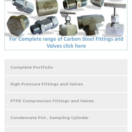
Complete Portfolio
High Pressure Fittings and Valves
PTFE Compression Fittings and Valves
Condensate Pot , Sampling Cylinder