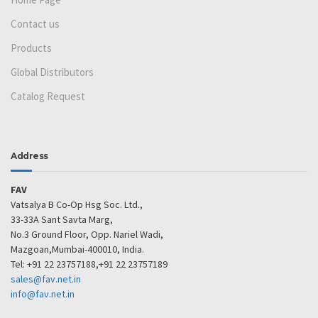
Contact us
Products
Global Distributors
Catalog Request
Address
FAV
Vatsalya B Co-Op Hsg Soc. Ltd.,
33-33A Sant Savta Marg,
No.3 Ground Floor, Opp. Nariel Wadi,
Mazgoan,Mumbai-400010, India.
Tel: +91 22 23757188,+91 22 23757189
sales@fav.net.in
info@fav.net.in