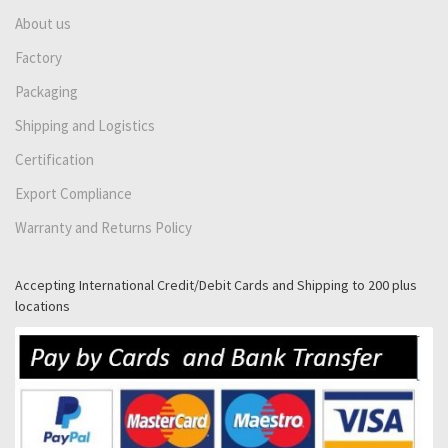
About us
Factory
Packaging
Shipping and Logistics
Certification
Export Compliance
Warranty and Returns Policy
Accepting International Credit/Debit Cards and Shipping to 200 plus
locations