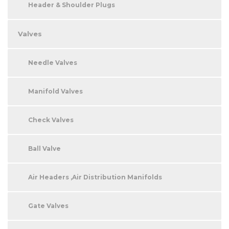
Header & Shoulder Plugs
Valves
Needle Valves
Manifold Valves
Check Valves
Ball Valve
Air Headers ,Air Distribution Manifolds
Gate Valves