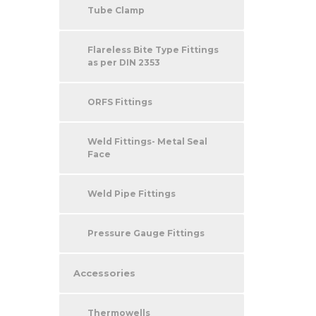
Tube Clamp
Flareless Bite Type Fittings
as per DIN 2353
ORFS Fittings
Weld Fittings- Metal Seal
Face
Weld Pipe Fittings
Pressure Gauge Fittings
Accessories
Thermowells