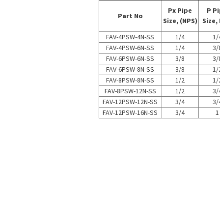
Px Pipe
P P
Part No
Size, (NPS)
Size,
FAV-4PSW-4N-SS
1/4
1/
FAV-4PSW-6N-SS
1/4
3/
FAV-6PSW-6N-SS
3/8
3/
FAV-6PSW-8N-SS
3/8
1/
FAV-8PSW-8N-SS
1/2
1/
FAV-8PSW-12N-SS
1/2
3/
FAV-12PSW-12N-SS
3/4
3/
FAV-12PSW-16N-SS
3/4
1