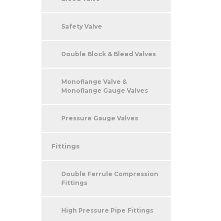
Safety Valve
Double Block & Bleed Valves
Monoflange Valve &
Monoflange Gauge Valves
Pressure Gauge Valves
Fittings
Double Ferrule Compression
Fittings
High Pressure Pipe Fittings