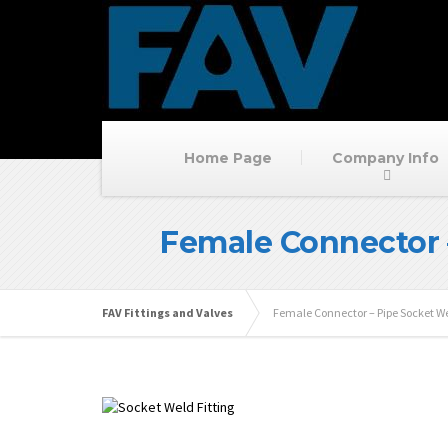
Home Page
Company Info
Female Connector 
FAV Fittings and Valves
Female Connector – Pipe Socket W