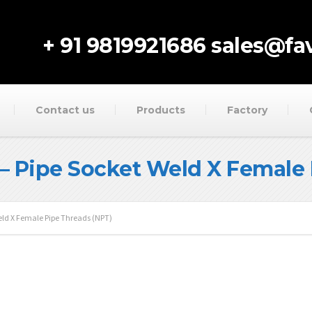
+ 91 9819921686
sales@fav
Contact us
Products
Factory
– Pipe Socket Weld X Female 
eld X Female Pipe Threads (NPT)