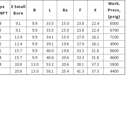
Work.
ipe
E Small
B
L
Bx
F
X
Press,
 NPT
Bore
(psig)
4
9.1
9.9
33.5
15.0
23.8
22.4
8000
8
9.1
9.9
33.5
15.0
23.8
22.4
6790
8
12.4
9.9
34.1
15.0
27.0
26.2
7100
2
12.4
9.9
39.1
19.8
27.0
26.2
4900
2
15.7
9.9
40.0
19.8
33.3
31.8
6800
4
15.7
9.9
40.6
20.6
33.3
31.8
4600
4
20.8
13.0
53.2
20.6
38.1
37.3
5800
20.8
13.0
58.1
25.4
41.3
37.3
4400