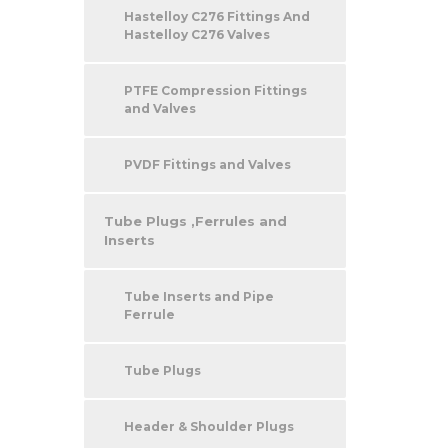
Hastelloy C276 Fittings And
Hastelloy C276 Valves
PTFE Compression Fittings
and Valves
PVDF Fittings and Valves
Tube Plugs ,Ferrules and
Inserts
Tube Inserts and Pipe
Ferrule
Tube Plugs
Header & Shoulder Plugs