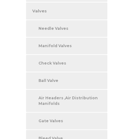
Valves
Needle Valves
Manifold Valves
Check Valves
Ball Valve
Air Headers ,Air Distribution
Manifolds
Gate Valves
Bleed Valve