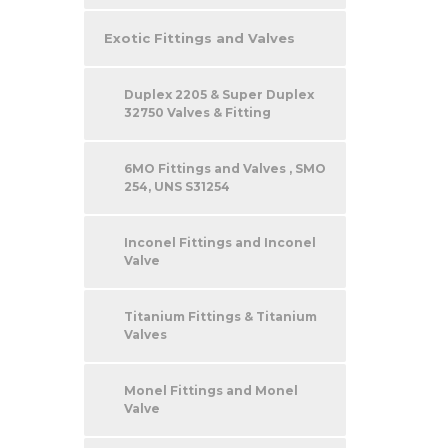
Exotic Fittings and Valves
Duplex 2205 & Super Duplex
32750 Valves & Fitting
6MO Fittings and Valves , SMO
254, UNS S31254
Inconel Fittings and Inconel
Valve
Titanium Fittings & Titanium
Valves
Monel Fittings and Monel
Valve