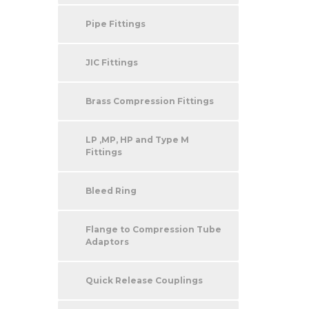
Pipe Fittings
JIC Fittings
Brass Compression Fittings
LP ,MP, HP and Type M
Fittings
Bleed Ring
Flange to Compression Tube
Adaptors
Quick Release Couplings