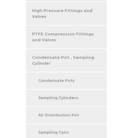
High Pressure Fittings and
Valves
PTFE Compression Fittings
and Valves
Condensate Pot , Sampling
Cylinder
Condensate Pots
Sampling Cylinders
Air Distribution Pot
Sampling Cans