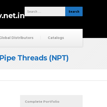
.net.in
Global Distributors
Catalogs
Pipe Threads (NPT)
Complete Portfolio