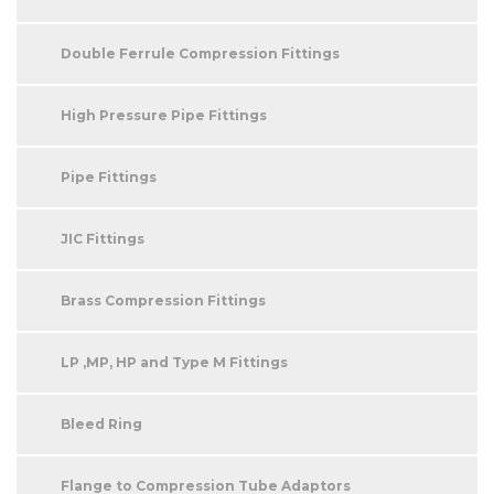
Double Ferrule Compression Fittings
High Pressure Pipe Fittings
Pipe Fittings
JIC Fittings
Brass Compression Fittings
LP ,MP, HP and Type M Fittings
Bleed Ring
Flange to Compression Tube Adaptors