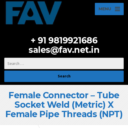
MENU
+ 91 9819921686
sales@fav.net.in
Female Connector – Tube
Socket Weld (Metric) X
Female Pipe Threads (NPT)