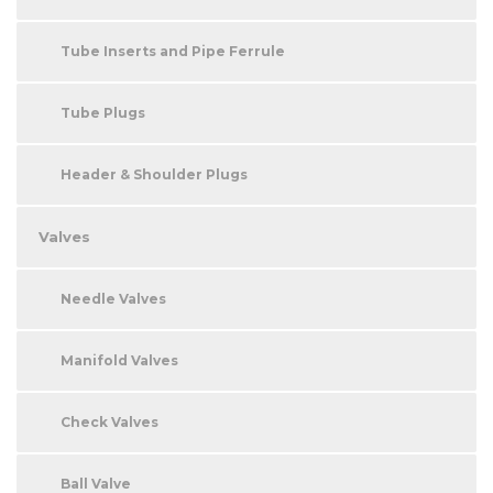
Tube Inserts and Pipe Ferrule
Tube Plugs
Header & Shoulder Plugs
Valves
Needle Valves
Manifold Valves
Check Valves
Ball Valve