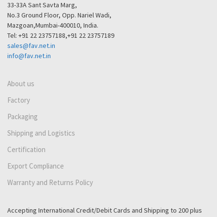
33-33A Sant Savta Marg,
No.3 Ground Floor, Opp. Nariel Wadi,
Mazgoan,Mumbai-400010, India.
Tel: +91 22 23757188,+91 22 23757189
sales@fav.net.in
info@fav.net.in
About us
Factory
Packaging
Shipping and Logistics
Certification
Export Compliance
Warranty and Returns Policy
Accepting International Credit/Debit Cards and Shipping to 200 plus