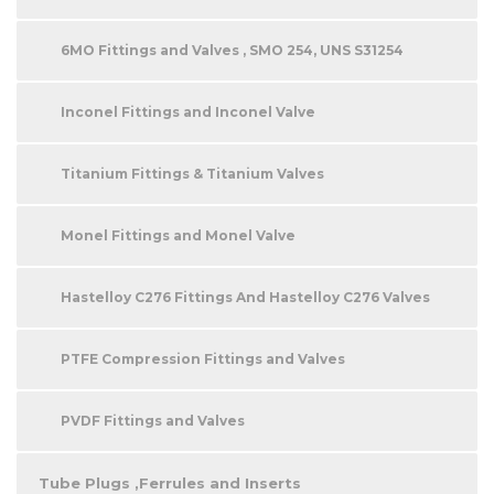
6MO Fittings and Valves , SMO 254, UNS S31254
Inconel Fittings and Inconel Valve
Titanium Fittings & Titanium Valves
Monel Fittings and Monel Valve
Hastelloy C276 Fittings And Hastelloy C276 Valves
PTFE Compression Fittings and Valves
PVDF Fittings and Valves
Tube Plugs ,Ferrules and Inserts