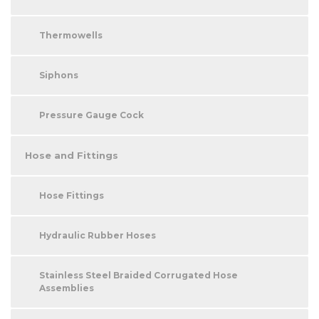
Thermowells
Siphons
Pressure Gauge Cock
Hose and Fittings
Hose Fittings
Hydraulic Rubber Hoses
Stainless Steel Braided Corrugated Hose
Assemblies