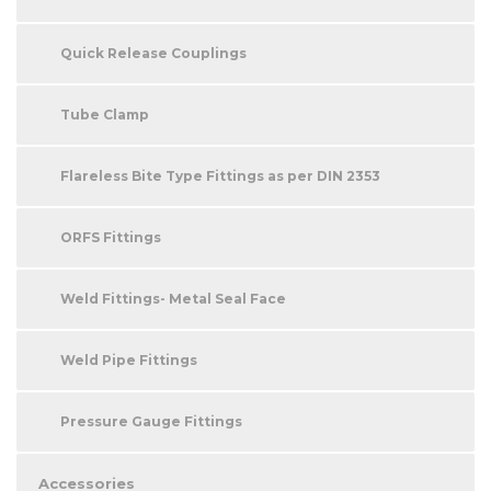
Quick Release Couplings
Tube Clamp
Flareless Bite Type Fittings as per DIN 2353
ORFS Fittings
Weld Fittings- Metal Seal Face
Weld Pipe Fittings
Pressure Gauge Fittings
Accessories