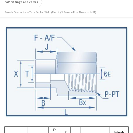
FAV Fittings and Valves
Female Connector – Tube Socket Weld (Metric) X Female Pipe Threads (NPT)
P
E
Work.