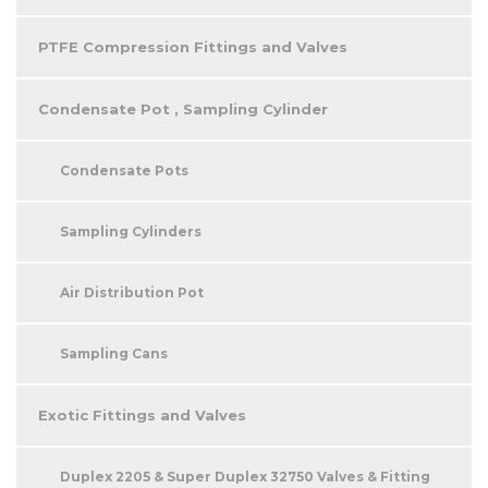
PTFE Compression Fittings and Valves
Condensate Pot , Sampling Cylinder
Condensate Pots
Sampling Cylinders
Air Distribution Pot
Sampling Cans
Exotic Fittings and Valves
Duplex 2205 & Super Duplex 32750 Valves & Fitting