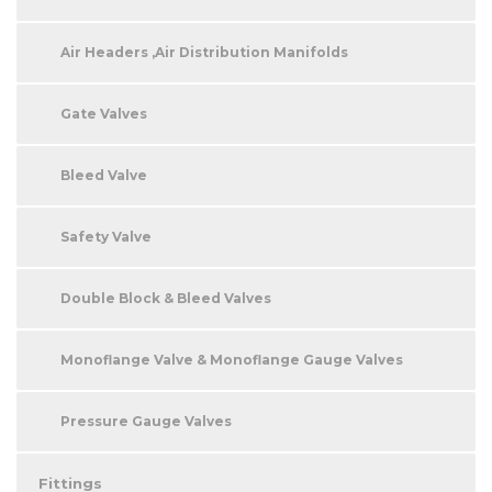
Air Headers ,Air Distribution Manifolds
Gate Valves
Bleed Valve
Safety Valve
Double Block & Bleed Valves
Monoflange Valve & Monoflange Gauge Valves
Pressure Gauge Valves
Fittings