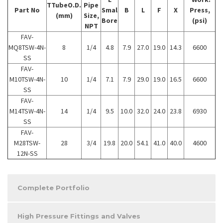
TTubeO.D.
Pipe
Part No
Smal
B
L
F
X
Press,
(mm)
Size,
Bore
(psi)
NPT
FAV-
MQ8TSW-4N-
8
1/4
4.8
7.9
27.0
19.0
14.3
6600
SS
FAV-
M10TSW-4N-
10
1/4
7.1
7.9
29.0
19.0
16.5
6600
SS
FAV-
M14TSW-4N-
14
1/4
9.5
10.0
32.0
24.0
23.8
6930
SS
FAV-
M28TSW-
28
3/4
19.8
20.0
54.1
41.0
40.0
4600
12N-SS
Complete Portfolio
High Pressure Fittings and Valves