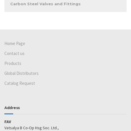
Carbon Steel Valves and Fittings
Home Page
Contact us
Products
Global Distributors
Catalog Request
Address
FAV
Vatsalya B Co-Op Hsg Soc. Ltd.,