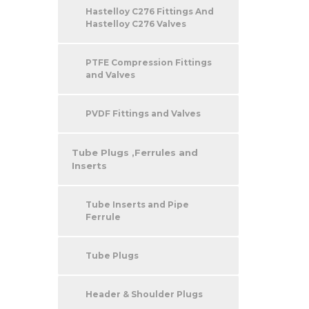
Hastelloy C276 Fittings And
Hastelloy C276 Valves
PTFE Compression Fittings
and Valves
PVDF Fittings and Valves
Tube Plugs ,Ferrules and
Inserts
Tube Inserts and Pipe
Ferrule
Tube Plugs
Header & Shoulder Plugs