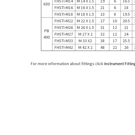
FHSTI-M14
M 14 X 1.5
19
6
16.5
630
FHSTI-M16
M 16 X 1.5
21
6
18
FHSTI-M18
M 18 X 1.5
23
8
19.5
FHSTI-M22
M 22 X 1.5
27
10
20.5
FHSTI-M26
M 26 X 1.5
31
12
21
PB
FHSTI-M27
M 27 X 2
32
12
24
400
FHSTI-M33
M 33 X2
38
17
25.5
FHSTI-M42
M 42 X 2
48
22
26
For more information about fittings click
Instrument Fittin