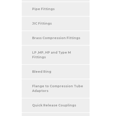
Pipe Fittings
JIC Fittings
Brass Compression Fittings
LP ,MP, HP and Type M
Fittings
Bleed Ring
Flange to Compression Tube
Adaptors
Quick Release Couplings