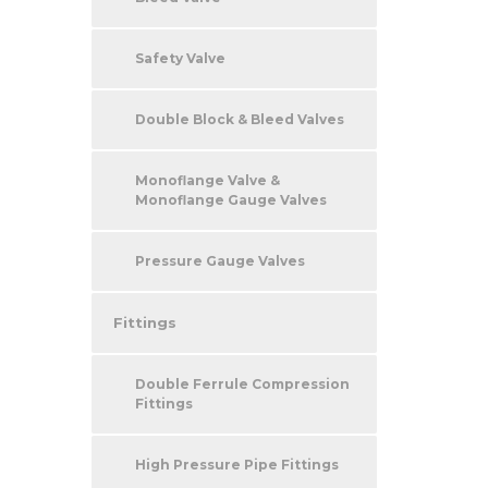
Safety Valve
Double Block & Bleed Valves
Monoflange Valve &
Monoflange Gauge Valves
Pressure Gauge Valves
Fittings
Double Ferrule Compression
Fittings
High Pressure Pipe Fittings