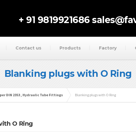
+ 91 9819921686
sales@fav
Contact us
Products
Factory
Blanking plugs with O Ring
per DIN 2353 , Hydraulic Tube Fittings
Blanking plugs with O Ring
with O Ring