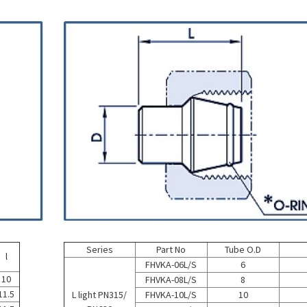
Series
Part No
Tube O.D
l
FHVKA-06L/S
6
10
FHVKA-08L/S
8
11.5
L light PN315/
FHVKA-10L/S
10