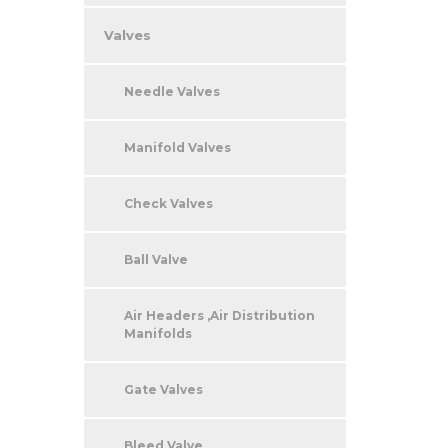
Valves
Needle Valves
Manifold Valves
Check Valves
Ball Valve
Air Headers ,Air Distribution
Manifolds
Gate Valves
Bleed Valve