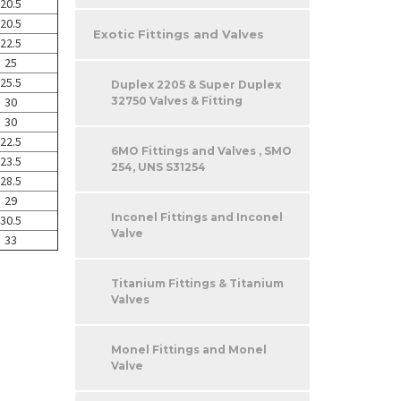
20.5
20.5
Exotic Fittings and Valves
22.5
25
25.5
Duplex 2205 & Super Duplex
32750 Valves & Fitting
30
30
22.5
6MO Fittings and Valves , SMO
23.5
254, UNS S31254
28.5
29
Inconel Fittings and Inconel
30.5
Valve
33
Titanium Fittings & Titanium
Valves
Monel Fittings and Monel
Valve