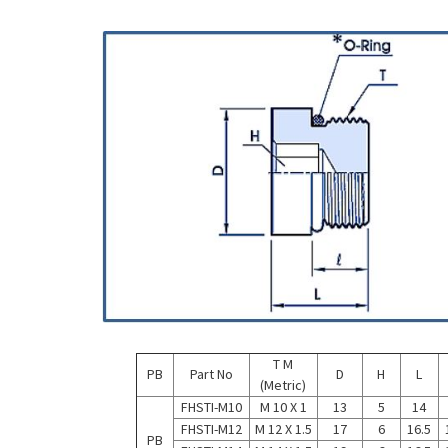
T M
PB
Part No
D
H
L
(Metric)
FHSTI-M10
M 10 X 1
13
5
14
FHSTI-M12
M 12 X 1.5
17
6
16.5
PB