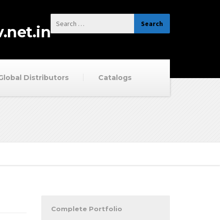
.net.in
Global Distributors
Catalogs
Complete Portfolio