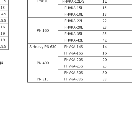
11.5
PN630
FHVKA-12L/S
12
13
FHVKA-15L
15
14.5
FHVKA-18L
18
15.5
FHVKA-22L
22
16
FHVKA-28L
28
PN 160
19
FHVKA-35L
35
19
FHVKA-42L
42
19.5
S Heavy PN 630
FHVKA-14S
14
FHVKA-16S
16
FHVKA-20S
20
gs
PN 400
FHVKA-25S
25
FHVKA-30S
30
PN 315
FHVKA-38S
38