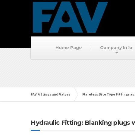
Home Page
Company Info
FAV Fittings and Valves
Flareless Bite Type Fittings as 
Hydraulic Fitting: Blanking plugs 