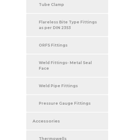
Tube Clamp
Flareless Bite Type Fittings
as per DIN 2353
ORFS Fittings
Weld Fittings- Metal Seal
Face
Weld Pipe Fittings
Pressure Gauge Fittings
Accessories
Thermowells