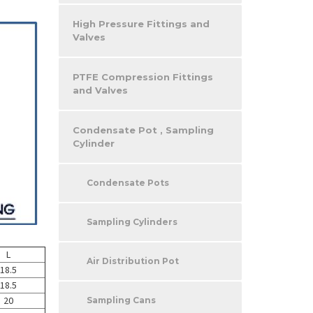
High Pressure Fittings and
Valves
PTFE Compression Fittings
and Valves
Condensate Pot , Sampling
Cylinder
Condensate Pots
Sampling Cylinders
L
Air Distribution Pot
18.5
18.5
20
Sampling Cans