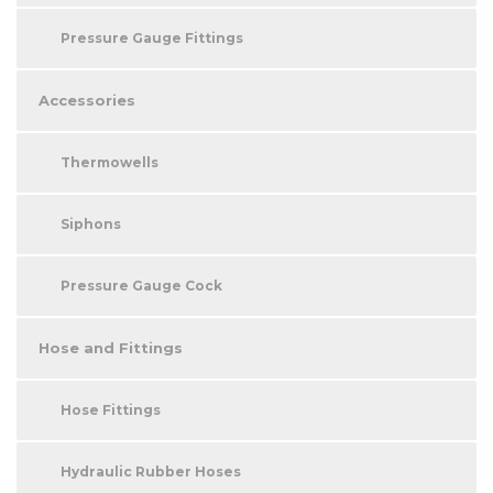
Pressure Gauge Fittings
Accessories
Thermowells
Siphons
Pressure Gauge Cock
Hose and Fittings
Hose Fittings
Hydraulic Rubber Hoses