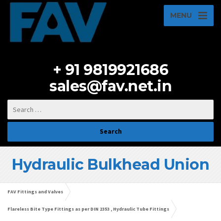
MENU
+ 91 9819921686
sales@fav.net.in
Hydraulic Bulkhead Union
FAV Fittings and Valves
Flareless Bite Type Fittings as per DIN 2353 , Hydraulic Tube Fittings