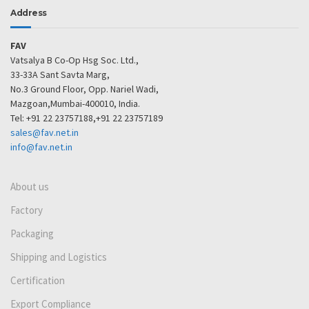
Address
FAV
Vatsalya B Co-Op Hsg Soc. Ltd.,
33-33A Sant Savta Marg,
No.3 Ground Floor, Opp. Nariel Wadi,
Mazgoan,Mumbai-400010, India.
Tel: +91 22 23757188,+91 22 23757189
sales@fav.net.in
info@fav.net.in
About us
Factory
Packaging
Shipping and Logistics
Certification
Export Compliance