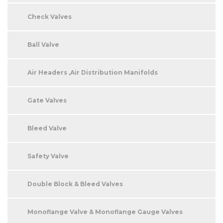
Check Valves
Ball Valve
Air Headers ,Air Distribution Manifolds
Gate Valves
Bleed Valve
Safety Valve
Double Block & Bleed Valves
Monoflange Valve & Monoflange Gauge Valves