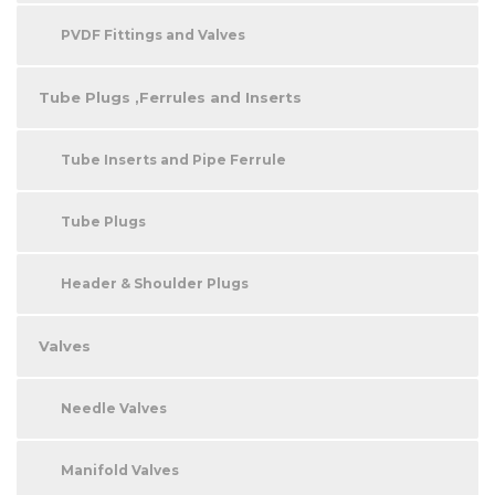
PVDF Fittings and Valves
Tube Plugs ,Ferrules and Inserts
Tube Inserts and Pipe Ferrule
Tube Plugs
Header & Shoulder Plugs
Valves
Needle Valves
Manifold Valves