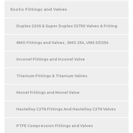
Exotic Fittings and Valves
Duplex 2205 & Super Duplex 32750 Valves & Fitting
6MO Fittings and Valves , SMO 254, UNS S31254
Inconel Fittings and Inconel Valve
Titanium Fittings & Titanium Valves
Monel Fittings and Monel Valve
Hastelloy C276 Fittings And Hastelloy C276 Valves
PTFE Compression Fittings and Valves