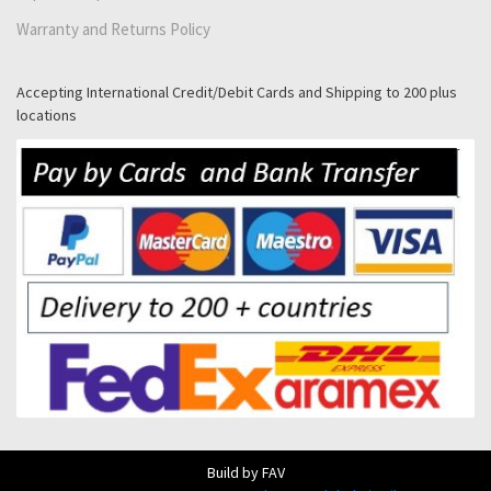
Warranty and Returns Policy
Accepting International Credit/Debit Cards and Shipping to 200 plus
locations
Build by FAV