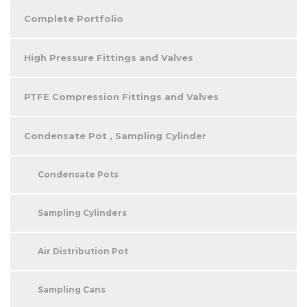
Complete Portfolio
High Pressure Fittings and Valves
PTFE Compression Fittings and Valves
Condensate Pot , Sampling Cylinder
Condensate Pots
Sampling Cylinders
Air Distribution Pot
Sampling Cans