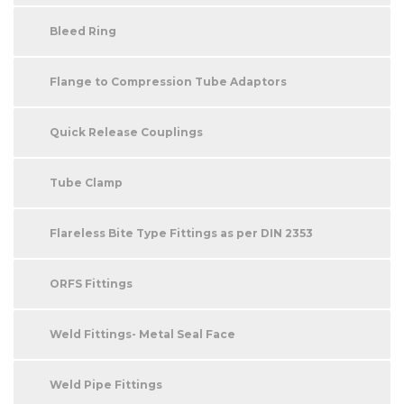
Bleed Ring
Flange to Compression Tube Adaptors
Quick Release Couplings
Tube Clamp
Flareless Bite Type Fittings as per DIN 2353
ORFS Fittings
Weld Fittings- Metal Seal Face
Weld Pipe Fittings