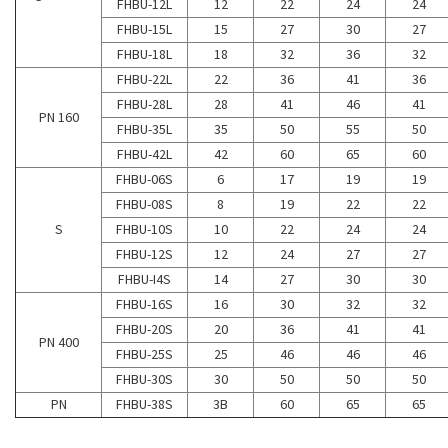
FHBU-12L
12
22
24
24
FHBU-15L
15
27
30
27
FHBU-18L
18
32
36
32
FHBU-22L
22
36
41
36
FHBU-28L
28
41
46
41
PN 160
FHBU-35L
35
50
55
50
FHBU-42L
42
60
65
60
FHBU-06S
6
17
19
19
FHBU-08S
8
19
22
22
S
FHBU-10S
10
22
24
24
FHBU-12S
12
24
27
27
FHBU-I4S
14
27
30
30
FHBU-16S
16
30
32
32
FHBU-20S
20
36
41
41
PN 400
FHBU-25S
25
46
46
46
FHBU-30S
30
50
50
50
PN
FHBU-38S
3B
60
65
65