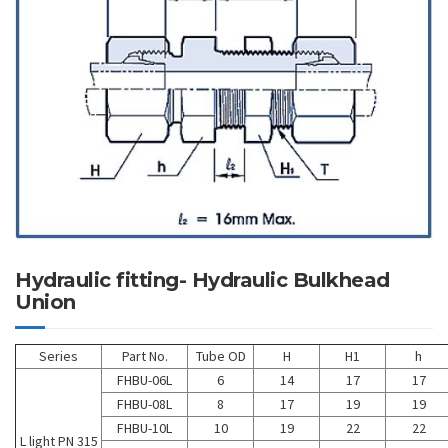
Hydraulic fitting- Hydraulic Bulkhead
Union
Series
Part No.
Tube OD
H
H1
h
FHBU-06L
6
14
17
17
FHBU-08L
8
17
19
19
FHBU-10L
10
19
22
22
L light PN 315