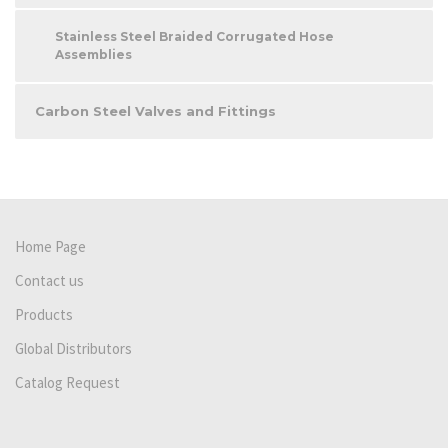
Stainless Steel Braided Corrugated Hose
Assemblies
Carbon Steel Valves and Fittings
Home Page
Contact us
Products
Global Distributors
Catalog Request