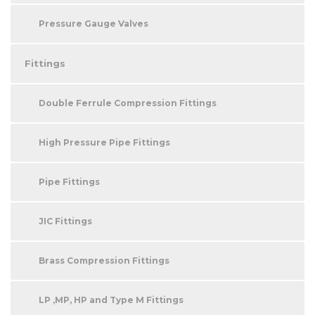
Pressure Gauge Valves
Fittings
Double Ferrule Compression Fittings
High Pressure Pipe Fittings
Pipe Fittings
JIC Fittings
Brass Compression Fittings
LP ,MP, HP and Type M Fittings