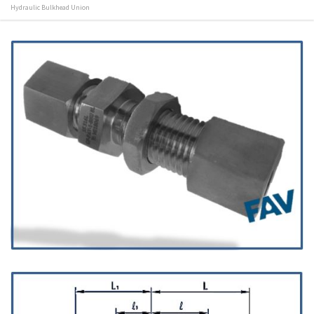
Hydraulic Bulkhead Union