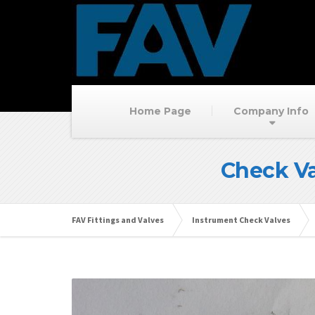
Home Page
Company Info
Check Va
FAV Fittings and Valves
Instrument Check Valves