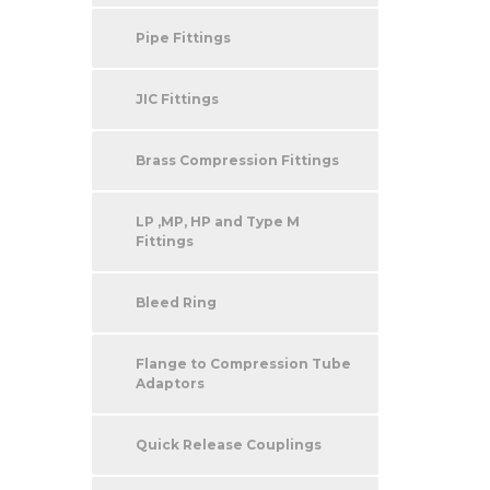
Pipe Fittings
JIC Fittings
Brass Compression Fittings
LP ,MP, HP and Type M
Fittings
Bleed Ring
Flange to Compression Tube
Adaptors
Quick Release Couplings