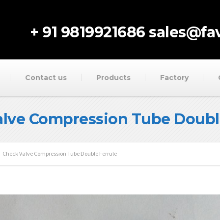
+ 91 9819921686
sales@fav
Contact us
Products
Factory
lve Compression Tube Doubl
Check Valve Compression Tube Double Ferrule