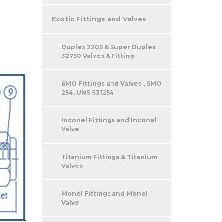
Exotic Fittings and Valves
Duplex 2205 & Super Duplex
32750 Valves & Fitting
6MO Fittings and Valves , SMO
254, UNS S31254
Inconel Fittings and Inconel
Valve
Titanium Fittings & Titanium
Valves
Monel Fittings and Monel
Valve