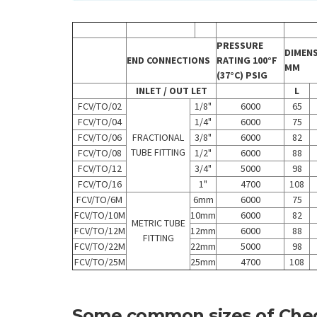
PRESSURE
DIMEN
END CONNECTIONS
RATING 100°F
MM
(37°C) PSIG
INLET / OUT LET
L
FCV/TO/02
1/8"
6000
65
FCV/TO/04
1/4"
6000
75
FCV/TO/06
FRACTIONAL
3/8"
6000
82
TUBE FITTING
FCV/TO/08
1/2"
6000
88
FCV/TO/12
3/4"
5000
98
FCV/TO/16
1"
4700
108
FCV/TO/6M
6mm
6000
75
FCV/TO/10M
10mm
6000
82
METRIC TUBE
FCV/TO/12M
12mm
6000
88
FITTING
FCV/TO/22M
22mm
5000
98
FCV/TO/25M
25mm
4700
108
Some common sizes of Che