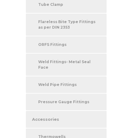
Tube Clamp
Flareless Bite Type Fittings
as per DIN 2353
ORFS Fittings
Weld Fittings- Metal Seal
Face
Weld Pipe Fittings
Pressure Gauge Fittings
Accessories
Thermowells