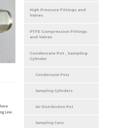
High Pressure Fittings and
Valves
PTFE Compression Fittings
and Valves
Condensate Pot , Sampling
Cylinder
Condensate Pots
Sampling Cylinders
 have
Air Distribution Pot
ng Line .
Sampling Cans