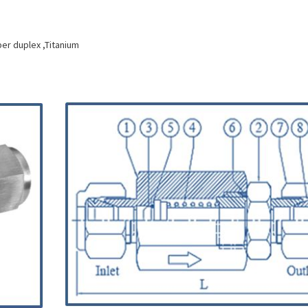
per duplex ,Titanium