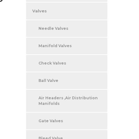
Valves
Needle Valves
Manifold Valves
Check Valves
Ball Valve
Air Headers ,Air Distribution
Manifolds
Gate Valves
Bleed Valve