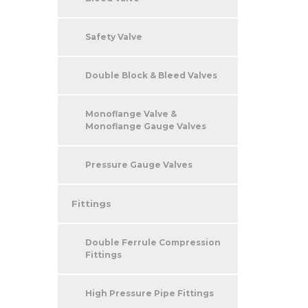
Safety Valve
Double Block & Bleed Valves
Monoflange Valve &
Monoflange Gauge Valves
Pressure Gauge Valves
Fittings
Double Ferrule Compression
Fittings
High Pressure Pipe Fittings