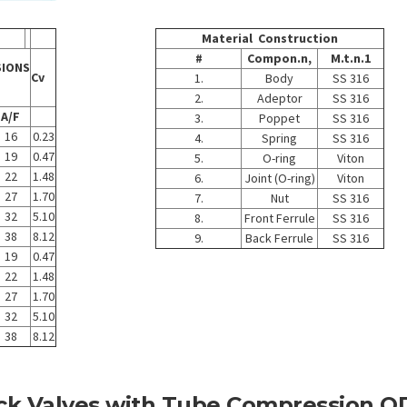
Material Construction
#
Compon.n,
M.t.n.1
SIONS
Cv
1.
Body
SS 316
2.
Adeptor
SS 316
A/F
3.
Poppet
SS 316
16
0.23
4.
Spring
SS 316
19
0.47
5.
O-ring
Viton
22
1.48
6.
Joint (O-ring)
Viton
27
1.70
7.
Nut
SS 316
32
5.10
8.
Front Ferrule
SS 316
38
8.12
9.
Back Ferrule
SS 316
19
0.47
22
1.48
27
1.70
32
5.10
38
8.12
ck Valves with Tube Compression O