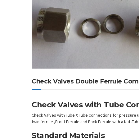
Check Valves Double Ferrule Com
Check Valves with Tube Co
Check Valves with Tube X Tube connections for pressure up
twin ferrule ,Front Ferrule and Back Ferrule with a Nut .T
Standard Materials