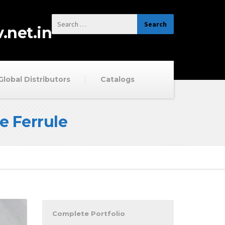
.net.in
Global Distributors
Catalogs
e Ferrule
Complete Portfolio