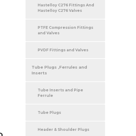
Hastelloy C276 Fittings And
Hastelloy C276 Valves
PTFE Compression Fittings
and Valves
PVDF Fittings and Valves
Tube Plugs ,Ferrules and
Inserts
Tube Inserts and Pipe
Ferrule
Tube Plugs
Header & Shoulder Plugs
D