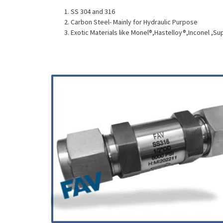
SS 304 and 316
Carbon Steel- Mainly for Hydraulic Purpose
Exotic Materials like Monel®,Hastelloy®,Inconel ,Su