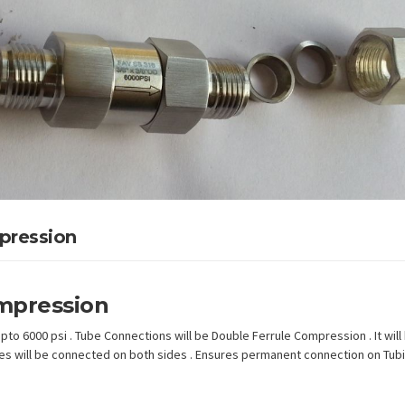
pression
mpression
to 6000 psi . Tube Connections will be Double Ferrule Compression . It will
ubes will be connected on both sides . Ensures permanent connection on Tubi