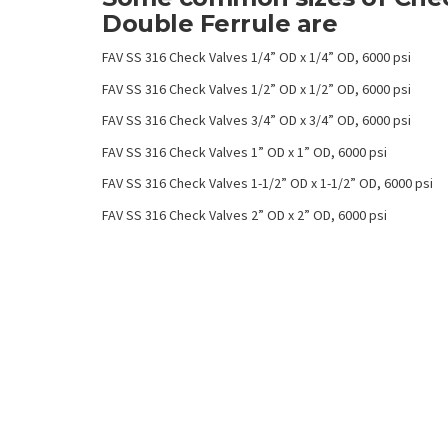
Double Ferrule are
FAV SS 316 Check Valves 1/4” OD x 1/4” OD, 6000 psi
FAV SS 316 Check Valves 1/2” OD x 1/2” OD, 6000 psi
FAV SS 316 Check Valves 3/4” OD x 3/4” OD, 6000 psi
FAV SS 316 Check Valves 1” OD x 1” OD, 6000 psi
FAV SS 316 Check Valves 1-1/2” OD x 1-1/2” OD, 6000 psi
FAV SS 316 Check Valves 2” OD x 2” OD, 6000 psi