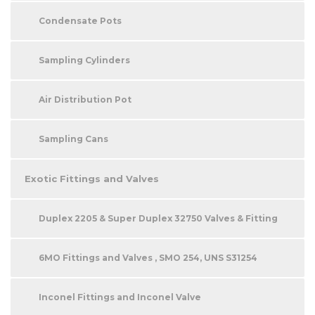
Condensate Pots
Sampling Cylinders
Air Distribution Pot
Sampling Cans
Exotic Fittings and Valves
Duplex 2205 & Super Duplex 32750 Valves & Fitting
6MO Fittings and Valves , SMO 254, UNS S31254
Inconel Fittings and Inconel Valve