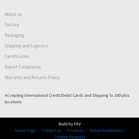
About us
Factory
Packaging
Shipping and Logistics
Certification
Export Compliance
Warranty and Returns Policy
Accepting International Credit/Debit Cards and Shipping to 200 plus
locations
Build by FAV
Home Page
Contact us
Products
Global Distributors
Catalog Request