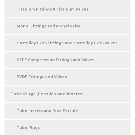
Titanium Fittings & Titanium Valves
Monel Fittings and Monel Valve
Hastelloy C276 Fittings And Hastelloy C276 Valves
PTFE Compression Fittings and Valves
PVDF Fittings and Valves
Tube Plugs ,Ferrules and Inserts
Tube Inserts and Pipe Ferrule
Tube Plugs