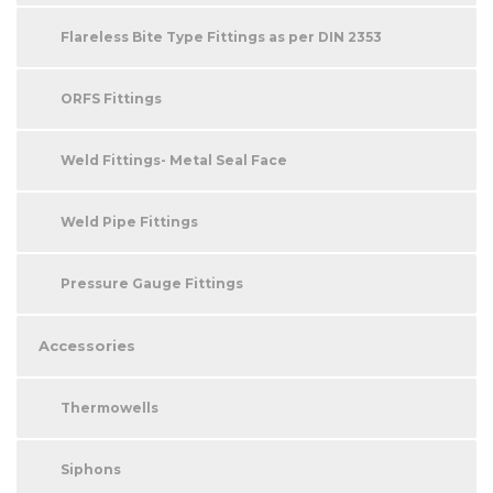
Flareless Bite Type Fittings as per DIN 2353
ORFS Fittings
Weld Fittings- Metal Seal Face
Weld Pipe Fittings
Pressure Gauge Fittings
Accessories
Thermowells
Siphons