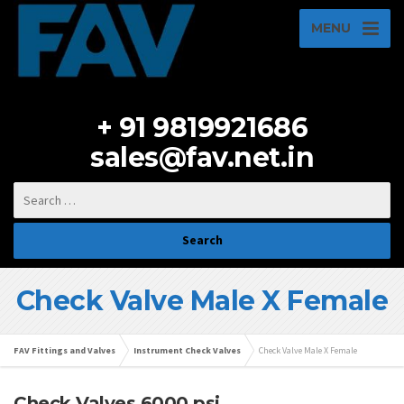
MENU
+ 91 9819921686
sales@fav.net.in
Check Valve Male X Female
FAV Fittings and Valves
Instrument Check Valves
Check Valve Male X Female
Check Valves 6000 psi