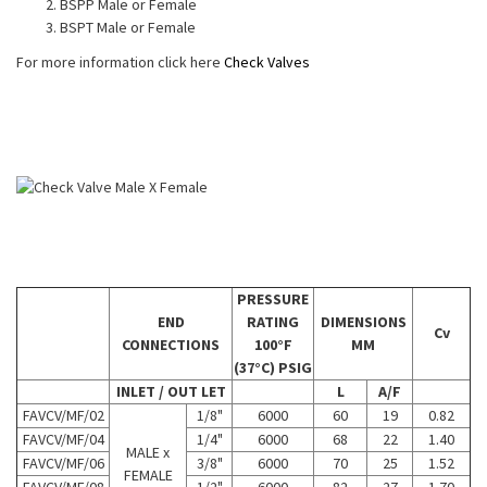
BSPP Male or Female
BSPT Male or Female
For more information click here
Check Valves
PRESSURE
END
RATING
DIMENSIONS
Cv
CONNECTIONS
100°F
MM
(37°C) PSIG
INLET / OUT LET
L
A/F
FAVCV/MF/02
1/8"
6000
60
19
0.82
FAVCV/MF/04
1/4"
6000
68
22
1.40
MALE x
FAVCV/MF/06
3/8"
6000
70
25
1.52
FEMALE
FAVCV/MF/08
1/2"
6000
82
27
1.70