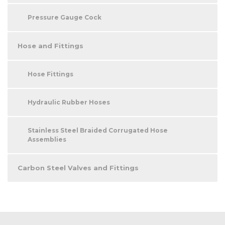
Pressure Gauge Cock
Hose and Fittings
Hose Fittings
Hydraulic Rubber Hoses
Stainless Steel Braided Corrugated Hose
Assemblies
Carbon Steel Valves and Fittings