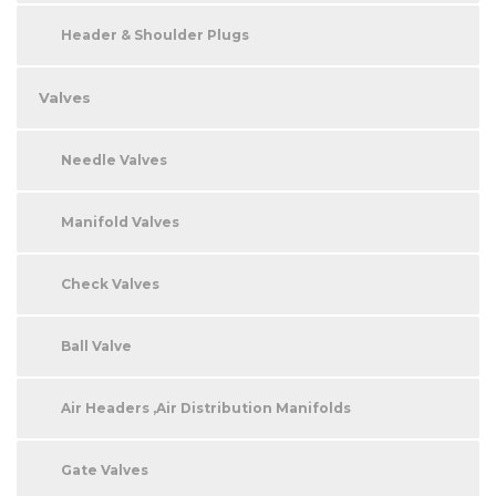
Header & Shoulder Plugs
Valves
Needle Valves
Manifold Valves
Check Valves
Ball Valve
Air Headers ,Air Distribution Manifolds
Gate Valves