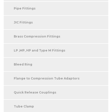
Pipe Fittings
JIC Fittings
Brass Compression Fittings
LP ,MP, HP and Type M Fittings
Bleed Ring
Flange to Compression Tube Adaptors
Quick Release Couplings
Tube Clamp