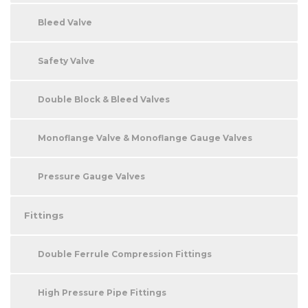
Bleed Valve
Safety Valve
Double Block & Bleed Valves
Monoflange Valve & Monoflange Gauge Valves
Pressure Gauge Valves
Fittings
Double Ferrule Compression Fittings
High Pressure Pipe Fittings