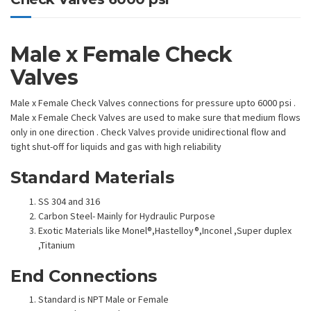
Male x Female Check
Valves
Male x Female Check Valves connections for pressure upto 6000 psi .
Male x Female Check Valves are used to make sure that medium flows
only in one direction . Check Valves provide unidirectional flow and
tight shut-off for liquids and gas with high reliability
Standard Materials
SS 304 and 316
Carbon Steel- Mainly for Hydraulic Purpose
Exotic Materials like Monel®,Hastelloy®,Inconel ,Super duplex
,Titanium
End Connections
Standard is NPT Male or Female