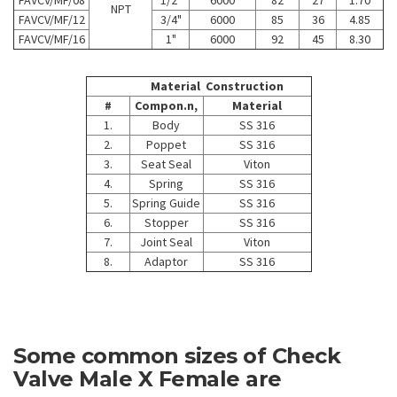
NPT
FAVCV/MF/12
3/4"
6000
85
36
4.85
FAVCV/MF/16
1"
6000
92
45
8.30
Material Construction
#
Compon.n,
Material
1.
Body
SS 316
2.
Poppet
SS 316
3.
Seat Seal
Viton
4.
Spring
SS 316
5.
Spring Guide
SS 316
6.
Stopper
SS 316
7.
Joint Seal
Viton
8.
Adaptor
SS 316
Some common sizes of Check
Valve Male X Female are