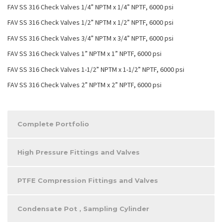
FAV SS 316 Check Valves 1/4” NPTM x 1/4” NPTF, 6000 psi
FAV SS 316 Check Valves 1/2” NPTM x 1/2” NPTF, 6000 psi
FAV SS 316 Check Valves 3/4” NPTM x 3/4” NPTF, 6000 psi
FAV SS 316 Check Valves 1” NPTM x 1” NPTF, 6000 psi
FAV SS 316 Check Valves 1-1/2” NPTM x 1-1/2” NPTF, 6000 psi
FAV SS 316 Check Valves 2” NPTM x 2” NPTF, 6000 psi
Complete Portfolio
High Pressure Fittings and Valves
PTFE Compression Fittings and Valves
Condensate Pot , Sampling Cylinder