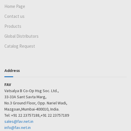
Home Page
Contact us
Products
Global Distributors
Catalog Request
Address
FAV
Vatsalya B Co-Op Hsg Soc. Ltd.,
33-33A Sant Savta Marg,
No.3 Ground Floor, Opp. Nariel Wadi,
Mazgoan,Mumbai-400010, India.
Tel: +91 22 23757188,+91 22 23757189
sales@fav.net.in
info@fav.net.in