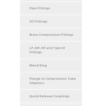
Pipe Fittings
JIC Fittings
Brass Compression Fittings
LP ,MP, HP and Type M
Fittings
Bleed Ring
Flange to Compression Tube
Adaptors
Quick Release Couplings