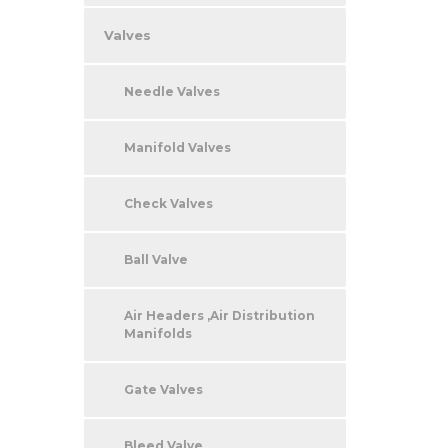
Valves
Needle Valves
Manifold Valves
Check Valves
Ball Valve
Air Headers ,Air Distribution
Manifolds
Gate Valves
Bleed Valve