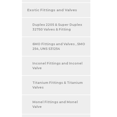
Exotic Fittings and Valves
Duplex 2205 & Super Duplex
32750 Valves & Fitting
6MO Fittings and Valves , SMO
254, UNS S31254
Inconel Fittings and Inconel
Valve
Titanium Fittings & Titanium
Valves
Monel Fittings and Monel
Valve