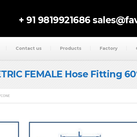
+ 91 9819921686
sales@fav
Contact us
Products
Factory
ETRIC FEMALE Hose Fitting 6
0°CONE