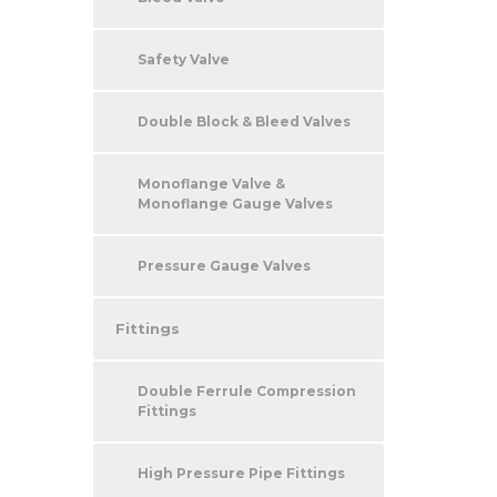
Safety Valve
Double Block & Bleed Valves
Monoflange Valve &
Monoflange Gauge Valves
Pressure Gauge Valves
Fittings
Double Ferrule Compression
Fittings
High Pressure Pipe Fittings