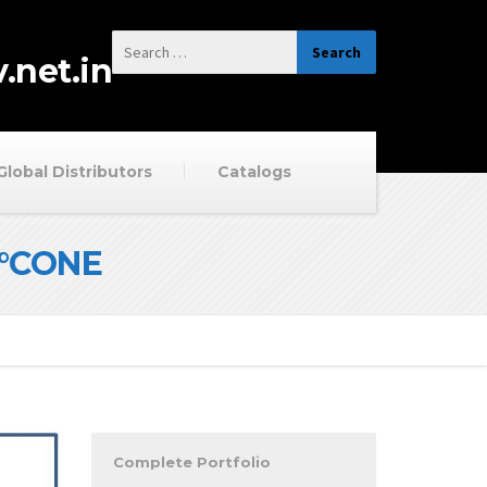
.net.in
Global Distributors
Catalogs
0°CONE
Complete Portfolio