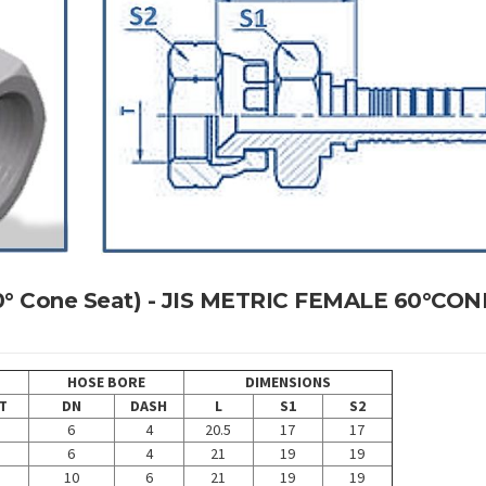
 60° Cone Seat) - JIS METRIC FEMALE 60°CON
HOSE BORE
DIMENSIONS
T
DN
DASH
L
S1
S2
6
4
20.5
17
17
6
4
21
19
19
10
6
21
19
19