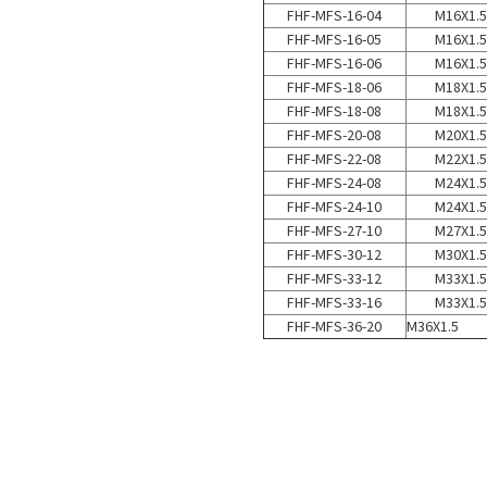
FHF-MFS-16-04
M16X1.5
FHF-MFS-16-05
M16X1.5
FHF-MFS-16-06
M16X1.5
FHF-MFS-18-06
M18X1.5
FHF-MFS-18-08
M18X1.5
FHF-MFS-20-08
M20X1.5
FHF-MFS-22-08
M22X1.5
FHF-MFS-24-08
M24X1.5
FHF-MFS-24-10
M24X1.5
FHF-MFS-27-10
M27X1.5
FHF-MFS-30-12
M30X1.5
FHF-MFS-33-12
M33X1.5
FHF-MFS-33-16
M33X1.5
FHF-MFS-36-20
M36X1.5