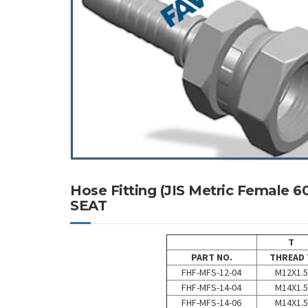
Hose Fitting (JIS Metric Female
SEAT
T
PART NO.
THREAD 
FHF-MFS-12-04
M12X1.5
FHF-MFS-14-04
M14X1.5
FHF-MFS-14-06
M14X1.5