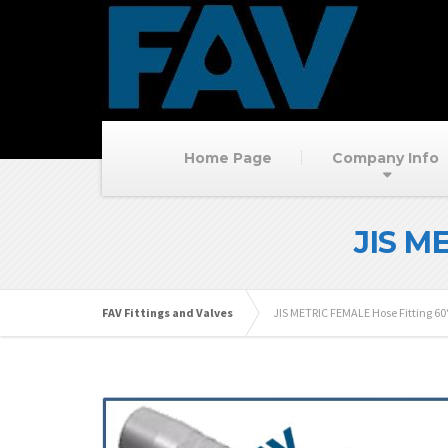
Home Page
Company Info
JIS M
FAV Fittings and Valves
JIS METRIC FEMALE Hose Fitting 6