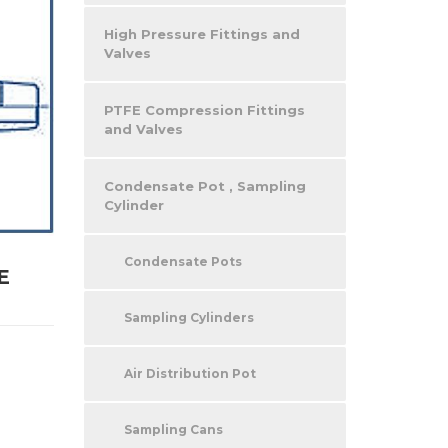
High Pressure Fittings and
Valves
PTFE Compression Fittings
and Valves
Condensate Pot , Sampling
Cylinder
Condensate Pots
E
Sampling Cylinders
Air Distribution Pot
Sampling Cans