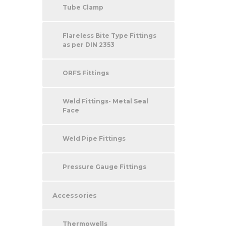
Tube Clamp
Flareless Bite Type Fittings
as per DIN 2353
ORFS Fittings
Weld Fittings- Metal Seal
Face
Weld Pipe Fittings
Pressure Gauge Fittings
Accessories
Thermowells