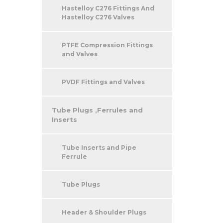
Hastelloy C276 Fittings And
Hastelloy C276 Valves
PTFE Compression Fittings
and Valves
PVDF Fittings and Valves
Tube Plugs ,Ferrules and
Inserts
Tube Inserts and Pipe
Ferrule
Tube Plugs
Header & Shoulder Plugs