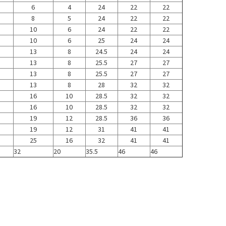
6
4
24
22
22
8
5
24
22
22
10
6
24
22
22
10
6
25
24
24
13
8
24.5
24
24
13
8
25.5
27
27
13
8
25.5
27
27
13
8
28
32
32
16
10
28.5
32
32
16
10
28.5
32
32
19
12
28.5
36
36
19
12
31
41
41
25
16
32
41
41
32
20
35.5
46
46