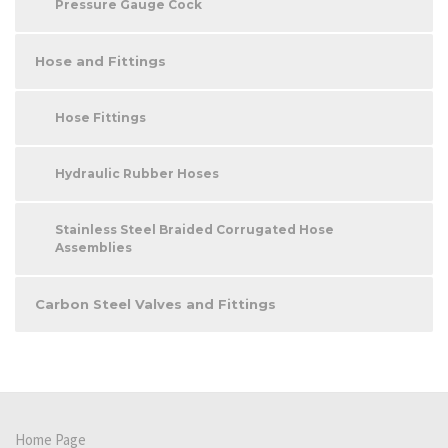
Pressure Gauge Cock
Hose and Fittings
Hose Fittings
Hydraulic Rubber Hoses
Stainless Steel Braided Corrugated Hose
Assemblies
Carbon Steel Valves and Fittings
Home Page