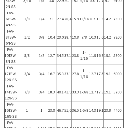
5TSW-
5/16
1/8
4.8
22.9
20.1
15.1
9/16
8.0
12.7
9.7
9100
2N-SS
FAV-
6TSW-
3/8
1/4
7.1
27.4
28,4
15.9
13/16
8.7
13.5
14.2
7500
4N-SS
FAV-
8TSW-
1/2
3/8
10.4
29.0
28,4
19.8
7/8
10.3
15.0
14.2
7200
6N-SS
FAV-
1-
10TSW-
5/8
1/2
12.7
34.5
37.1
23.8
11.9
16.8
19.1
5800
1/16
8N-SS
FAV-
1-
12TSW-
3/4
3/4
16.7
35.3
37.1
27.8
12.7
17.5
19.1
6000
1/16
12N-SS
FAV-
14TSW-
7/8
3/4
18.3
40.1
41,9
33.3
1-3/8
12.7
17.5
19.1
5700
12N-SS
FAV-
16TSW-
1
1
23.0
46.7
51,6
36.5
1-5/8
14.3
19.1
23.9
4400
16N-SS
FAV-