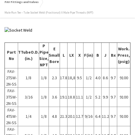
FAV Fittings and Valves
Male Run Tee – Tube Socket Weld (Fractional) X Male Pipe Threads (NPT)
P
E
Work.
Part
TTubeO.D.
Pipe
Small
L
LX
X
F(in)
B
J
Bx
Press,
No
(in.)
Size,
Bore
(psig)
NPT
FAV-
2TSW-
1/8
1/8
2.3
17.8
18,8
9.5
1/2
4.0
8.6
9.7
9100
2N-SS
FAV-
3TSW-
3/16
1/8
3.6
19.1
18.8
11.1
1/2
5.2
9.9
9.7
9100
2N-SS
FAV-
4TSW-
1/4
1/8
4.8
21.3
20.1
12.7
9/16
6.4
11.2
9.7
9100
2N-SS
FAV-