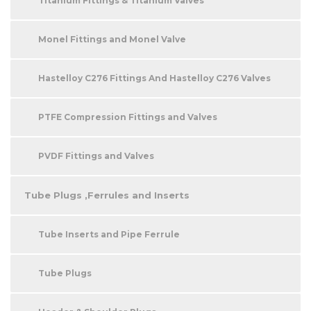
Titanium Fittings & Titanium Valves
Monel Fittings and Monel Valve
Hastelloy C276 Fittings And Hastelloy C276 Valves
PTFE Compression Fittings and Valves
PVDF Fittings and Valves
Tube Plugs ,Ferrules and Inserts
Tube Inserts and Pipe Ferrule
Tube Plugs