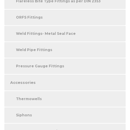
Flareless Bite Type Fittings as per DIN 2353
ORFS Fittings
Weld Fittings- Metal Seal Face
Weld Pipe Fittings
Pressure Gauge Fittings
Accessories
Thermowells
Siphons