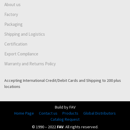
About us
Factory
Packaging
Shipping and Logistics
Certification
Export Compliance
Warranty and Returns Policy
Accepting International Credit/Debit Cards and Shipping to 200 plus
locations
Build by FAV
Home Page
Contact us
Products
Global Distributors
Catalog Request
© 1990 – 2022
FAV
. All rights reserved.