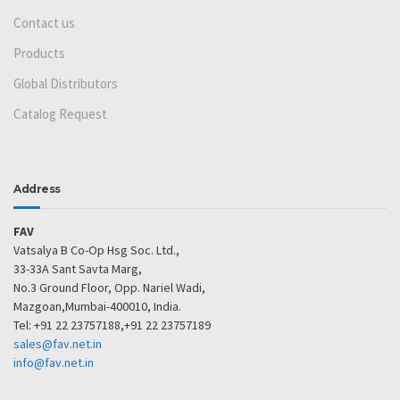
Contact us
Products
Global Distributors
Catalog Request
Address
FAV
Vatsalya B Co-Op Hsg Soc. Ltd.,
33-33A Sant Savta Marg,
No.3 Ground Floor, Opp. Nariel Wadi,
Mazgoan,Mumbai-400010, India.
Tel: +91 22 23757188,+91 22 23757189
sales@fav.net.in
info@fav.net.in