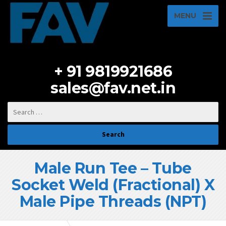
MENU
+ 91 9819921686
sales@fav.net.in
Male Run Tee – Tube
Socket Weld (Fractional) X
Male Pipe Threads (NPT)