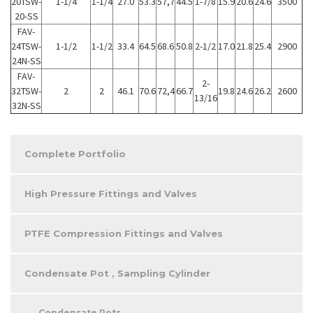
20TSW-
1-1/4
1-1/4
27.0
53.3
57,7
44.5
1-7/8
15.9
20.6
24.6
3500
20-SS
FAV-
24TSW-
1-1/2
1-1/2
33.4
64.5
68.6
50.8
2-1/2
17.0
21.8
25.4
2900
24N-SS
FAV-
2-
32TSW-
2
2
46.1
70.6
72,4
66.7
19.8
24.6
26.2
2600
13/16
32N-SS
Complete Portfolio
High Pressure Fittings and Valves
PTFE Compression Fittings and Valves
Condensate Pot , Sampling Cylinder
Condensate Pots