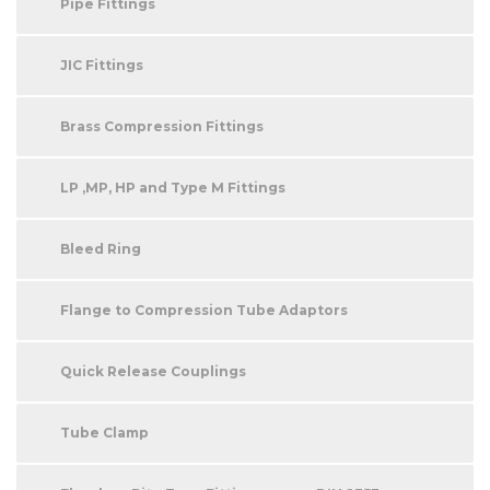
Pipe Fittings
JIC Fittings
Brass Compression Fittings
LP ,MP, HP and Type M Fittings
Bleed Ring
Flange to Compression Tube Adaptors
Quick Release Couplings
Tube Clamp