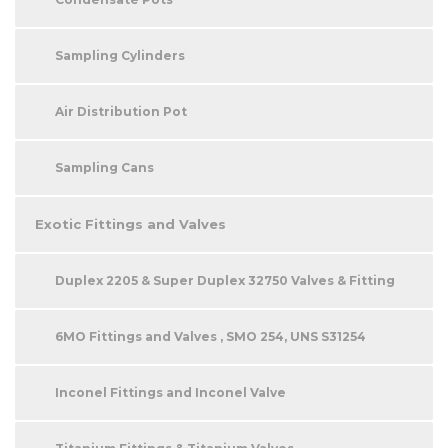
Sampling Cylinders
Air Distribution Pot
Sampling Cans
Exotic Fittings and Valves
Duplex 2205 & Super Duplex 32750 Valves & Fitting
6MO Fittings and Valves , SMO 254, UNS S31254
Inconel Fittings and Inconel Valve