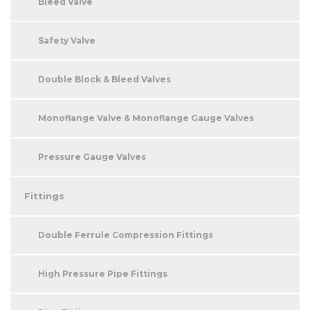
Bleed Valve
Safety Valve
Double Block & Bleed Valves
Monoflange Valve & Monoflange Gauge Valves
Pressure Gauge Valves
Fittings
Double Ferrule Compression Fittings
High Pressure Pipe Fittings