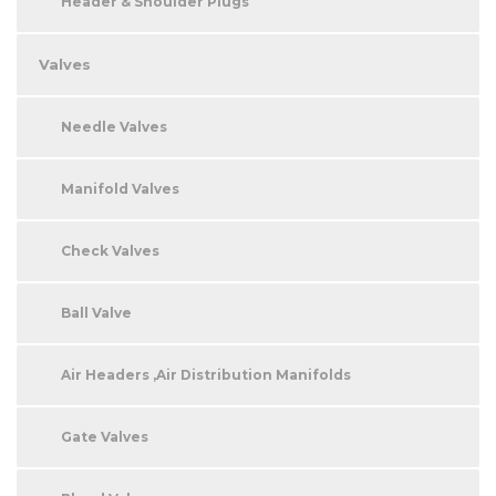
Header & Shoulder Plugs
Valves
Needle Valves
Manifold Valves
Check Valves
Ball Valve
Air Headers ,Air Distribution Manifolds
Gate Valves