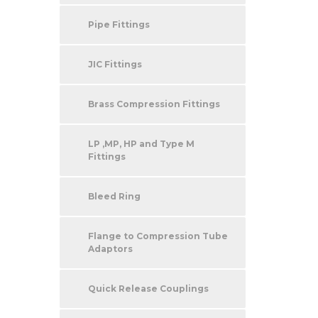
Pipe Fittings
JIC Fittings
Brass Compression Fittings
LP ,MP, HP and Type M
Fittings
Bleed Ring
Flange to Compression Tube
Adaptors
Quick Release Couplings