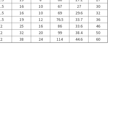
.5
16
10
67
27
30
.5
16
10
69
29.6
32
.5
19
12
76.5
33.7
36
X2
25
16
86
33.6
46
X2
32
20
99
38.4
50
X2
38
24
114
44.6
60