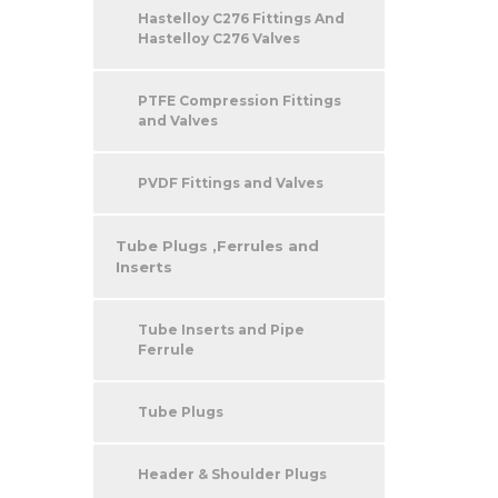
Hastelloy C276 Fittings And
Hastelloy C276 Valves
PTFE Compression Fittings
and Valves
PVDF Fittings and Valves
Tube Plugs ,Ferrules and
Inserts
Tube Inserts and Pipe
Ferrule
Tube Plugs
Header & Shoulder Plugs