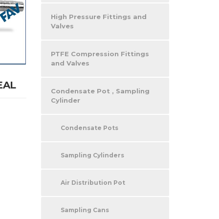
High Pressure Fittings and
Valves
PTFE Compression Fittings
and Valves
EAL
Condensate Pot , Sampling
Cylinder
Condensate Pots
Sampling Cylinders
Air Distribution Pot
Sampling Cans