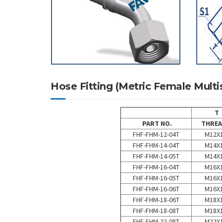
Hose Fitting (Metric Female Mu
T
PART NO.
THREA
FHF-FHM-12-04T
M12X1
FHF-FHM-14-04T
M14X1
FHF-FHM-14-05T
M14X1
FHF-FHM-16-04T
M16X1
FHF-FHM-16-05T
M16X1
FHF-FHM-16-06T
M16X1
FHF-FHM-18-06T
M18X1
FHF-FHM-18-08T
M18X1
FHF-FHM-22-08T
M22X1