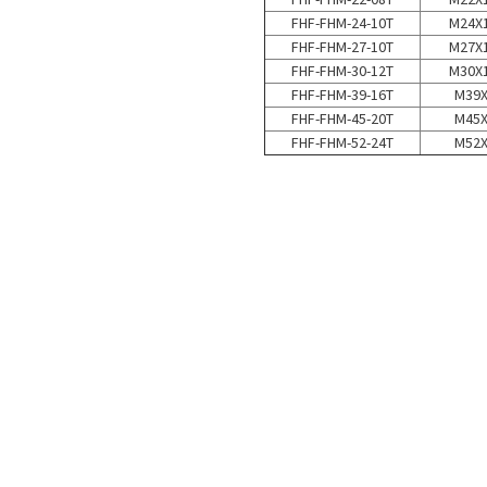
FHF-FHM-24-10T
M24X1
FHF-FHM-27-10T
M27X1
FHF-FHM-30-12T
M30X1
FHF-FHM-39-16T
M39
FHF-FHM-45-20T
M45
FHF-FHM-52-24T
M52