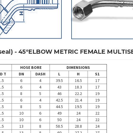
ltiseal) - 45°ELBOW METRIC FEMALE MULTIS
HOSE BORE
DIMENSIONS
D T
DN
DASH
L
H
S1
.5
6
4
39.5
16.5
17
.5
6
4
43
18.3
17
.5
8
5
46
22.2
19
.5
6
4
42.5
21.4
19
.5
8
5
44.5
19.5
19
.5
10
6
49
24
22
.5
10
6
50
24
22
.5
13
8
58.5
28.8
24
.5
13
8
60
27.2
27