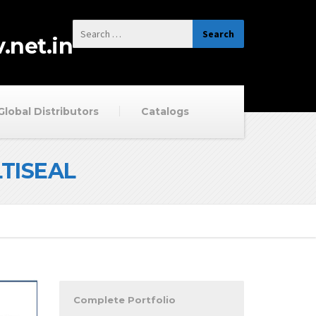
.net.in
Global Distributors
Catalogs
LTISEAL
Complete Portfolio