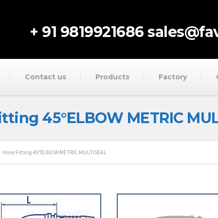
+ 91 9819921686
sales@fav
Contact us
Products
Factory
itting 45°ELBOW METRIC MU
Hose Fitting 45°ELBOW METRIC MULTISEAL