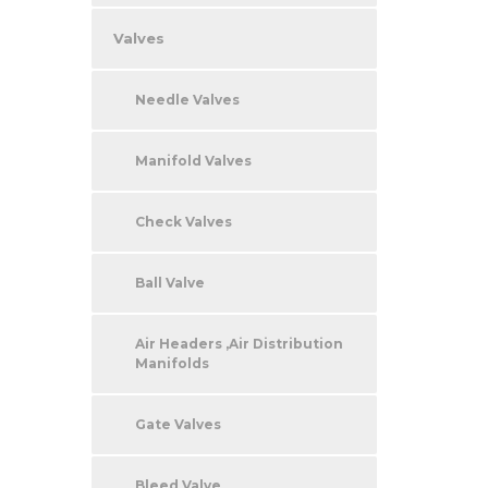
Valves
Needle Valves
Manifold Valves
Check Valves
Ball Valve
Air Headers ,Air Distribution
Manifolds
Gate Valves
Bleed Valve