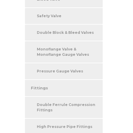
Safety Valve
Double Block & Bleed Valves
Monoflange Valve &
Monoflange Gauge Valves
Pressure Gauge Valves
Fittings
Double Ferrule Compression
Fittings
High Pressure Pipe Fittings