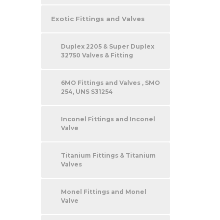
Exotic Fittings and Valves
Duplex 2205 & Super Duplex
32750 Valves & Fitting
6MO Fittings and Valves , SMO
254, UNS S31254
Inconel Fittings and Inconel
Valve
Titanium Fittings & Titanium
Valves
Monel Fittings and Monel
Valve