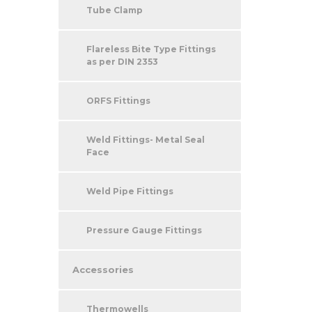
Tube Clamp
Flareless Bite Type Fittings
as per DIN 2353
ORFS Fittings
Weld Fittings- Metal Seal
Face
Weld Pipe Fittings
Pressure Gauge Fittings
Accessories
Thermowells