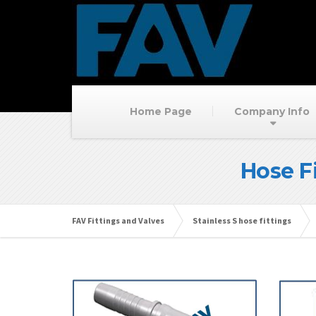
Home Page
Company Info
Hose F
FAV Fittings and Valves
Stainless S hose fittings