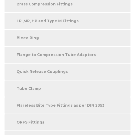
Brass Compression Fittings
LP ,MP, HP and Type M Fittings
Bleed Ring
Flange to Compression Tube Adaptors
Quick Release Couplings
Tube Clamp
Flareless Bite Type Fittings as per DIN 2353
ORFS Fittings