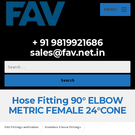
MENU
+ 91 9819921686
sales@fav.net.in
Hose Fitting 90° ELBOW
METRIC FEMALE 24°CONE
FAV Fittings and Valves
Stainless S hose fittings