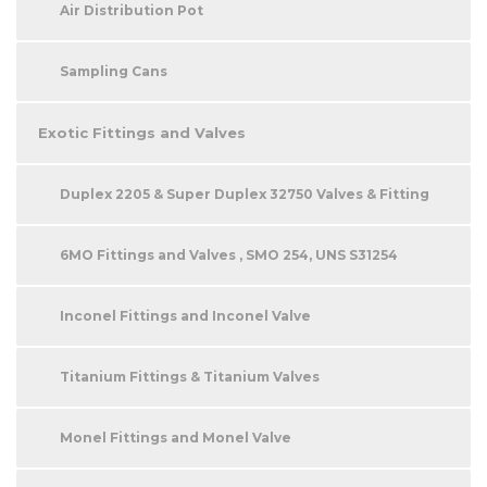
Air Distribution Pot
Sampling Cans
Exotic Fittings and Valves
Duplex 2205 & Super Duplex 32750 Valves & Fitting
6MO Fittings and Valves , SMO 254, UNS S31254
Inconel Fittings and Inconel Valve
Titanium Fittings & Titanium Valves
Monel Fittings and Monel Valve