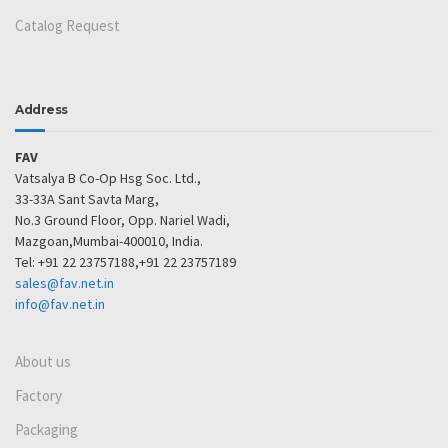
Catalog Request
Address
FAV
Vatsalya B Co-Op Hsg Soc. Ltd.,
33-33A Sant Savta Marg,
No.3 Ground Floor, Opp. Nariel Wadi,
Mazgoan,Mumbai-400010, India.
Tel: +91 22 23757188,+91 22 23757189
sales@fav.net.in
info@fav.net.in
About us
Factory
Packaging