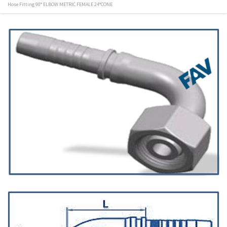
Hose Fitting 90° ELBOW METRIC FEMALE 24°CONE