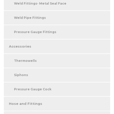
Weld Fittings- Metal Seal Face
Weld Pipe Fittings
Pressure Gauge Fittings
Accessories
Thermowells
Siphons
Pressure Gauge Cock
Hose and Fittings