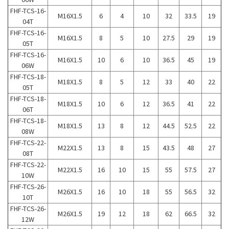
FHF-TCS-16-
M16X1.5
6
4
10
32
33.5
19
04T
FHF-TCS-16-
M16X1.5
8
5
10
27.5
29
19
05T
FHF-TCS-16-
M16X1.5
10
6
10
36.5
45
19
06W
FHF-TCS-18-
M18X1.5
8
5
12
33
40
22
05T
FHF-TCS-18-
M18X1.5
10
6
12
36.5
41
22
06T
FHF-TCS-18-
M18X1.5
13
8
12
44.5
52.5
22
08W
FHF-TCS-22-
M22X1.5
13
8
15
43.5
48
27
08T
FHF-TCS-22-
M22X1.5
16
10
15
55
57.5
27
10W
FHF-TCS-26-
M26X1.5
16
10
18
55
56.5
32
10T
FHF-TCS-26-
M26X1.5
19
12
18
62
66.5
32
12W