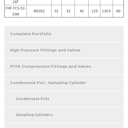
24T
FHF-TCS-52-
M52X2
51
32
42
129
130.5
60
32W
Complete Portfolio
High Pressure Fittings and Valves
PTFE Compression Fittings and Valves
Condensate Pot , Sampling Cylinder
Condensate Pots
Sampling Cylinders