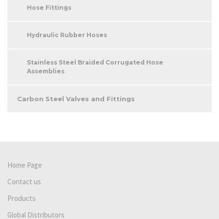
Hose Fittings
Hydraulic Rubber Hoses
Stainless Steel Braided Corrugated Hose
Assemblies
Carbon Steel Valves and Fittings
Home Page
Contact us
Products
Global Distributors