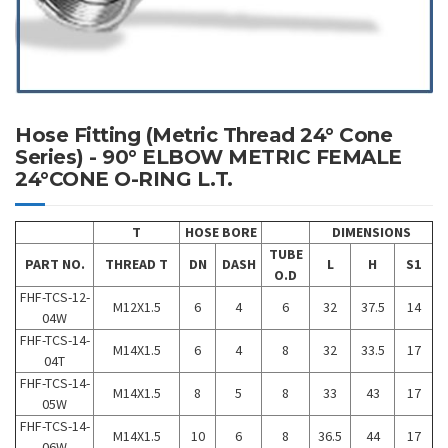
Hose Fitting (Metric Thread 24° Cone
Series) - 90° ELBOW METRIC FEMALE
24°CONE O-RING L.T.
T
HOSE BORE
DIMENSIONS
TUBE
PART NO.
THREAD T
DN
DASH
L
H
S1
O.D
FHF-TCS-12-
M12X1.5
6
4
6
32
37.5
14
04W
FHF-TCS-14-
M14X1.5
6
4
8
32
33.5
17
04T
FHF-TCS-14-
M14X1.5
8
5
8
33
43
17
05W
FHF-TCS-14-
M14X1.5
10
6
8
36.5
44
17
06W