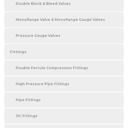
Double Block & Bleed Valves
Monoflange Valve & Monoflange Gauge Valves
Pressure Gauge Valves
Fittings
Double Ferrule Compression Fittings
High Pressure Pipe Fittings
Pipe Fittings
JIC Fittings