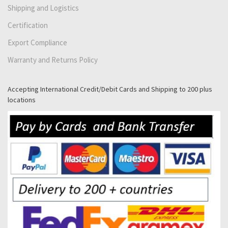
Shipping and Logistics
Certification
Export Compliance
Warranty and Returns Policy
Accepting International Credit/Debit Cards and Shipping to 200 plus
locations