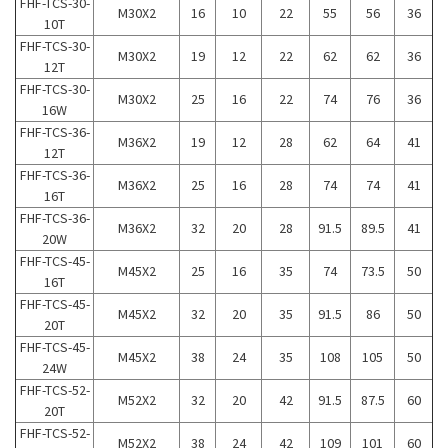
FHF-TCS-30-
M30X2
16
10
22
55
56
36
10T
FHF-TCS-30-
M30X2
19
12
22
62
62
36
12T
FHF-TCS-30-
M30X2
25
16
22
74
76
36
16W
FHF-TCS-36-
M36X2
19
12
28
62
64
41
12T
FHF-TCS-36-
M36X2
25
16
28
74
74
41
16T
FHF-TCS-36-
M36X2
32
20
28
91.5
89.5
41
20W
FHF-TCS-45-
M45X2
25
16
35
74
73.5
50
16T
FHF-TCS-45-
M45X2
32
20
35
91.5
86
50
20T
FHF-TCS-45-
M45X2
38
24
35
108
105
50
24W
FHF-TCS-52-
M52X2
32
20
42
91.5
87.5
60
20T
FHF-TCS-52-
M52X2
38
24
42
109
101
60