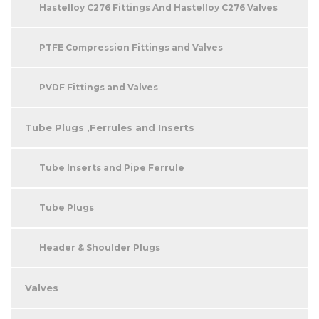
Hastelloy C276 Fittings And Hastelloy C276 Valves
PTFE Compression Fittings and Valves
PVDF Fittings and Valves
Tube Plugs ,Ferrules and Inserts
Tube Inserts and Pipe Ferrule
Tube Plugs
Header & Shoulder Plugs
Valves