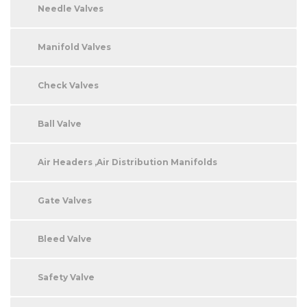
Needle Valves
Manifold Valves
Check Valves
Ball Valve
Air Headers ,Air Distribution Manifolds
Gate Valves
Bleed Valve
Safety Valve