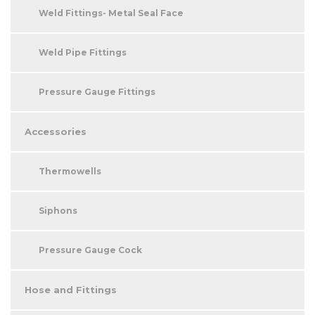
Weld Fittings- Metal Seal Face
Weld Pipe Fittings
Pressure Gauge Fittings
Accessories
Thermowells
Siphons
Pressure Gauge Cock
Hose and Fittings