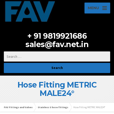
MENU
+ 91 9819921686
sales@fav.net.in
Hose Fitting METRIC
MALE24°
FAV Fittings and Valves
Stainless S hose fittings
Hose Fitting METRIC MALE24°