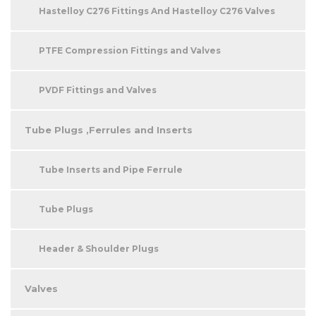
Hastelloy C276 Fittings And Hastelloy C276 Valves
PTFE Compression Fittings and Valves
PVDF Fittings and Valves
Tube Plugs ,Ferrules and Inserts
Tube Inserts and Pipe Ferrule
Tube Plugs
Header & Shoulder Plugs
Valves