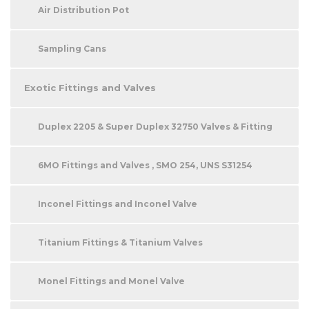
Air Distribution Pot
Sampling Cans
Exotic Fittings and Valves
Duplex 2205 & Super Duplex 32750 Valves & Fitting
6MO Fittings and Valves , SMO 254, UNS S31254
Inconel Fittings and Inconel Valve
Titanium Fittings & Titanium Valves
Monel Fittings and Monel Valve