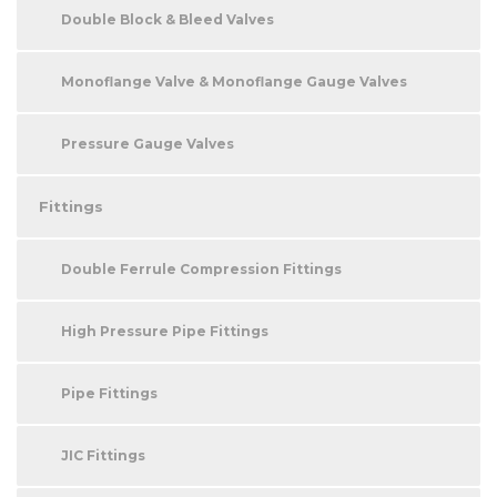
Double Block & Bleed Valves
Monoflange Valve & Monoflange Gauge Valves
Pressure Gauge Valves
Fittings
Double Ferrule Compression Fittings
High Pressure Pipe Fittings
Pipe Fittings
JIC Fittings