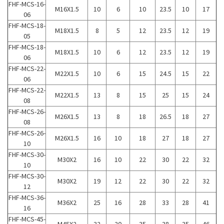
FHF-MCS-16-
M16X1.5
10
6
10
23.5
10
17
06
FHF-MCS-18-
M18X1.5
8
5
12
23.5
12
19
05
FHF-MCS-18-
M18X1.5
10
6
12
23.5
12
19
06
FHF-MCS-22-
M22X1.5
10
6
15
24.5
15
22
06
FHF-MCS-22-
M22X1.5
13
8
15
25
15
24
08
FHF-MCS-26-
M26X1.5
13
8
18
26.5
18
27
08
FHF-MCS-26-
M26X1.5
16
10
18
27
18
27
10
FHF-MCS-30-
M30X2
16
10
22
30
22
32
10
FHF-MCS-30-
M30X2
19
12
22
30
22
32
12
FHF-MCS-36-
M36X2
25
16
28
33
28
41
16
FHF-MCS-45-
M45X2
32
20
35
38
35
46