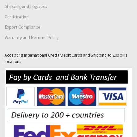
Shipping and Logistics
Certification
Export Compliance
Warranty and Returns Policy
Accepting International Credit/Debit Cards and Shipping to 200 plus
locations