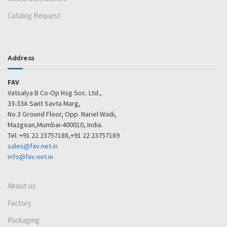
Catalog Request
Address
FAV
Vatsalya B Co-Op Hsg Soc. Ltd.,
33-33A Sant Savta Marg,
No.3 Ground Floor, Opp. Nariel Wadi,
Mazgoan,Mumbai-400010, India.
Tel: +91 22 23757188,+91 22 23757189
sales@fav.net.in
info@fav.net.in
About us
Factory
Packaging