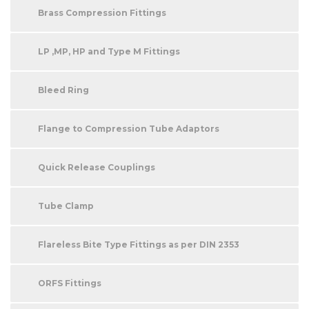
Brass Compression Fittings
LP ,MP, HP and Type M Fittings
Bleed Ring
Flange to Compression Tube Adaptors
Quick Release Couplings
Tube Clamp
Flareless Bite Type Fittings as per DIN 2353
ORFS Fittings