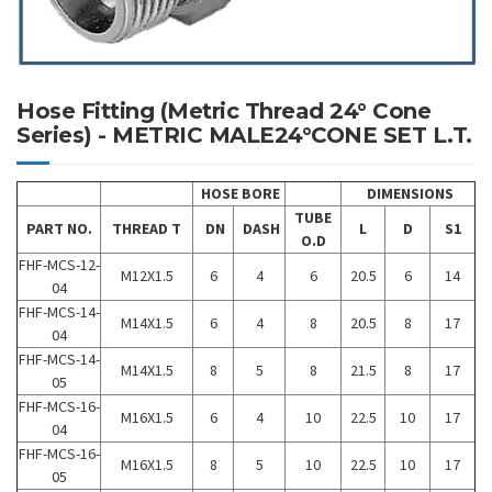
Hose Fitting (Metric Thread 24° Cone
Series) - METRIC MALE24°CONE SET L.T.
HOSE BORE
DIMENSIONS
TUBE
PART NO.
THREAD T
DN
DASH
L
D
S1
O.D
FHF-MCS-12-
M12X1.5
6
4
6
20.5
6
14
04
FHF-MCS-14-
M14X1.5
6
4
8
20.5
8
17
04
FHF-MCS-14-
M14X1.5
8
5
8
21.5
8
17
05
FHF-MCS-16-
M16X1.5
6
4
10
22.5
10
17
04
FHF-MCS-16-
M16X1.5
8
5
10
22.5
10
17
05