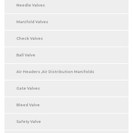
Needle Valves
Manifold Valves
Check Valves
Ball Valve
Air Headers ,Air Distribution Manifolds
Gate Valves
Bleed Valve
Safety Valve