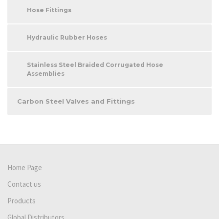
Hose Fittings
Hydraulic Rubber Hoses
Stainless Steel Braided Corrugated Hose
Assemblies
Carbon Steel Valves and Fittings
Home Page
Contact us
Products
Global Distributors