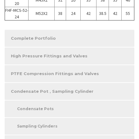
20
FHF-MCS-52-
M52X2
38
24
42
38.5
42
55
24
Complete Portfolio
High Pressure Fittings and Valves
PTFE Compression Fittings and Valves
Condensate Pot , Sampling Cylinder
Condensate Pots
Sampling Cylinders