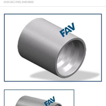
HOSE CAP 2-STEEL WIRE BRAID