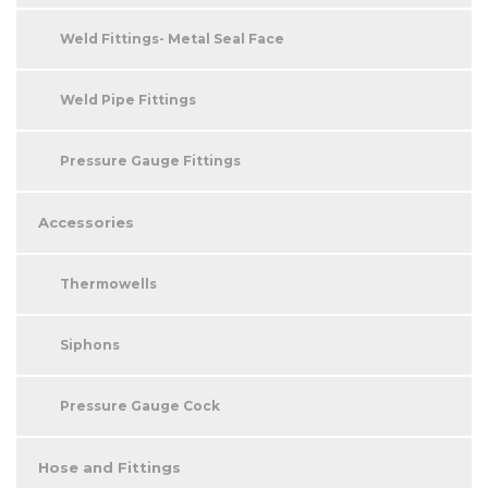
Weld Fittings- Metal Seal Face
Weld Pipe Fittings
Pressure Gauge Fittings
Accessories
Thermowells
Siphons
Pressure Gauge Cock
Hose and Fittings