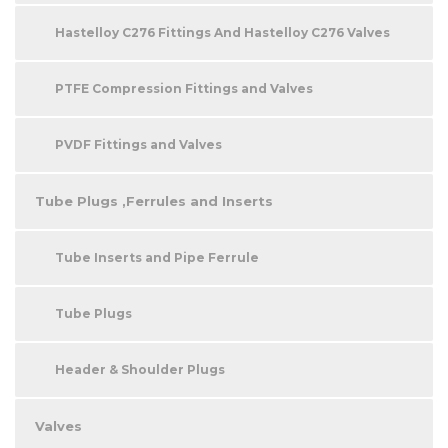
Hastelloy C276 Fittings And Hastelloy C276 Valves
PTFE Compression Fittings and Valves
PVDF Fittings and Valves
Tube Plugs ,Ferrules and Inserts
Tube Inserts and Pipe Ferrule
Tube Plugs
Header & Shoulder Plugs
Valves