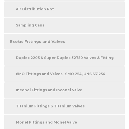
Air Distribution Pot
Sampling Cans
Exotic Fittings and Valves
Duplex 2205 & Super Duplex 32750 Valves & Fitting
6MO Fittings and Valves , SMO 254, UNS S31254
Inconel Fittings and Inconel Valve
Titanium Fittings & Titanium Valves
Monel Fittings and Monel Valve