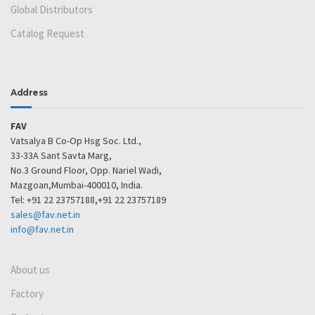
Global Distributors
Catalog Request
Address
FAV
Vatsalya B Co-Op Hsg Soc. Ltd.,
33-33A Sant Savta Marg,
No.3 Ground Floor, Opp. Nariel Wadi,
Mazgoan,Mumbai-400010, India.
Tel: +91 22 23757188,+91 22 23757189
sales@fav.net.in
info@fav.net.in
About us
Factory