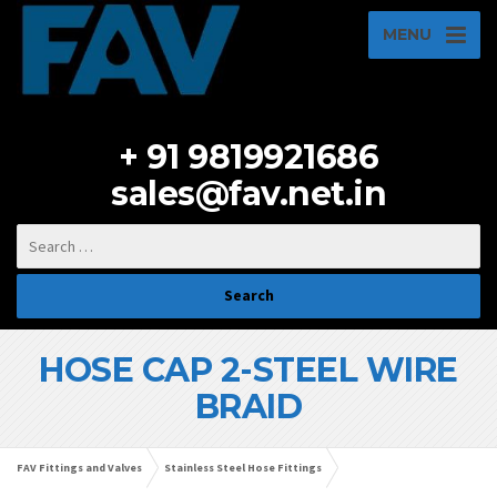
MENU
+ 91 9819921686
sales@fav.net.in
HOSE CAP 2-STEEL WIRE
BRAID
FAV Fittings and Valves
Stainless Steel Hose Fittings