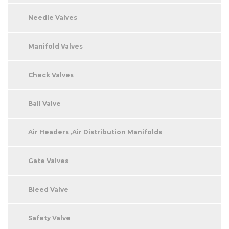
Needle Valves
Manifold Valves
Check Valves
Ball Valve
Air Headers ,Air Distribution Manifolds
Gate Valves
Bleed Valve
Safety Valve