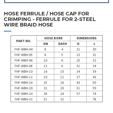
HOSE FERRULE / HOSE CAP FOR
CRIMPING - FERRULE FOR 2-STEEL
WIRE BRAID HOSE
HOSE BORE
DIMENSIONS
PART NO.
DN
DASH
D
L
FHF-WBH-04
6
4
21
30
FHF-WBH-05
8
5
23
31
FHF-WBH-06
10
6
25
32
FHF-WBH-08
13
8
31
34
FHF-WBH-10
16
10
34
39
FHF-WBH-12
19
12
37
43
FHF-WBH-16
25
16
43
50
FHF-WBH-20
32
20
51
59
FHF-WBH-24
38
24
57
74
FHF-WBH-32
51
32
78