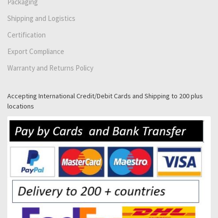
Packaging
Shipping and Logistics
Certification
Export Compliance
Warranty and Returns Policy
Accepting International Credit/Debit Cards and Shipping to 200 plus
locations