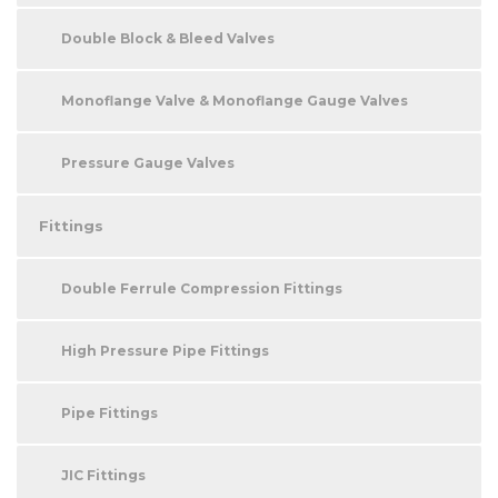
Double Block & Bleed Valves
Monoflange Valve & Monoflange Gauge Valves
Pressure Gauge Valves
Fittings
Double Ferrule Compression Fittings
High Pressure Pipe Fittings
Pipe Fittings
JIC Fittings