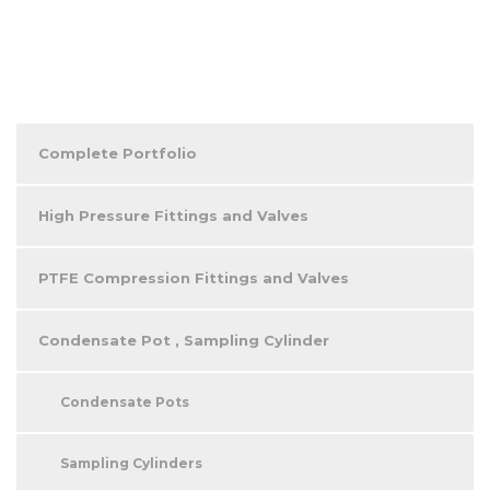
Complete Portfolio
High Pressure Fittings and Valves
PTFE Compression Fittings and Valves
Condensate Pot , Sampling Cylinder
Condensate Pots
Sampling Cylinders