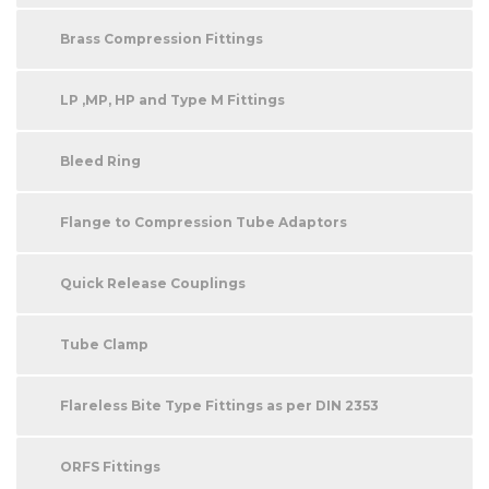
Brass Compression Fittings
LP ,MP, HP and Type M Fittings
Bleed Ring
Flange to Compression Tube Adaptors
Quick Release Couplings
Tube Clamp
Flareless Bite Type Fittings as per DIN 2353
ORFS Fittings