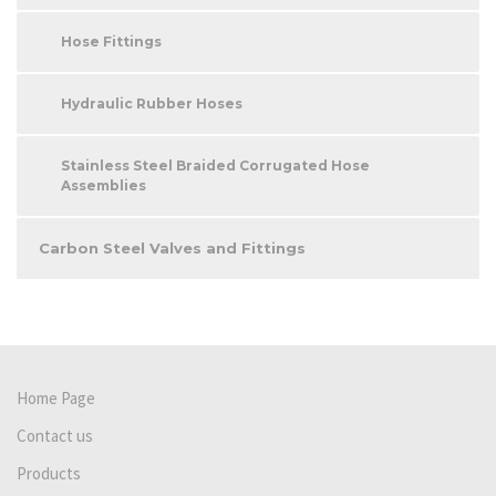
Hose Fittings
Hydraulic Rubber Hoses
Stainless Steel Braided Corrugated Hose
Assemblies
Carbon Steel Valves and Fittings
Home Page
Contact us
Products