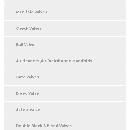
Manifold Valves
Check Valves
Ball Valve
Air Headers ,Air Distribution Manifolds
Gate Valves
Bleed Valve
Safety Valve
Double Block & Bleed Valves