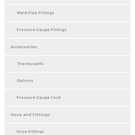
Weld Pipe Fittings
Pressure Gauge Fittings
Accessories
Thermowells
Siphons
Pressure Gauge Cock
Hose and Fittings
Hose Fittings