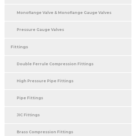
Monoflange Valve & Monoflange Gauge Valves
Pressure Gauge Valves
Fittings
Double Ferrule Compression Fittings
High Pressure Pipe Fittings
Pipe Fittings
JIC Fittings
Brass Compression Fittings