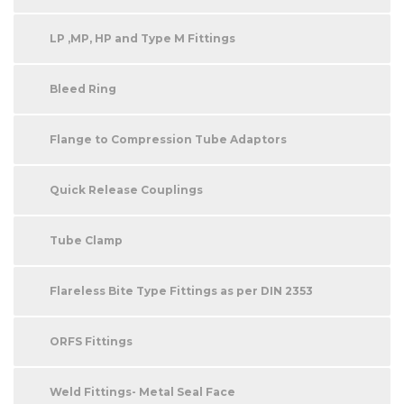
LP ,MP, HP and Type M Fittings
Bleed Ring
Flange to Compression Tube Adaptors
Quick Release Couplings
Tube Clamp
Flareless Bite Type Fittings as per DIN 2353
ORFS Fittings
Weld Fittings- Metal Seal Face