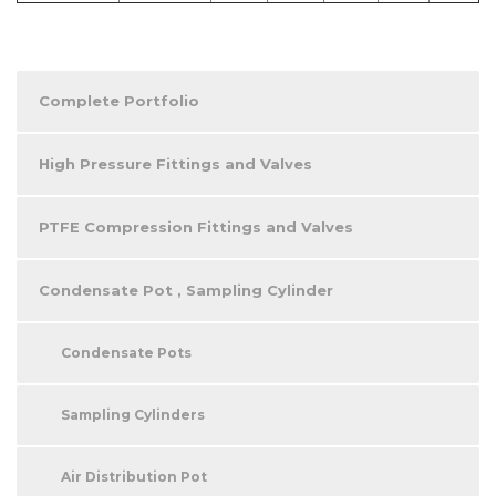
Complete Portfolio
High Pressure Fittings and Valves
PTFE Compression Fittings and Valves
Condensate Pot , Sampling Cylinder
Condensate Pots
Sampling Cylinders
Air Distribution Pot