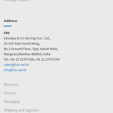
Address
FAV
Vatsalya B Co-Op Hsg Soc. Ltd.,
33-33A Sant Savta Marg,
No.3 Ground Floor, Opp. Nariel Wadi,
Mazgoan,Mumbai-400010, India.
Tel: +91 22 23757188,+91 22 23757189
sales@fav.net.in
info@fav.net.in
About us
Factory
Packaging
Shipping and Logistics