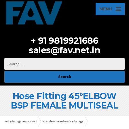
MENU
+ 91 9819921686
sales@fav.net.in
Hose Fitting 45°ELBOW
BSP FEMALE MULTISEAL
FAV Fittings and Valves
Stainless Steel Hose Fittings