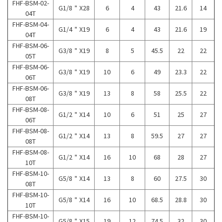
FHF-BSM-02-
G1/8＂X28
6
4
43
21.6
14
04T
FHF-BSM-04-
G1/4＂X19
6
4
43
21.6
19
04T
FHF-BSM-06-
G3/8＂X19
8
5
45.5
22
22
05T
FHF-BSM-06-
G3/8＂X19
10
6
49
23.3
22
06T
FHF-BSM-06-
G3/8＂X19
13
8
58
25.5
22
08T
FHF-BSM-08-
G1/2＂X14
10
6
51
25
27
06T
FHF-BSM-08-
G1/2＂X14
13
8
59.5
27
27
08T
FHF-BSM-08-
G1/2＂X14
16
10
68
28
27
10T
FHF-BSM-10-
G5/8＂X14
13
8
60
27.5
30
08T
FHF-BSM-10-
G5/8＂X14
16
10
68.5
28.8
30
10T
FHF-BSM-10-
G5/8＂X15
19
12
74.5
32
30