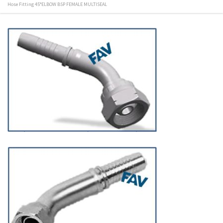
Hose Fitting 45°ELBOW BSP FEMALE MULTISEAL