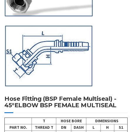
Hose Fitting (BSP Female Multiseal) -
45°ELBOW BSP FEMALE MULTISEAL
T
HOSE BORE
DIMENSIONS
PART NO.
THREAD T
DN
DASH
L
H
S1