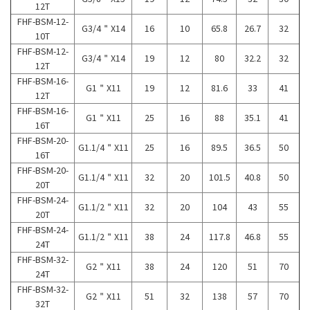
12T
FHF-BSM-12-
G3/4＂X14
16
10
65.8
26.7
32
10T
FHF-BSM-12-
G3/4＂X14
19
12
80
32.2
32
12T
FHF-BSM-16-
G1＂X11
19
12
81.6
33
41
12T
FHF-BSM-16-
G1＂X11
25
16
88
35.1
41
16T
FHF-BSM-20-
G1.1/4＂X11
25
16
89.5
36.5
50
16T
FHF-BSM-20-
G1.1/4＂X11
32
20
101.5
40.8
50
20T
FHF-BSM-24-
G1.1/2＂X11
32
20
104
43
55
20T
FHF-BSM-24-
G1.1/2＂X11
38
24
117.8
46.8
55
24T
FHF-BSM-32-
G2＂X11
38
24
120
51
70
24T
FHF-BSM-32-
G2＂X11
51
32
138
57
70
32T