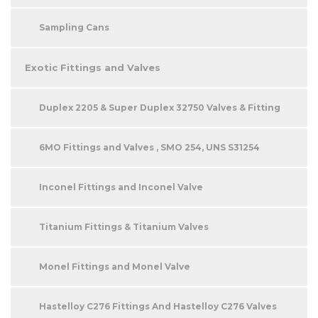
Sampling Cans
Exotic Fittings and Valves
Duplex 2205 & Super Duplex 32750 Valves & Fitting
6MO Fittings and Valves , SMO 254, UNS S31254
Inconel Fittings and Inconel Valve
Titanium Fittings & Titanium Valves
Monel Fittings and Monel Valve
Hastelloy C276 Fittings And Hastelloy C276 Valves