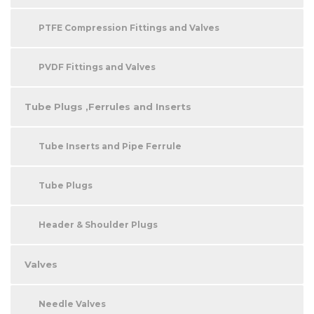
PTFE Compression Fittings and Valves
PVDF Fittings and Valves
Tube Plugs ,Ferrules and Inserts
Tube Inserts and Pipe Ferrule
Tube Plugs
Header & Shoulder Plugs
Valves
Needle Valves