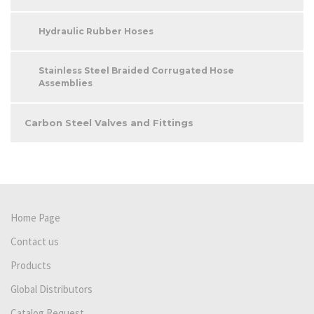
Hydraulic Rubber Hoses
Stainless Steel Braided Corrugated Hose
Assemblies
Carbon Steel Valves and Fittings
Home Page
Contact us
Products
Global Distributors
Catalog Request