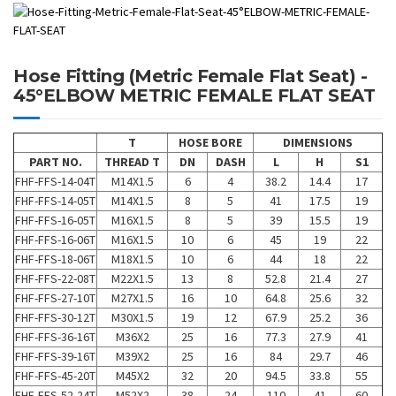
Hose Fitting (Metric Female Flat Seat) -
45°ELBOW METRIC FEMALE FLAT SEAT
T
HOSE BORE
DIMENSIONS
PART NO.
THREAD T
DN
DASH
L
H
S1
FHF-FFS-14-04T
M14X1.5
6
4
38.2
14.4
17
FHF-FFS-14-05T
M14X1.5
8
5
41
17.5
19
FHF-FFS-16-05T
M16X1.5
8
5
39
15.5
19
FHF-FFS-16-06T
M16X1.5
10
6
45
19
22
FHF-FFS-18-06T
M18X1.5
10
6
44
18
22
FHF-FFS-22-08T
M22X1.5
13
8
52.8
21.4
27
FHF-FFS-27-10T
M27X1.5
16
10
64.8
25.6
32
FHF-FFS-30-12T
M30X1.5
19
12
67.9
25.2
36
FHF-FFS-36-16T
M36X2
25
16
77.3
27.9
41
FHF-FFS-39-16T
M39X2
25
16
84
29.7
46
FHF-FFS-45-20T
M45X2
32
20
94.5
33.8
55
FHF-FFS-52-24T
M52X2
38
24
110
41
60