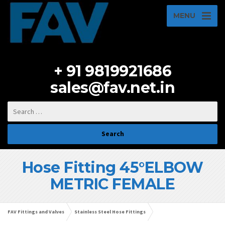
MENU
+ 91 9819921686
sales@fav.net.in
Hose Fitting 45°ELBOW
METRIC FEMALE
FAV Fittings and Valves
Stainless Steel Hose Fittings