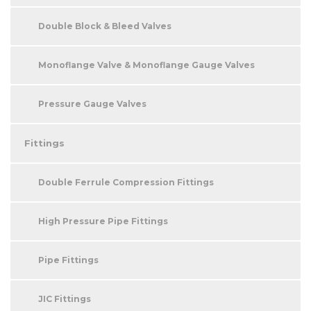
Double Block & Bleed Valves
Monoflange Valve & Monoflange Gauge Valves
Pressure Gauge Valves
Fittings
Double Ferrule Compression Fittings
High Pressure Pipe Fittings
Pipe Fittings
JIC Fittings