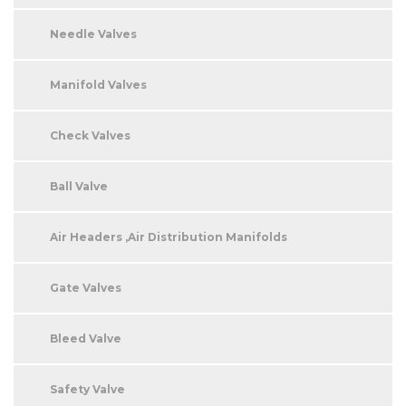
Needle Valves
Manifold Valves
Check Valves
Ball Valve
Air Headers ,Air Distribution Manifolds
Gate Valves
Bleed Valve
Safety Valve