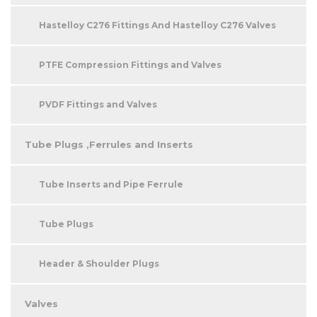
Hastelloy C276 Fittings And Hastelloy C276 Valves
PTFE Compression Fittings and Valves
PVDF Fittings and Valves
Tube Plugs ,Ferrules and Inserts
Tube Inserts and Pipe Ferrule
Tube Plugs
Header & Shoulder Plugs
Valves