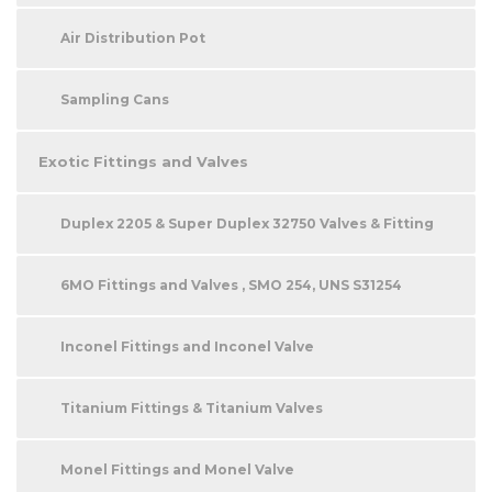
Air Distribution Pot
Sampling Cans
Exotic Fittings and Valves
Duplex 2205 & Super Duplex 32750 Valves & Fitting
6MO Fittings and Valves , SMO 254, UNS S31254
Inconel Fittings and Inconel Valve
Titanium Fittings & Titanium Valves
Monel Fittings and Monel Valve