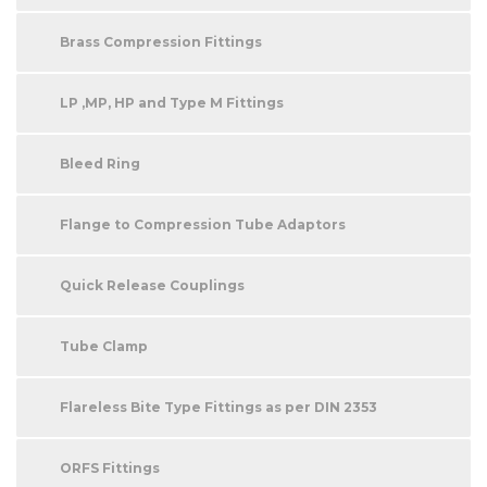
Brass Compression Fittings
LP ,MP, HP and Type M Fittings
Bleed Ring
Flange to Compression Tube Adaptors
Quick Release Couplings
Tube Clamp
Flareless Bite Type Fittings as per DIN 2353
ORFS Fittings