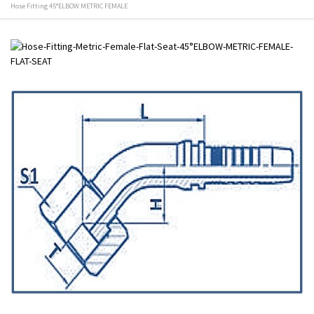
Hose Fitting 45°ELBOW METRIC FEMALE