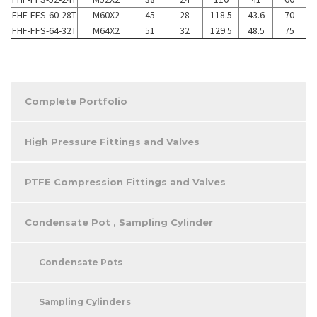
FHF-FFS-60-28T
M60X2
45
28
118.5
43.6
70
FHF-FFS-64-32T
M64X2
51
32
129.5
48.5
75
Complete Portfolio
High Pressure Fittings and Valves
PTFE Compression Fittings and Valves
Condensate Pot , Sampling Cylinder
Condensate Pots
Sampling Cylinders