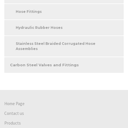
Hose Fittings
Hydraulic Rubber Hoses
Stainless Steel Braided Corrugated Hose
Assemblies
Carbon Steel Valves and Fittings
Home Page
Contact us
Products