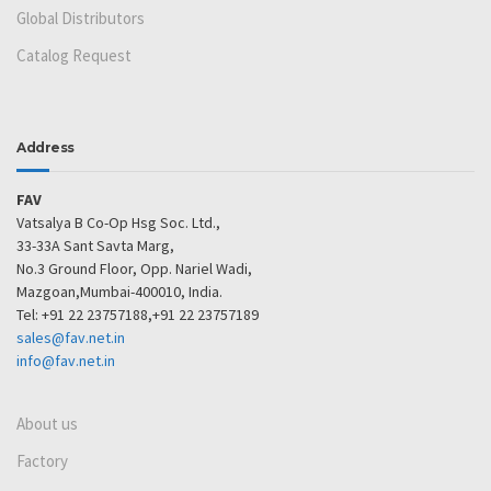
Global Distributors
Catalog Request
Address
FAV
Vatsalya B Co-Op Hsg Soc. Ltd.,
33-33A Sant Savta Marg,
No.3 Ground Floor, Opp. Nariel Wadi,
Mazgoan,Mumbai-400010, India.
Tel: +91 22 23757188,+91 22 23757189
sales@fav.net.in
info@fav.net.in
About us
Factory