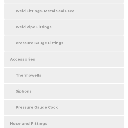
Weld Fittings- Metal Seal Face
Weld Pipe Fittings
Pressure Gauge Fittings
Accessories
Thermowells
Siphons
Pressure Gauge Cock
Hose and Fittings