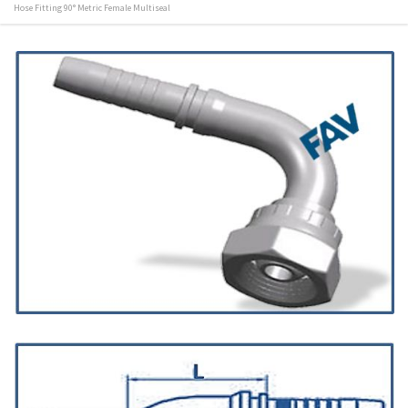
Hose Fitting 90° Metric Female Multiseal