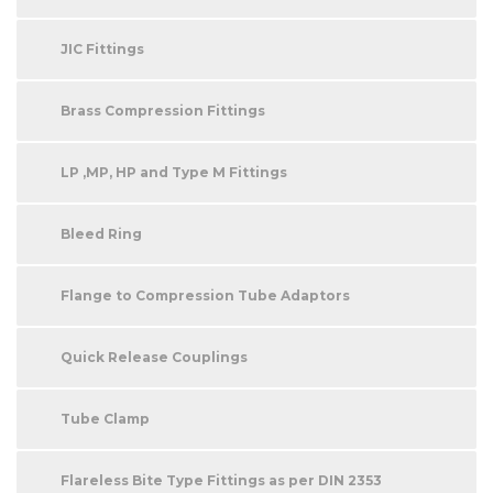
JIC Fittings
Brass Compression Fittings
LP ,MP, HP and Type M Fittings
Bleed Ring
Flange to Compression Tube Adaptors
Quick Release Couplings
Tube Clamp
Flareless Bite Type Fittings as per DIN 2353