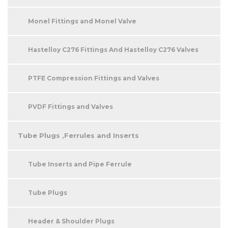
Monel Fittings and Monel Valve
Hastelloy C276 Fittings And Hastelloy C276 Valves
PTFE Compression Fittings and Valves
PVDF Fittings and Valves
Tube Plugs ,Ferrules and Inserts
Tube Inserts and Pipe Ferrule
Tube Plugs
Header & Shoulder Plugs