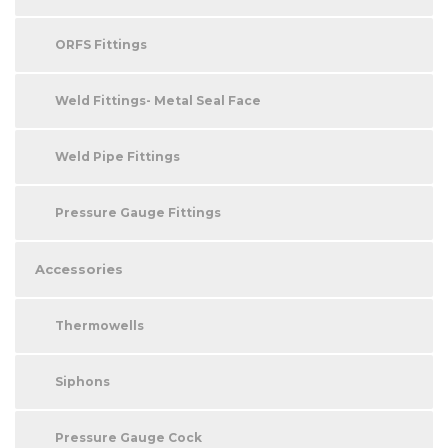
ORFS Fittings
Weld Fittings- Metal Seal Face
Weld Pipe Fittings
Pressure Gauge Fittings
Accessories
Thermowells
Siphons
Pressure Gauge Cock