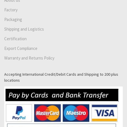
About us
Factory
Packaging
Shipping and Logistics
Certification
Export Compliance
Warranty and Returns Policy
Accepting International Credit/Debit Cards and Shipping to 200 plus
locations