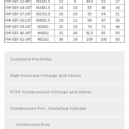
FHF-EEF-22-08T
M22X1.5
13
8
44.5
52
27
FHF-EEF-24-10T
M24X1.5
16
10
55
48
30
FHF-EEF-27-10T
M27X1.5
16
10
55
54
32
FHF-EEF-30-12T
M30X1.5
19
12
64
67
36
FHF-EEF-39-16T
M39X2
25
16
74
72
46
FHF-EEF-45-20T
M45X2
32
20
91.5
85
50
FHF-EEF-52-24T
M52X2
38
24
109
100
60
Complete Portfolio
High Pressure Fittings and Valves
PTFE Compression Fittings and Valves
Condensate Pot , Sampling Cylinder
Condensate Pots