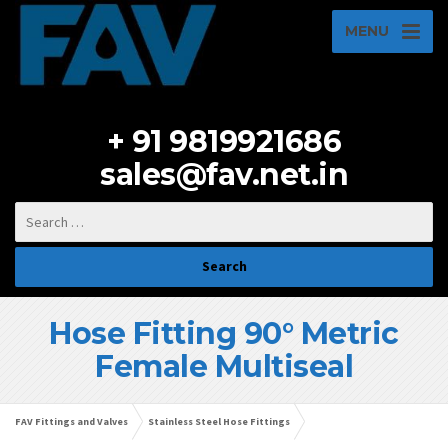
MENU
+ 91 9819921686
sales@fav.net.in
Hose Fitting 90° Metric
Female Multiseal
FAV Fittings and Valves
Stainless Steel Hose Fittings