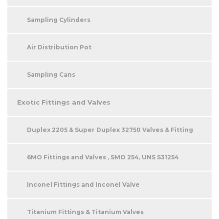
Sampling Cylinders
Air Distribution Pot
Sampling Cans
Exotic Fittings and Valves
Duplex 2205 & Super Duplex 32750 Valves & Fitting
6MO Fittings and Valves , SMO 254, UNS S31254
Inconel Fittings and Inconel Valve
Titanium Fittings & Titanium Valves