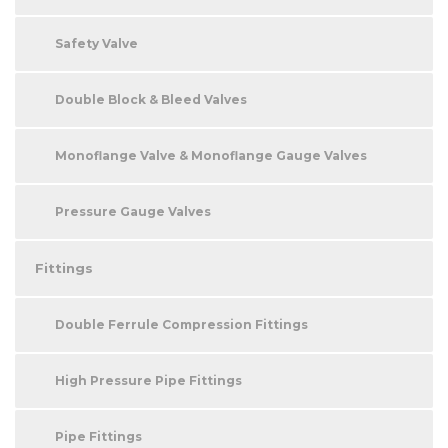
Safety Valve
Double Block & Bleed Valves
Monoflange Valve & Monoflange Gauge Valves
Pressure Gauge Valves
Fittings
Double Ferrule Compression Fittings
High Pressure Pipe Fittings
Pipe Fittings