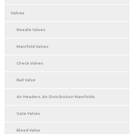
Valves
Needle Valves
Manifold Valves
Check Valves
Ball Valve
Air Headers ,Air Distribution Manifolds
Gate Valves
Bleed Valve