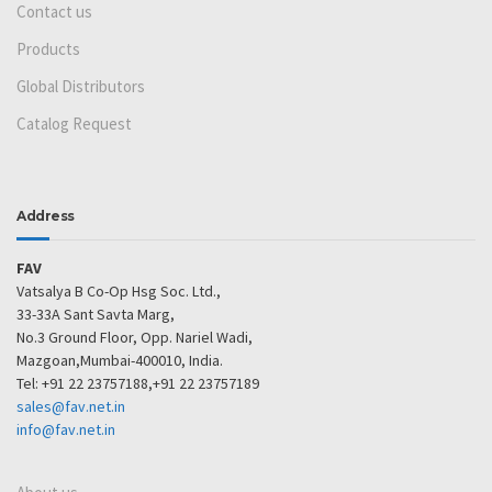
Contact us
Products
Global Distributors
Catalog Request
Address
FAV
Vatsalya B Co-Op Hsg Soc. Ltd.,
33-33A Sant Savta Marg,
No.3 Ground Floor, Opp. Nariel Wadi,
Mazgoan,Mumbai-400010, India.
Tel: +91 22 23757188,+91 22 23757189
sales@fav.net.in
info@fav.net.in