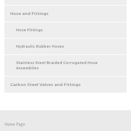
Hose and Fittings
Hose Fittings
Hydraulic Rubber Hoses
Stainless Steel Braided Corrugated Hose
Assemblies
Carbon Steel Valves and Fittings
Home Page