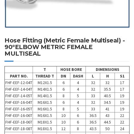
Hose Fitting (Metric Female Multiseal) -
90°ELBOW METRIC FEMALE
MULTISEAL
T
HOSE BORE
DIMENSIONS
PART NO.
THREAD T
DN
DASH
L
H
S1
FHF-EEF-12-04T
M12X1.5
6
4
32
32
17
FHF-EEF-14-04T
M14X1.5
6
4
32
35.5
17
FHF-EEF-14-05T
M14X1.5
8
5
33
40.5
19
FHF-EEF-16-04T
M16X1.5
6
4
32
34.5
19
FHF-EEF-16-05T
M16X1.5
8
5
33
41
19
FHF-EEF-16-06T
M16X1.5
10
6
36.5
43
22
FHF-EEF-18-06T
M18X1.5
10
6
36.5
44.5
22
FHF-EEF-18-08T
M18X1.5
12
8
43.5
50
24