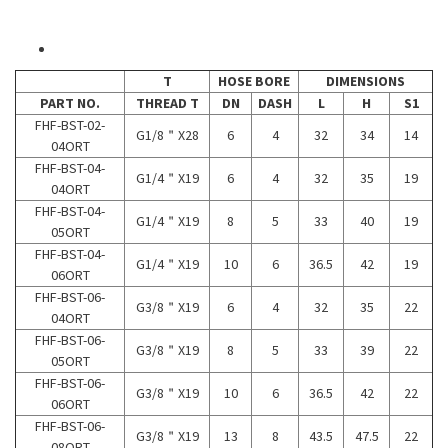
T
HOSE BORE
DIMENSIONS
PART NO.
THREAD T
DN
DASH
L
H
S1
FHF-BST-02-
G1/8＂X28
6
4
32
34
14
04ORT
FHF-BST-04-
G1/4＂X19
6
4
32
35
19
04ORT
FHF-BST-04-
G1/4＂X19
8
5
33
40
19
05ORT
FHF-BST-04-
G1/4＂X19
10
6
36.5
42
19
06ORT
FHF-BST-06-
G3/8＂X19
6
4
32
35
22
04ORT
FHF-BST-06-
G3/8＂X19
8
5
33
39
22
05ORT
FHF-BST-06-
G3/8＂X19
10
6
36.5
42
22
06ORT
FHF-BST-06-
G3/8＂X19
13
8
43.5
47.5
22
08ORT