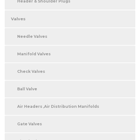
Header & Shoulder Plugs
Valves
Needle Valves
Manifold Valves
Check Valves
Ball Valve
Air Headers ,Air Distribution Manifolds
Gate Valves