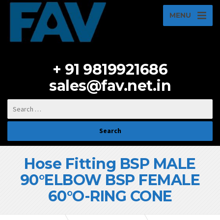
MENU
+ 91 9819921686
sales@fav.net.in
Hose Fitting BSP MALE
90°ELBOW BSP FEMALE
60°O-RING CONE