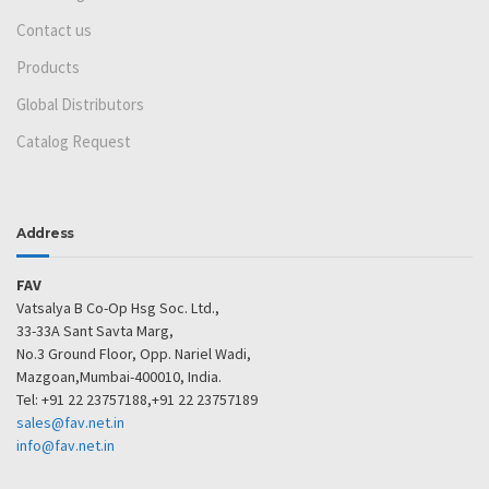
Contact us
Products
Global Distributors
Catalog Request
Address
FAV
Vatsalya B Co-Op Hsg Soc. Ltd.,
33-33A Sant Savta Marg,
No.3 Ground Floor, Opp. Nariel Wadi,
Mazgoan,Mumbai-400010, India.
Tel: +91 22 23757188,+91 22 23757189
sales@fav.net.in
info@fav.net.in