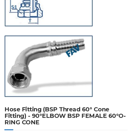
Hose Fitting (BSP Thread 60° Cone
Fitting) - 90°ELBOW BSP FEMALE 60°O-
RING CONE