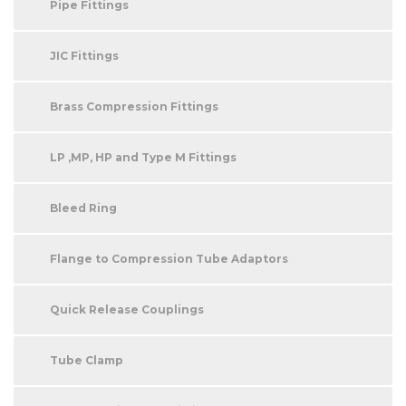
Pipe Fittings
JIC Fittings
Brass Compression Fittings
LP ,MP, HP and Type M Fittings
Bleed Ring
Flange to Compression Tube Adaptors
Quick Release Couplings
Tube Clamp