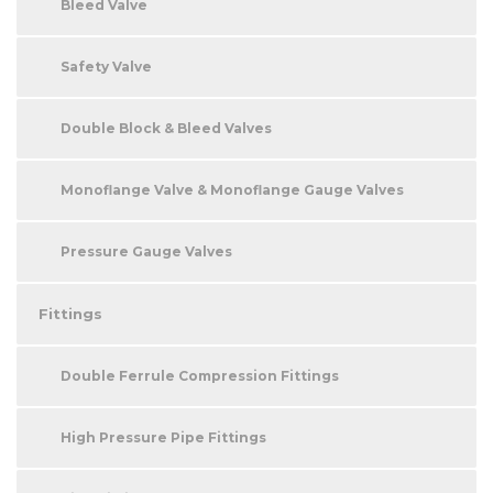
Bleed Valve
Safety Valve
Double Block & Bleed Valves
Monoflange Valve & Monoflange Gauge Valves
Pressure Gauge Valves
Fittings
Double Ferrule Compression Fittings
High Pressure Pipe Fittings