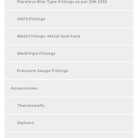
Flareless Bite Type Fittings as per DIN 2353
ORFS Fittings
Weld Fittings- Metal Seal Face
Weld Pipe Fittings
Pressure Gauge Fittings
Accessories
Thermowells
Siphons