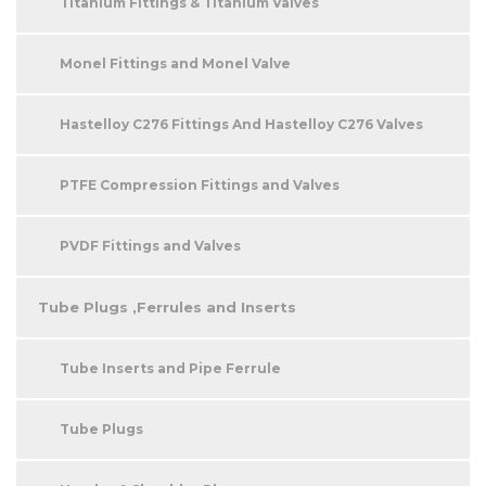
Titanium Fittings & Titanium Valves
Monel Fittings and Monel Valve
Hastelloy C276 Fittings And Hastelloy C276 Valves
PTFE Compression Fittings and Valves
PVDF Fittings and Valves
Tube Plugs ,Ferrules and Inserts
Tube Inserts and Pipe Ferrule
Tube Plugs