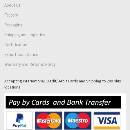
About us
Factory
Packaging
Shipping and Logistics
Certification
Export Compliance
Warranty and Returns Policy
Accepting International Credit/Debit Cards and Shipping to 200 plus
locations