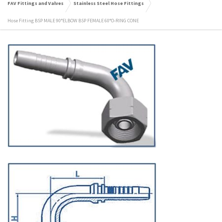
FAV Fittings and Valves
Stainless Steel Hose Fittings
Hose Fitting BSP MALE 90°ELBOW BSP FEMALE 60°O-RING CONE