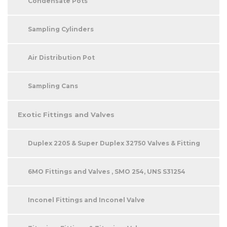
Condensate Pots
Sampling Cylinders
Air Distribution Pot
Sampling Cans
Exotic Fittings and Valves
Duplex 2205 & Super Duplex 32750 Valves & Fitting
6MO Fittings and Valves , SMO 254, UNS S31254
Inconel Fittings and Inconel Valve