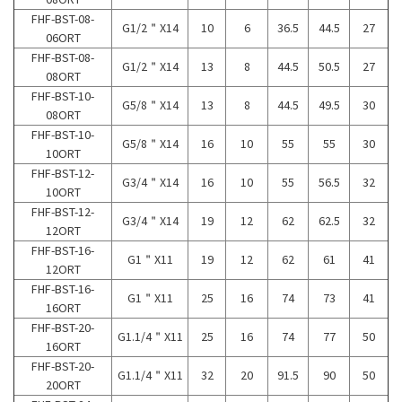
FHF-BST-08-
G1/2＂X14
10
6
36.5
44.5
27
06ORT
FHF-BST-08-
G1/2＂X14
13
8
44.5
50.5
27
08ORT
FHF-BST-10-
G5/8＂X14
13
8
44.5
49.5
30
08ORT
FHF-BST-10-
G5/8＂X14
16
10
55
55
30
10ORT
FHF-BST-12-
G3/4＂X14
16
10
55
56.5
32
10ORT
FHF-BST-12-
G3/4＂X14
19
12
62
62.5
32
12ORT
FHF-BST-16-
G1＂X11
19
12
62
61
41
12ORT
FHF-BST-16-
G1＂X11
25
16
74
73
41
16ORT
FHF-BST-20-
G1.1/4＂X11
25
16
74
77
50
16ORT
FHF-BST-20-
G1.1/4＂X11
32
20
91.5
90
50
20ORT