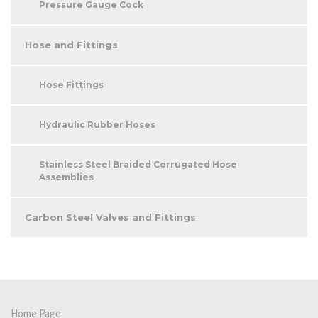
Pressure Gauge Cock
Hose and Fittings
Hose Fittings
Hydraulic Rubber Hoses
Stainless Steel Braided Corrugated Hose
Assemblies
Carbon Steel Valves and Fittings
Home Page