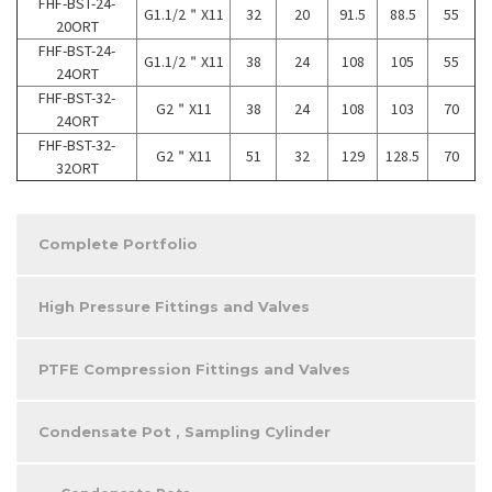
FHF-BST-24-
G1.1/2＂X11
32
20
91.5
88.5
55
20ORT
FHF-BST-24-
G1.1/2＂X11
38
24
108
105
55
24ORT
FHF-BST-32-
G2＂X11
38
24
108
103
70
24ORT
FHF-BST-32-
G2＂X11
51
32
129
128.5
70
32ORT
Complete Portfolio
High Pressure Fittings and Valves
PTFE Compression Fittings and Valves
Condensate Pot , Sampling Cylinder