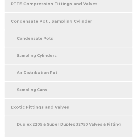
PTFE Compression Fittings and Valves
Condensate Pot , Sampling Cylinder
Condensate Pots
Sampling Cylinders
Air Distribution Pot
Sampling Cans
Exotic Fittings and Valves
Duplex 2205 & Super Duplex 32750 Valves & Fitting