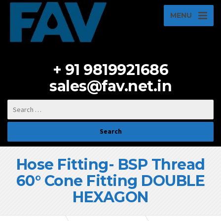
MENU
+ 91 9819921686
sales@fav.net.in
Hose Fitting- BSP Thread
60° Cone Fitting DOUBLE
HEXAGON