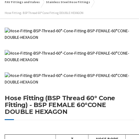
FAV Fittings and Valves
Stainless Steel Hose Fittings
Hose Fitting- BSP Thread 60° Cone Fitting DOUBLE HEXAGON
Hose Fitting (BSP Thread 60° Cone
Fitting) - BSP FEMALE 60°CONE
DOUBLE HEXAGON