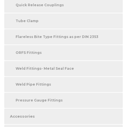
Quick Release Couplings
Tube Clamp
Flareless Bite Type Fittings as per DIN 2353
ORFS Fittings
Weld Fittings- Metal Seal Face
Weld Pipe Fittings
Pressure Gauge Fittings
Accessories