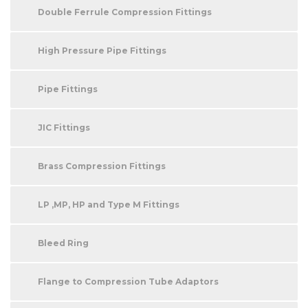
Double Ferrule Compression Fittings
High Pressure Pipe Fittings
Pipe Fittings
JIC Fittings
Brass Compression Fittings
LP ,MP, HP and Type M Fittings
Bleed Ring
Flange to Compression Tube Adaptors