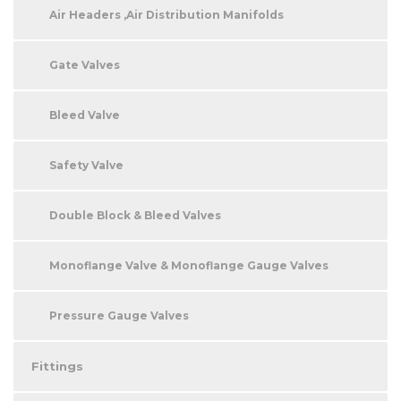
Air Headers ,Air Distribution Manifolds
Gate Valves
Bleed Valve
Safety Valve
Double Block & Bleed Valves
Monoflange Valve & Monoflange Gauge Valves
Pressure Gauge Valves
Fittings