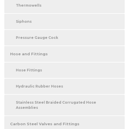
Thermowells
Siphons
Pressure Gauge Cock
Hose and Fittings
Hose Fittings
Hydraulic Rubber Hoses
Stainless Steel Braided Corrugated Hose
Assemblies
Carbon Steel Valves and Fittings