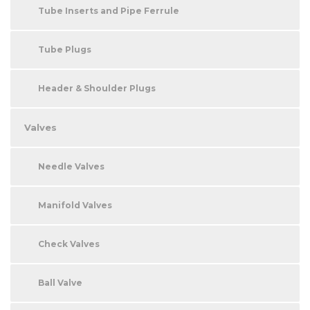
Tube Inserts and Pipe Ferrule
Tube Plugs
Header & Shoulder Plugs
Valves
Needle Valves
Manifold Valves
Check Valves
Ball Valve