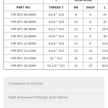
T
HOSE BORE
PART NO.
THREAD T
DN
DASH
L
FHF-BTC-04-04SM
G1/4＂X19
6
4
23
FHF-BTC-06-06SM
G3/8＂X19
10
6
25
FHF-BTC-08-08SM
G1/2＂X14
13
8
28.5
FHF-BTC-10-08SM
G5/8＂X14
13
8
30
FHF-BTC-12-08SM
G3/4＂X14
13
8
31.5
FHF-BTC-12-12SM
G3/4＂X14
19
12
32.5
FHF-BTC-16-16SM
G1＂X11
25
16
36.3
FHF-BTC-20-20SM
G1.1/4＂X11
32
20
41.5
Complete Portfolio
High Pressure Fittings and Valves