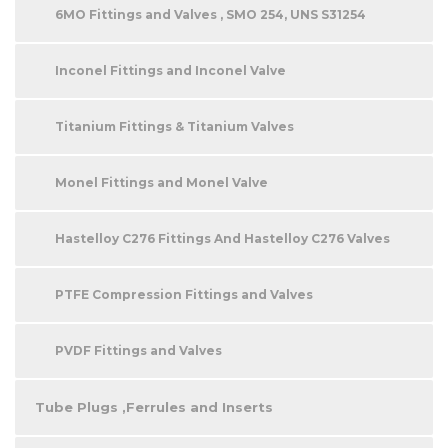
6MO Fittings and Valves , SMO 254, UNS S31254
Inconel Fittings and Inconel Valve
Titanium Fittings & Titanium Valves
Monel Fittings and Monel Valve
Hastelloy C276 Fittings And Hastelloy C276 Valves
PTFE Compression Fittings and Valves
PVDF Fittings and Valves
Tube Plugs ,Ferrules and Inserts