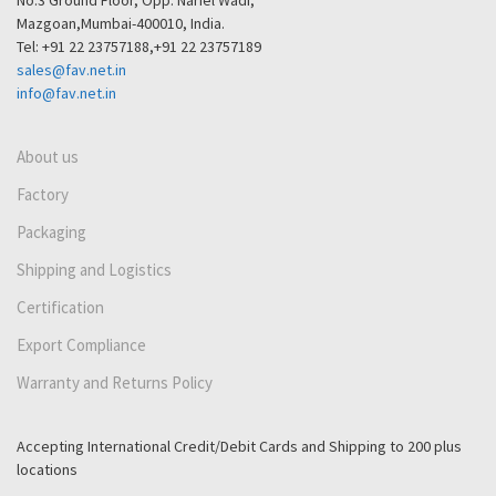
No.3 Ground Floor, Opp. Nariel Wadi,
Mazgoan,Mumbai-400010, India.
Tel: +91 22 23757188,+91 22 23757189
sales@fav.net.in
info@fav.net.in
About us
Factory
Packaging
Shipping and Logistics
Certification
Export Compliance
Warranty and Returns Policy
Accepting International Credit/Debit Cards and Shipping to 200 plus
locations