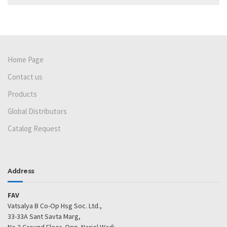
Home Page
Contact us
Products
Global Distributors
Catalog Request
Address
FAV
Vatsalya B Co-Op Hsg Soc. Ltd.,
33-33A Sant Savta Marg,