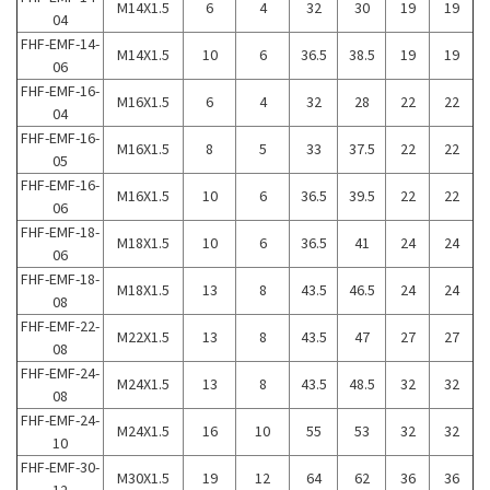
M14X1.5
6
4
32
30
19
19
04
FHF-EMF-14-
M14X1.5
10
6
36.5
38.5
19
19
06
FHF-EMF-16-
M16X1.5
6
4
32
28
22
22
04
FHF-EMF-16-
M16X1.5
8
5
33
37.5
22
22
05
FHF-EMF-16-
M16X1.5
10
6
36.5
39.5
22
22
06
FHF-EMF-18-
M18X1.5
10
6
36.5
41
24
24
06
FHF-EMF-18-
M18X1.5
13
8
43.5
46.5
24
24
08
FHF-EMF-22-
M22X1.5
13
8
43.5
47
27
27
08
FHF-EMF-24-
M24X1.5
13
8
43.5
48.5
32
32
08
FHF-EMF-24-
M24X1.5
16
10
55
53
32
32
10
FHF-EMF-30-
M30X1.5
19
12
64
62
36
36
12