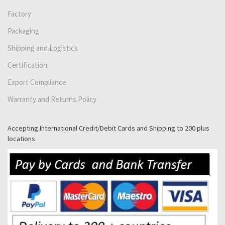
Factory
Packaging
Shipping and Logistics
Certification
Export Compliance
Warranty and Returns Policy
Accepting International Credit/Debit Cards and Shipping to 200 plus
locations