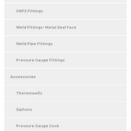
ORFS Fittings
Weld Fittings- Metal Seal Face
Weld Pipe Fittings
Pressure Gauge Fittings
Accessories
Thermowells
Siphons
Pressure Gauge Cock