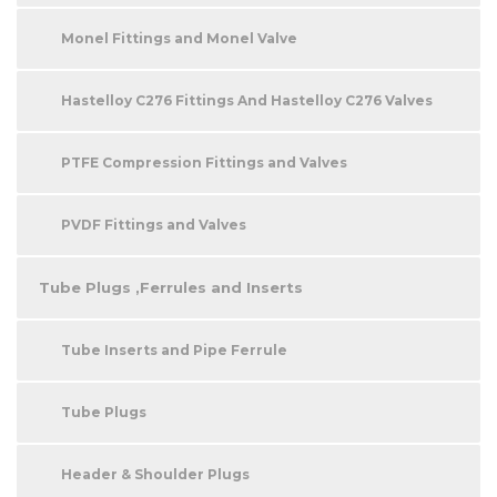
Monel Fittings and Monel Valve
Hastelloy C276 Fittings And Hastelloy C276 Valves
PTFE Compression Fittings and Valves
PVDF Fittings and Valves
Tube Plugs ,Ferrules and Inserts
Tube Inserts and Pipe Ferrule
Tube Plugs
Header & Shoulder Plugs