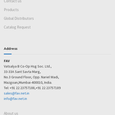
Contact us
Products
Global Distributors
Catalog Request
Address
FAV
Vatsalya B Co-Op Hsg Soc. Ltd.,
33-33A Sant Savta Marg,
No.3 Ground Floor, Opp. Nariel Wadi,
Mazgoan,Mumbai-400010, India.
Tel: +91 22 23757188,+91 22 23757189
sales@fav.net.in
info@fav.net.in
About us