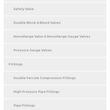
Safety Valve
Double Block & Bleed Valves
Monoflange Valve & Monoflange Gauge Valves
Pressure Gauge Valves
Fittings
Double Ferrule Compression Fittings
High Pressure Pipe Fittings
Pipe Fittings