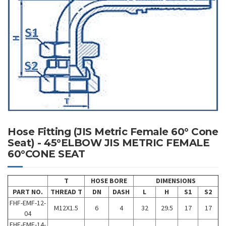
Hose Fitting (JIS Metric Female 60° Cone
Seat) - 45°ELBOW JIS METRIC FEMALE
60°CONE SEAT
T
HOSE BORE
DIMENSIONS
PART NO.
THREAD T
DN
DASH
L
H
S1
S2
FHF-EMF-12-
M12X1.5
6
4
32
29.5
17
17
04
FHF-EMF-14-