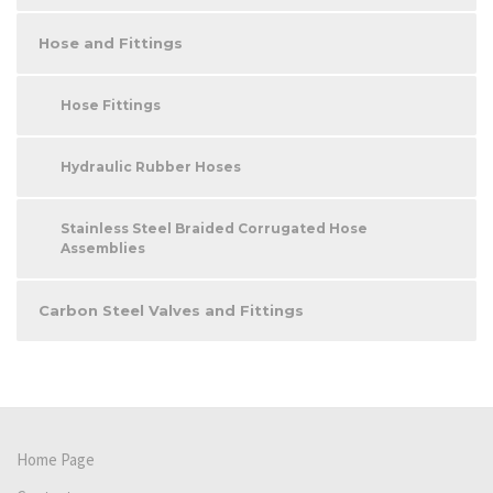
Hose and Fittings
Hose Fittings
Hydraulic Rubber Hoses
Stainless Steel Braided Corrugated Hose
Assemblies
Carbon Steel Valves and Fittings
Home Page