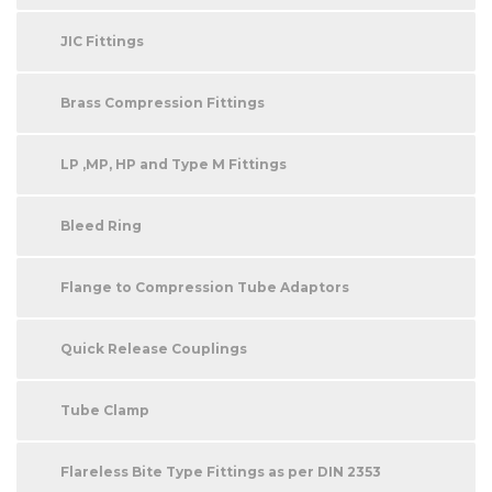
JIC Fittings
Brass Compression Fittings
LP ,MP, HP and Type M Fittings
Bleed Ring
Flange to Compression Tube Adaptors
Quick Release Couplings
Tube Clamp
Flareless Bite Type Fittings as per DIN 2353