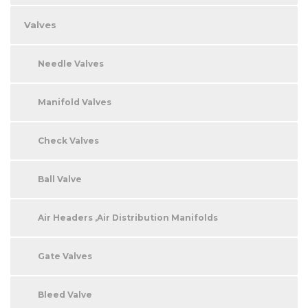
Valves
Needle Valves
Manifold Valves
Check Valves
Ball Valve
Air Headers ,Air Distribution Manifolds
Gate Valves
Bleed Valve