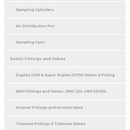
Sampling Cylinders
Air Distribution Pot
Sampling Cans
Exotic Fittings and Valves
Duplex 2205 & Super Duplex 32750 Valves & Fitting
6MO Fittings and Valves , SMO 254, UNS S31254
Inconel Fittings and Inconel Valve
Titanium Fittings & Titanium Valves