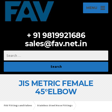
MENU
+ 91 9819921686
sales@fav.net.in
JIS METRIC FEMALE
45°ELBOW
FAV Fittings and Valves
Stainless Steel Hose Fittings