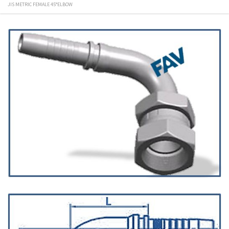
JIS METRIC FEMALE 45°ELBOW