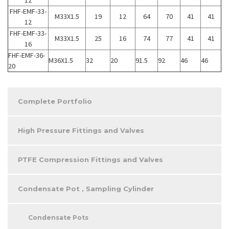
FHF-EMF-33-
M33X1.5
19
12
64
70
41
41
12
FHF-EMF-33-
M33X1.5
25
16
74
77
41
41
16
FHF-EMF-36-
M36X1.5
32
20
91.5
92
46
46
20
Complete Portfolio
High Pressure Fittings and Valves
PTFE Compression Fittings and Valves
Condensate Pot , Sampling Cylinder
Condensate Pots