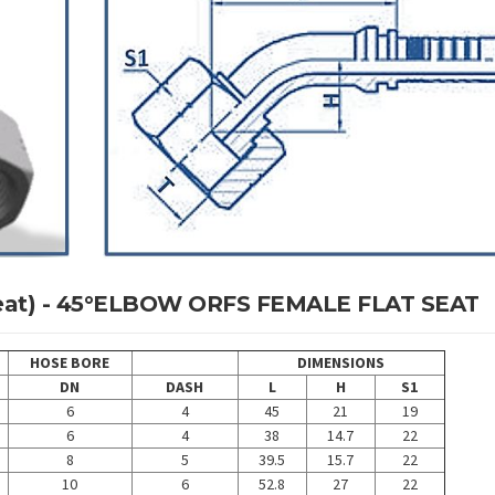
 Seat) - 45°ELBOW ORFS FEMALE FLAT SEAT
HOSE BORE
DIMENSIONS
DN
DASH
L
H
S1
6
4
45
21
19
6
4
38
14.7
22
8
5
39.5
15.7
22
10
6
52.8
27
22