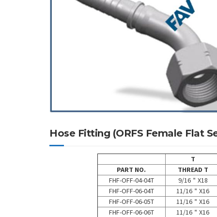
Hose Fitting (ORFS Female Flat
T
PART NO.
THREAD T
FHF-OFF-04-04T
9/16＂X18
FHF-OFF-06-04T
11/16＂X16
FHF-OFF-06-05T
11/16＂X16
FHF-OFF-06-06T
11/16＂X16