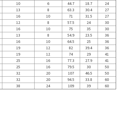
10
6
44.7
18.7
24
13
8
63.3
30.4
27
16
10
71
31.5
27
12
8
57.5
24
30
16
10
75
35
30
13
8
54.9
23.5
36
16
10
64.5
25
36
19
12
82
39.4
36
19
12
74
29
41
25
16
77.3
27.9
41
25
16
79.5
30
50
32
20
107
46.5
50
32
20
94.5
33.8
60
38
24
109
39
60