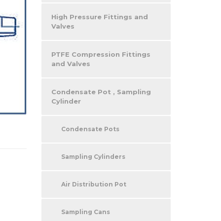
High Pressure Fittings and
Valves
PTFE Compression Fittings
and Valves
Condensate Pot , Sampling
Cylinder
Condensate Pots
Sampling Cylinders
Air Distribution Pot
Sampling Cans