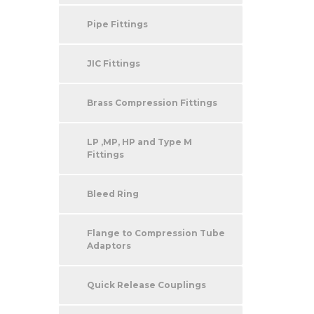
Pipe Fittings
JIC Fittings
Brass Compression Fittings
LP ,MP, HP and Type M
Fittings
Bleed Ring
Flange to Compression Tube
Adaptors
Quick Release Couplings