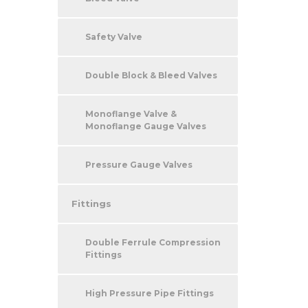
Safety Valve
Double Block & Bleed Valves
Monoflange Valve &
Monoflange Gauge Valves
Pressure Gauge Valves
Fittings
Double Ferrule Compression
Fittings
High Pressure Pipe Fittings