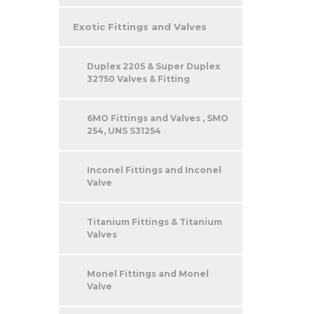
Exotic Fittings and Valves
Duplex 2205 & Super Duplex
32750 Valves & Fitting
6MO Fittings and Valves , SMO
254, UNS S31254
Inconel Fittings and Inconel
Valve
Titanium Fittings & Titanium
Valves
Monel Fittings and Monel
Valve