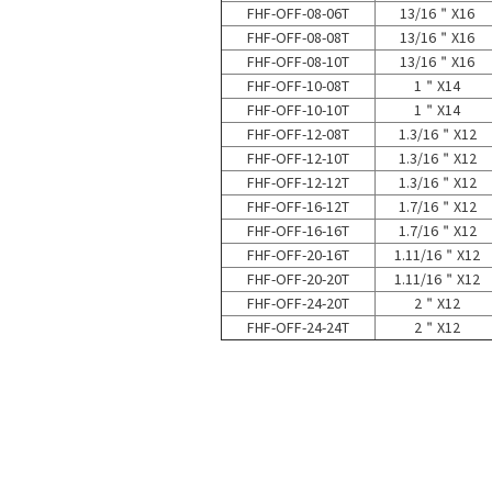
FHF-OFF-08-06T
13/16＂X16
FHF-OFF-08-08T
13/16＂X16
FHF-OFF-08-10T
13/16＂X16
FHF-OFF-10-08T
1＂X14
FHF-OFF-10-10T
1＂X14
FHF-OFF-12-08T
1.3/16＂X12
FHF-OFF-12-10T
1.3/16＂X12
FHF-OFF-12-12T
1.3/16＂X12
FHF-OFF-16-12T
1.7/16＂X12
FHF-OFF-16-16T
1.7/16＂X12
FHF-OFF-20-16T
1.11/16＂X12
FHF-OFF-20-20T
1.11/16＂X12
FHF-OFF-24-20T
2＂X12
FHF-OFF-24-24T
2＂X12