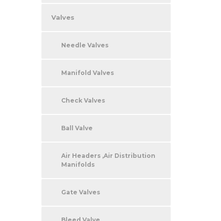
Valves
Needle Valves
Manifold Valves
Check Valves
Ball Valve
Air Headers ,Air Distribution
Manifolds
Gate Valves
Bleed Valve