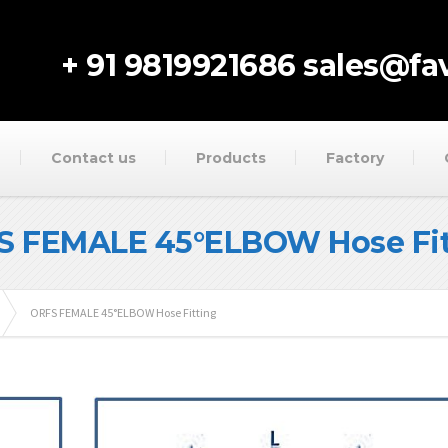
+ 91 9819921686
sales@fav
Contact us
Products
Factory
S FEMALE 45°ELBOW Hose Fit
ORFS FEMALE 45°ELBOW Hose Fitting