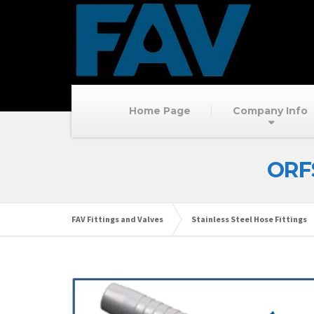
Home Page
Company Info
ORF
FAV Fittings and Valves
Stainless Steel Hose Fittings