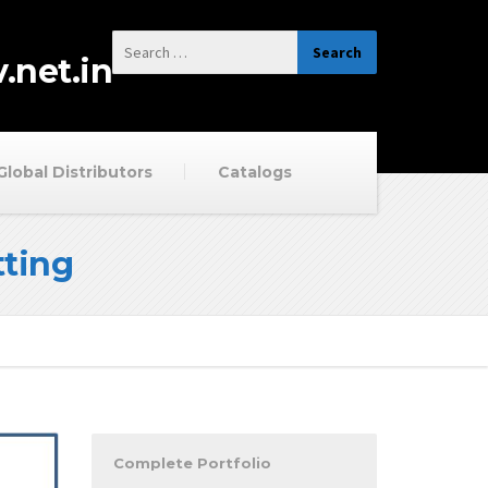
.net.in
Global Distributors
Catalogs
ting
Complete Portfolio