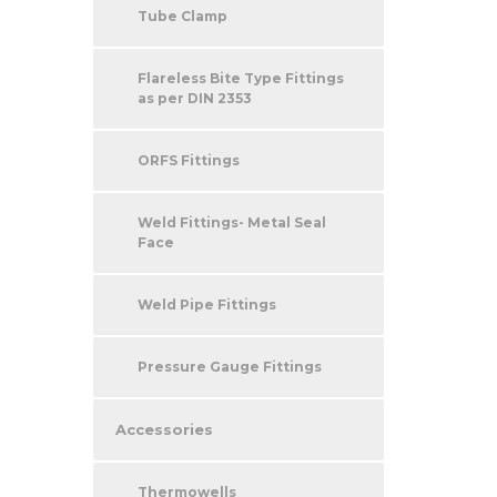
Tube Clamp
Flareless Bite Type Fittings
as per DIN 2353
ORFS Fittings
Weld Fittings- Metal Seal
Face
Weld Pipe Fittings
Pressure Gauge Fittings
Accessories
Thermowells