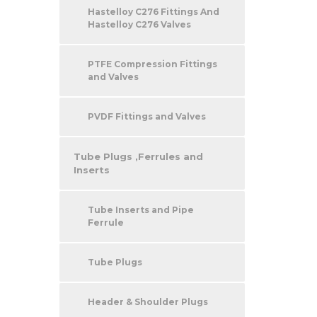
Hastelloy C276 Fittings And
Hastelloy C276 Valves
PTFE Compression Fittings
and Valves
PVDF Fittings and Valves
Tube Plugs ,Ferrules and
Inserts
Tube Inserts and Pipe
Ferrule
Tube Plugs
Header & Shoulder Plugs