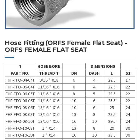
Hose Fitting (ORFS Female Flat Seat) -
ORFS FEMALE FLAT SEAT
T
HOSE BORE
DIMENSIONS
PART NO.
THREAD T
DN
DASH
L
S1
FHF-FFO-04-04T
9/16＂X18
6
4
22.5
17
FHF-FFO-06-04T
11/16＂X16
6
4
22.5
22
FHF-FFO-06-05T
11/16＂X16
8
5
23.5
22
FHF-FFO-06-06T
11/16＂X16
10
6
25.5
22
FHF-FFO-08-06T
13/16＂X16
10
6
25
24
FHF-FFO-08-08T
13/16＂X16
13
8
28.5
24
FHF-FFO-08-10T
13/16＂X16
16
10
29.5
24
FHF-FFO-10-08T
1＂X14
13
8
29
30
FHF-FFO-10-10T
1＂X14
16
10
33.5
30