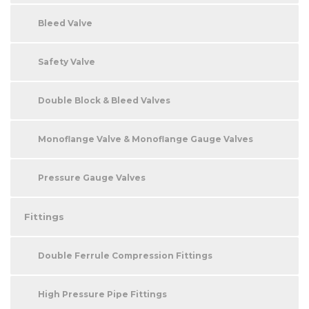
Bleed Valve
Safety Valve
Double Block & Bleed Valves
Monoflange Valve & Monoflange Gauge Valves
Pressure Gauge Valves
Fittings
Double Ferrule Compression Fittings
High Pressure Pipe Fittings