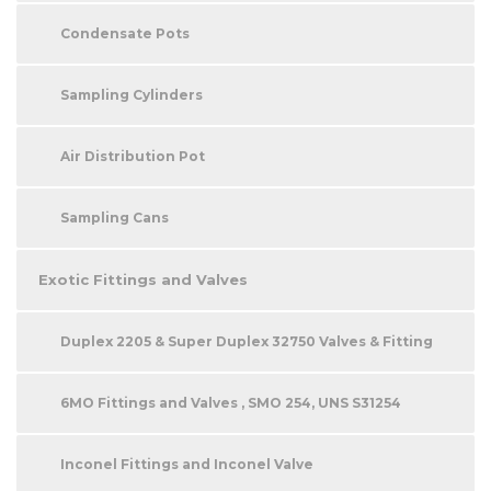
Condensate Pots
Sampling Cylinders
Air Distribution Pot
Sampling Cans
Exotic Fittings and Valves
Duplex 2205 & Super Duplex 32750 Valves & Fitting
6MO Fittings and Valves , SMO 254, UNS S31254
Inconel Fittings and Inconel Valve