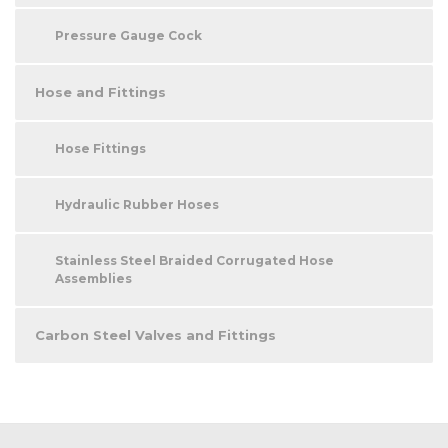
Pressure Gauge Cock
Hose and Fittings
Hose Fittings
Hydraulic Rubber Hoses
Stainless Steel Braided Corrugated Hose
Assemblies
Carbon Steel Valves and Fittings