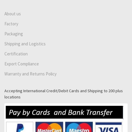
About us
Factory
Packaging
Shipping and Logistics
Certification
Export Compliance
Warranty and Returns Policy
Accepting International Credit/Debit Cards and Shipping to 200 plus
locations