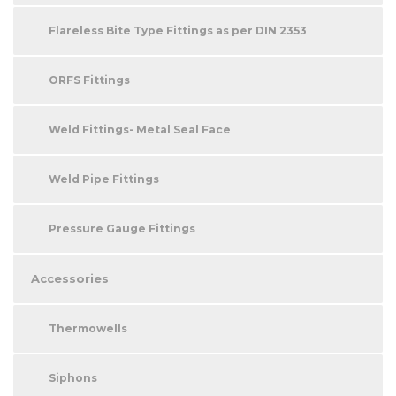
Flareless Bite Type Fittings as per DIN 2353
ORFS Fittings
Weld Fittings- Metal Seal Face
Weld Pipe Fittings
Pressure Gauge Fittings
Accessories
Thermowells
Siphons