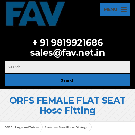
MENU
+ 91 9819921686
sales@fav.net.in
ORFS FEMALE FLAT SEAT
Hose Fitting
FAV Fittings and Valves
Stainless Steel Hose Fittings