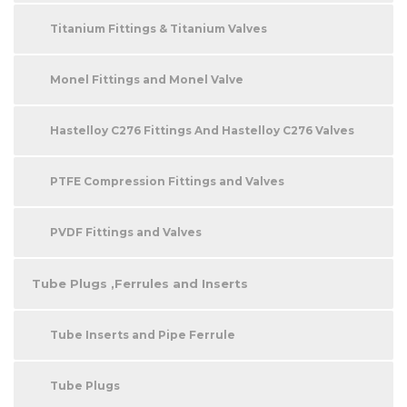
Titanium Fittings & Titanium Valves
Monel Fittings and Monel Valve
Hastelloy C276 Fittings And Hastelloy C276 Valves
PTFE Compression Fittings and Valves
PVDF Fittings and Valves
Tube Plugs ,Ferrules and Inserts
Tube Inserts and Pipe Ferrule
Tube Plugs