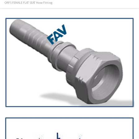
ORFS FEMALE FLAT SEAT Hose Fitting