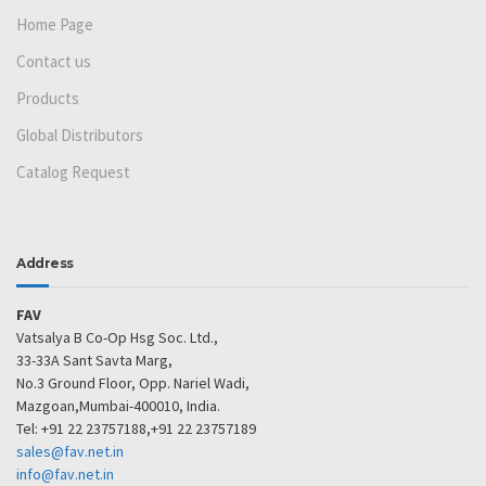
Home Page
Contact us
Products
Global Distributors
Catalog Request
Address
FAV
Vatsalya B Co-Op Hsg Soc. Ltd.,
33-33A Sant Savta Marg,
No.3 Ground Floor, Opp. Nariel Wadi,
Mazgoan,Mumbai-400010, India.
Tel: +91 22 23757188,+91 22 23757189
sales@fav.net.in
info@fav.net.in