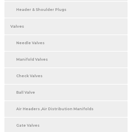
Header & Shoulder Plugs
Valves
Needle Valves
Manifold Valves
Check Valves
Ball Valve
Air Headers ,Air Distribution Manifolds
Gate Valves