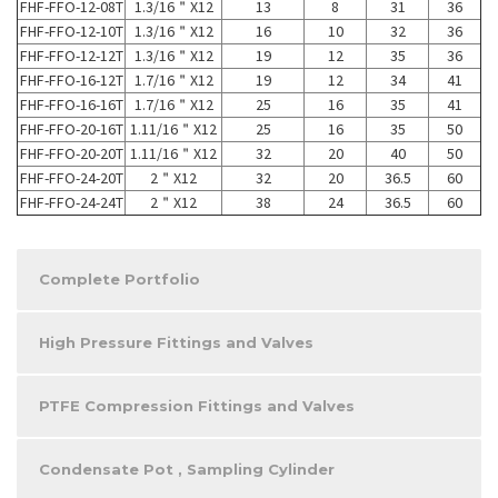
FHF-FFO-12-08T
1.3/16＂X12
13
8
31
36
FHF-FFO-12-10T
1.3/16＂X12
16
10
32
36
FHF-FFO-12-12T
1.3/16＂X12
19
12
35
36
FHF-FFO-16-12T
1.7/16＂X12
19
12
34
41
FHF-FFO-16-16T
1.7/16＂X12
25
16
35
41
FHF-FFO-20-16T
1.11/16＂X12
25
16
35
50
FHF-FFO-20-20T
1.11/16＂X12
32
20
40
50
FHF-FFO-24-20T
2＂X12
32
20
36.5
60
FHF-FFO-24-24T
2＂X12
38
24
36.5
60
Complete Portfolio
High Pressure Fittings and Valves
PTFE Compression Fittings and Valves
Condensate Pot , Sampling Cylinder