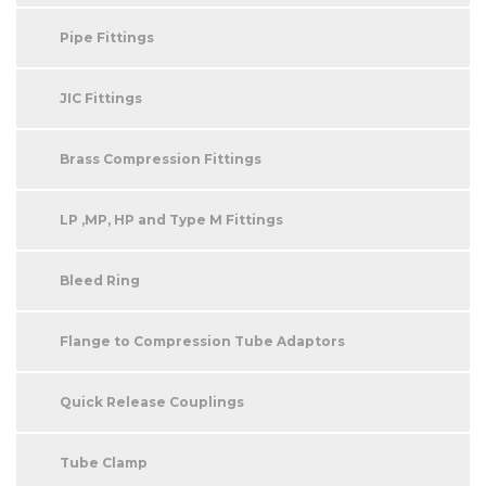
Pipe Fittings
JIC Fittings
Brass Compression Fittings
LP ,MP, HP and Type M Fittings
Bleed Ring
Flange to Compression Tube Adaptors
Quick Release Couplings
Tube Clamp