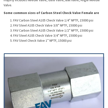
majorly includes Needle Valve, Gate valve, Ball Valve, Angle Needle
Valve.
Some common sizes of Carbon Steel Check Valve Female are
FAV Carbon Steel A105 Check Valve 1/4” NPTF, 15000 psi
FAV Steel A105 Check Valve 3/8” NPTF, 15000 psi
FAV Carbon Steel A105 Check Valve 1/2” NPTF, 15000 psi
FAV Steel A105 Check Valve 3/4” NPTF, 15000 psi
FAV Steel Check Valve 1” NPTF, 15000 psi