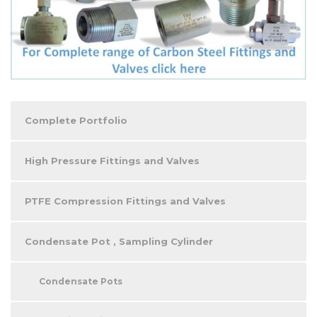
Complete Portfolio
High Pressure Fittings and Valves
PTFE Compression Fittings and Valves
Condensate Pot , Sampling Cylinder
Condensate Pots