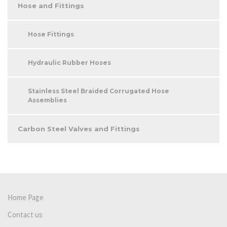
Hose and Fittings
Hose Fittings
Hydraulic Rubber Hoses
Stainless Steel Braided Corrugated Hose
Assemblies
Carbon Steel Valves and Fittings
Home Page
Contact us