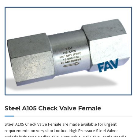
Steel A105 Check Valve Female
Steel A105 Check Valve Female are made available for urgent
requirements on very short notice. High Pressure Steel Valves