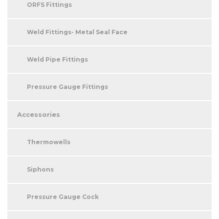
ORFS Fittings
Weld Fittings- Metal Seal Face
Weld Pipe Fittings
Pressure Gauge Fittings
Accessories
Thermowells
Siphons
Pressure Gauge Cock