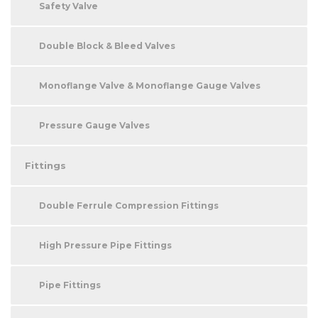
Safety Valve
Double Block & Bleed Valves
Monoflange Valve & Monoflange Gauge Valves
Pressure Gauge Valves
Fittings
Double Ferrule Compression Fittings
High Pressure Pipe Fittings
Pipe Fittings