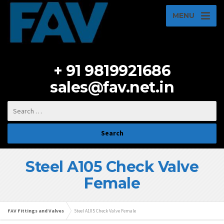
MENU
+ 91 9819921686
sales@fav.net.in
Steel A105 Check Valve
Female
FAV Fittings and Valves
Steel A105 Check Valve Female