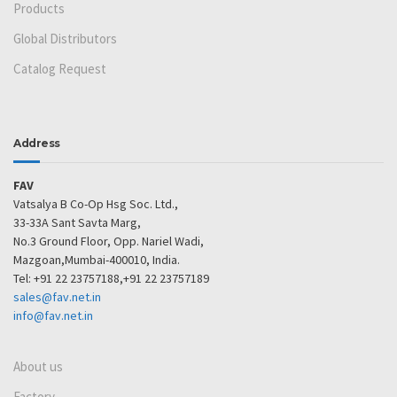
Products
Global Distributors
Catalog Request
Address
FAV
Vatsalya B Co-Op Hsg Soc. Ltd.,
33-33A Sant Savta Marg,
No.3 Ground Floor, Opp. Nariel Wadi,
Mazgoan,Mumbai-400010, India.
Tel: +91 22 23757188,+91 22 23757189
sales@fav.net.in
info@fav.net.in
About us
Factory