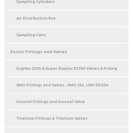
Sampling Cylinders
Air Distribution Pot
Sampling Cans
Exotic Fittings and Valves
Duplex 2205 & Super Duplex 32750 Valves & Fitting
6MO Fittings and Valves , SMO 254, UNS S31254
Inconel Fittings and Inconel Valve
Titanium Fittings & Titanium Valves