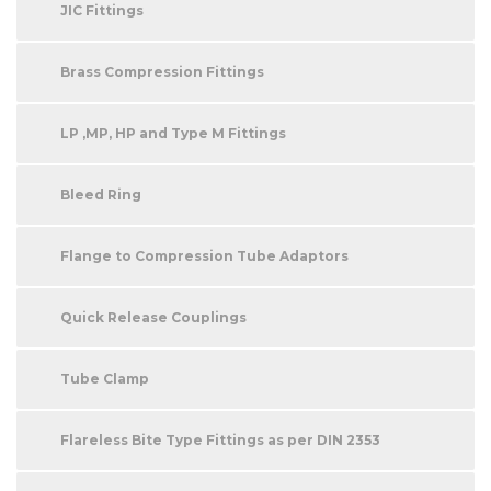
JIC Fittings
Brass Compression Fittings
LP ,MP, HP and Type M Fittings
Bleed Ring
Flange to Compression Tube Adaptors
Quick Release Couplings
Tube Clamp
Flareless Bite Type Fittings as per DIN 2353