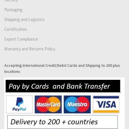
Packaging
Shipping and Logistics
Certification
Export Compliance
Warranty and Returns Policy
Accepting International Credit/Debit Cards and Shipping to 200 plus
locations