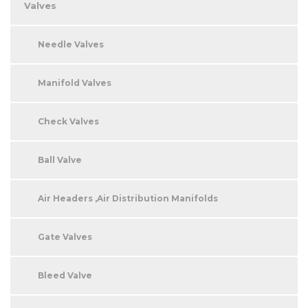
Valves
Needle Valves
Manifold Valves
Check Valves
Ball Valve
Air Headers ,Air Distribution Manifolds
Gate Valves
Bleed Valve