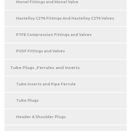
Monel Fittings and Monel Valve
Hastelloy C276 Fittings And Hastelloy C276 Valves
PTFE Compression Fittings and Valves
PVDF Fittings and Valves
Tube Plugs ,Ferrules and Inserts
Tube Inserts and Pipe Ferrule
Tube Plugs
Header & Shoulder Plugs