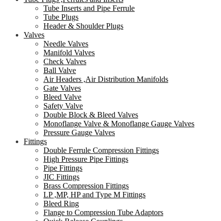
Tube Inserts and Pipe Ferrule
Tube Plugs
Header & Shoulder Plugs
Valves
Needle Valves
Manifold Valves
Check Valves
Ball Valve
Air Headers ,Air Distribution Manifolds
Gate Valves
Bleed Valve
Safety Valve
Double Block & Bleed Valves
Monoflange Valve & Monoflange Gauge Valves
Pressure Gauge Valves
Fittings
Double Ferrule Compression Fittings
High Pressure Pipe Fittings
Pipe Fittings
JIC Fittings
Brass Compression Fittings
LP ,MP, HP and Type M Fittings
Bleed Ring
Flange to Compression Tube Adaptors