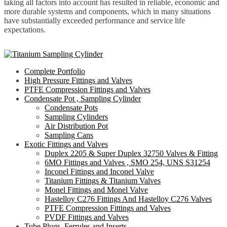
taking all factors into account has resulted in reliable, economic and
more durable systems and components, which in many situations
have substantially exceeded performance and service life
expectations.
Complete Portfolio
High Pressure Fittings and Valves
PTFE Compression Fittings and Valves
Condensate Pot , Sampling Cylinder
Condensate Pots
Sampling Cylinders
Air Distribution Pot
Sampling Cans
Exotic Fittings and Valves
Duplex 2205 & Super Duplex 32750 Valves & Fitting
6MO Fittings and Valves , SMO 254, UNS S31254
Inconel Fittings and Inconel Valve
Titanium Fittings & Titanium Valves
Monel Fittings and Monel Valve
Hastelloy C276 Fittings And Hastelloy C276 Valves
PTFE Compression Fittings and Valves
PVDF Fittings and Valves
Tube Plugs ,Ferrules and Inserts