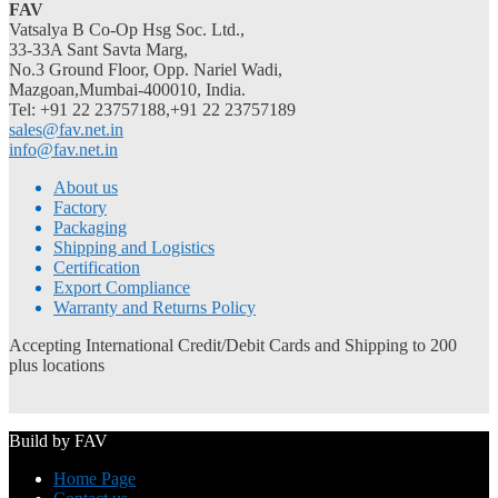
FAV
Vatsalya B Co-Op Hsg Soc. Ltd.,
33-33A Sant Savta Marg,
No.3 Ground Floor, Opp. Nariel Wadi,
Mazgoan,Mumbai-400010, India.
Tel: +91 22 23757188,+91 22 23757189
sales@fav.net.in
info@fav.net.in
About us
Factory
Packaging
Shipping and Logistics
Certification
Export Compliance
Warranty and Returns Policy
Accepting International Credit/Debit Cards and Shipping to 200
plus locations
Build by FAV
Home Page