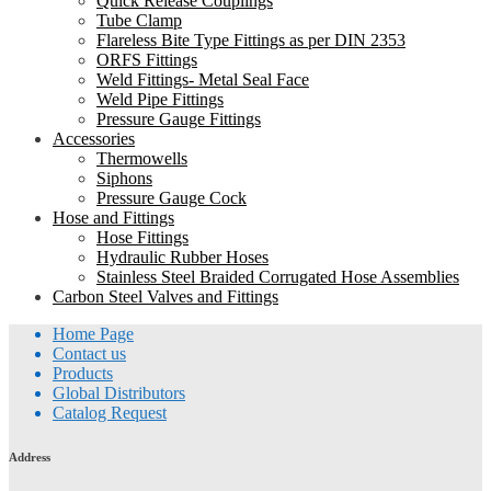
Quick Release Couplings
Tube Clamp
Flareless Bite Type Fittings as per DIN 2353
ORFS Fittings
Weld Fittings- Metal Seal Face
Weld Pipe Fittings
Pressure Gauge Fittings
Accessories
Thermowells
Siphons
Pressure Gauge Cock
Hose and Fittings
Hose Fittings
Hydraulic Rubber Hoses
Stainless Steel Braided Corrugated Hose Assemblies
Carbon Steel Valves and Fittings
Home Page
Contact us
Products
Global Distributors
Catalog Request
Address