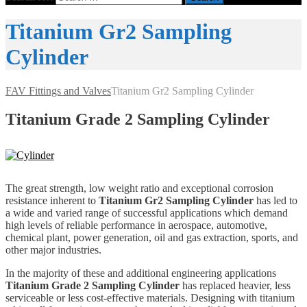
Titanium Gr2 Sampling
Cylinder
FAV Fittings and Valves
Titanium Gr2 Sampling Cylinder
Titanium
Grade 2 Sampling Cylinder
The great strength, low weight ratio and exceptional corrosion
resistance inherent to
Titanium Gr2 Sampling Cylinder
has led to
a wide and varied range of successful applications which demand
high levels of reliable performance in aerospace, automotive,
chemical plant, power generation, oil and gas extraction, sports, and
other major industries.
In the majority of these and additional engineering applications
Titanium Grade 2 Sampling Cylinder
has replaced heavier, less
serviceable or less cost-effective materials. Designing with titanium