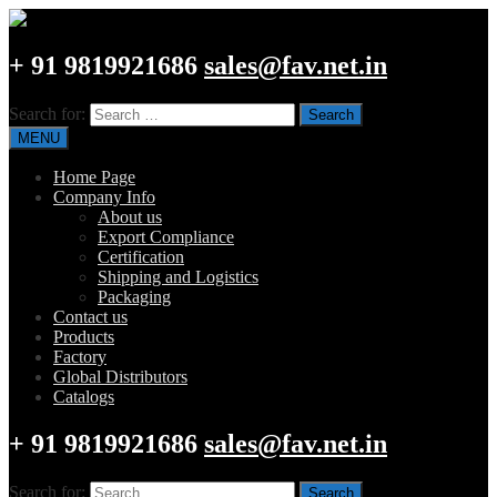
+ 91 9819921686
sales@fav.net.in
Search for:
MENU
Home Page
Company Info
About us
Export Compliance
Certification
Shipping and Logistics
Packaging
Contact us
Products
Factory
Global Distributors
Catalogs
+ 91 9819921686
sales@fav.net.in
Search for: