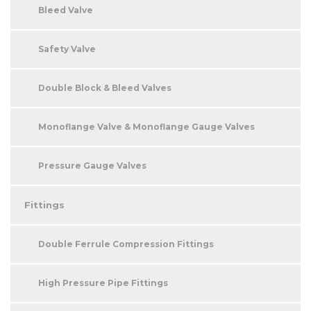
Bleed Valve
Safety Valve
Double Block & Bleed Valves
Monoflange Valve & Monoflange Gauge Valves
Pressure Gauge Valves
Fittings
Double Ferrule Compression Fittings
High Pressure Pipe Fittings