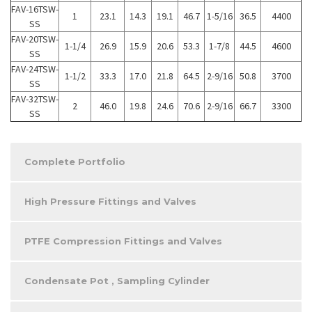
FAV-16TSW-
1
23.1
14.3
19.1
46.7
1-5/16
36.5
4400
SS
FAV-20TSW-
1-1/4
26.9
15.9
20.6
53.3
1-7/8
44.5
4600
SS
FAV-24TSW-
1-1/2
33.3
17.0
21.8
64.5
2-9/16
50.8
3700
SS
FAV-32TSW-
2
46.0
19.8
24.6
70.6
2-9/16
66.7
3300
SS
Complete Portfolio
High Pressure Fittings and Valves
PTFE Compression Fittings and Valves
Condensate Pot , Sampling Cylinder