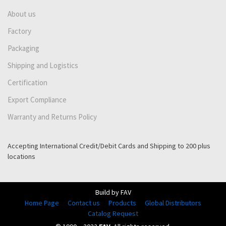
About us
Factory
Packaging
Shipping and Logistics
Certification
Export Compliance
Warranty and Returns Policy
Accepting International Credit/Debit Cards and Shipping to 200 plus
locations
Build by FAV
Home Page
Contact us
Products
Global Distributors
Catalog Request