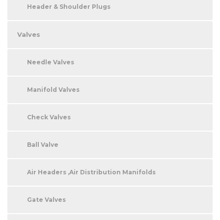
Header & Shoulder Plugs
Valves
Needle Valves
Manifold Valves
Check Valves
Ball Valve
Air Headers ,Air Distribution Manifolds
Gate Valves