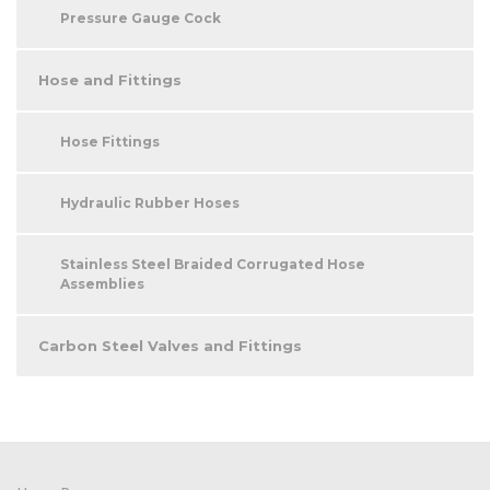
Pressure Gauge Cock
Hose and Fittings
Hose Fittings
Hydraulic Rubber Hoses
Stainless Steel Braided Corrugated Hose
Assemblies
Carbon Steel Valves and Fittings