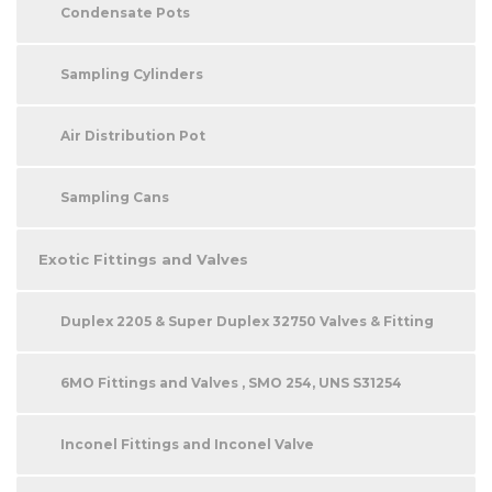
Condensate Pots
Sampling Cylinders
Air Distribution Pot
Sampling Cans
Exotic Fittings and Valves
Duplex 2205 & Super Duplex 32750 Valves & Fitting
6MO Fittings and Valves , SMO 254, UNS S31254
Inconel Fittings and Inconel Valve