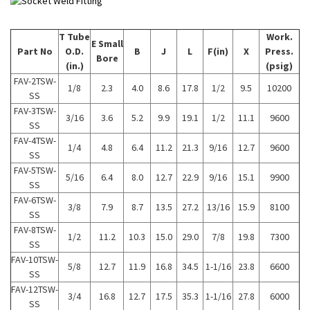
T Tube
Work.
E Small
Part No
O.D.
B
J
L
F(in)
X
Press.
Bore
(in.)
(psig)
FAV-2TSW-
1/8
2.3
4.0
8.6
17.8
1/2
9.5
10200
SS
FAV-3TSW-
3/16
3.6
5.2
9.9
19.1
1/2
11.1
9600
SS
FAV-4TSW-
1/4
4.8
6.4
11.2
21.3
9/16
12.7
9600
SS
FAV-5TSW-
5/16
6.4
8.0
12.7
22.9
9/16
15.1
9900
SS
FAV-6TSW-
3/8
7.9
8.7
13.5
27.2
13/16
15.9
8100
SS
FAV-8TSW-
1/2
11.2
10.3
15.0
29.0
7/8
19.8
7300
SS
FAV-10TSW-
5/8
12.7
11.9
16.8
34.5
1-1/16
23.8
6600
SS
FAV-12TSW-
3/4
16.8
12.7
17.5
35.3
1-1/16
27.8
6000
SS