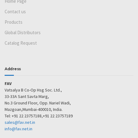
Home Page
Contact us
Products
Global Distributors
Catalog Request
Address
FAV
Vatsalya B Co-Op Hsg Soc. Ltd.,
33-33A Sant Savta Marg,
No.3 Ground Floor, Opp. Nariel Wadi,
Mazgoan,Mumbai-400010, India.
Tel: +91 22 23757188,+91 22 23757189
sales@fav.net.in
info@fav.net.in