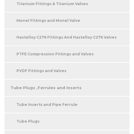
Titanium Fittings & Titanium Valves
Monel Fittings and Monel Valve
Hastelloy C276 Fittings And Hastelloy C276 Valves
PTFE Compression Fittings and Valves
PVDF Fittings and Valves
Tube Plugs ,Ferrules and Inserts
Tube Inserts and Pipe Ferrule
Tube Plugs