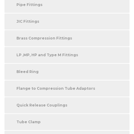
Pipe Fittings
JIC Fittings
Brass Compression Fittings
LP ,MP, HP and Type M Fittings
Bleed Ring
Flange to Compression Tube Adaptors
Quick Release Couplings
Tube Clamp