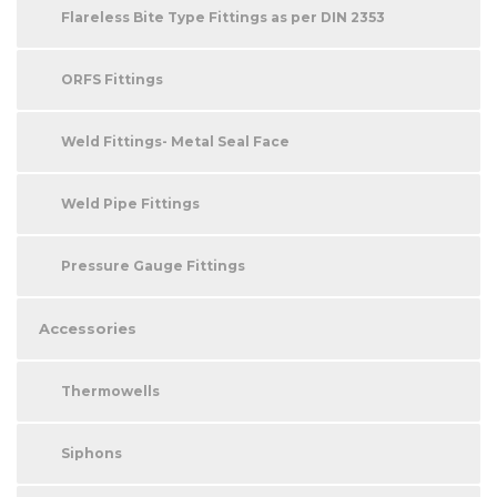
Flareless Bite Type Fittings as per DIN 2353
ORFS Fittings
Weld Fittings- Metal Seal Face
Weld Pipe Fittings
Pressure Gauge Fittings
Accessories
Thermowells
Siphons