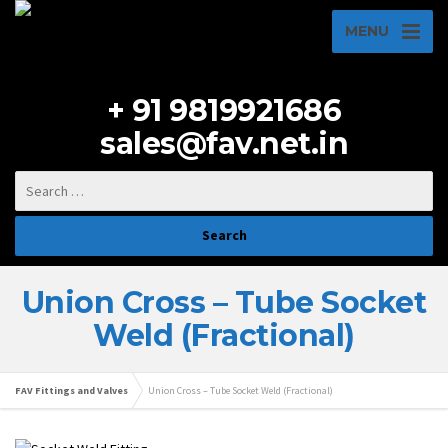
MENU
+ 91 9819921686
sales@fav.net.in
Union Cross – Tube Socket
Weld (Fractional)
FAV Fittings and Valves
Union Cross – Tube Socket Weld (Fractional)