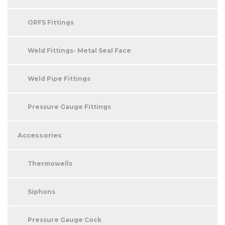
ORFS Fittings
Weld Fittings- Metal Seal Face
Weld Pipe Fittings
Pressure Gauge Fittings
Accessories
Thermowells
Siphons
Pressure Gauge Cock