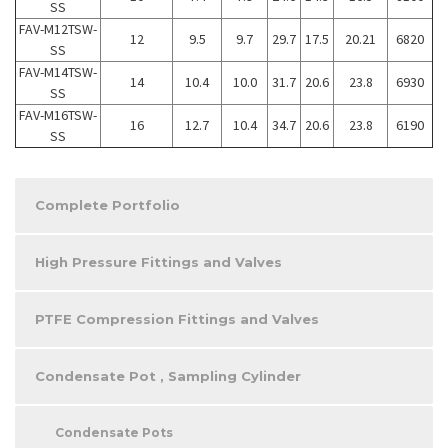
SS
FAV-M12TSW-
12
9.5
9.7
29.7
17.5
20.21
6820
SS
FAV-M14TSW-
14
10.4
10.0
31.7
20.6
23.8
6930
SS
FAV-M16TSW-
16
12.7
10.4
34.7
20.6
23.8
6190
SS
Complete Portfolio
High Pressure Fittings and Valves
PTFE Compression Fittings and Valves
Condensate Pot , Sampling Cylinder
Condensate Pots