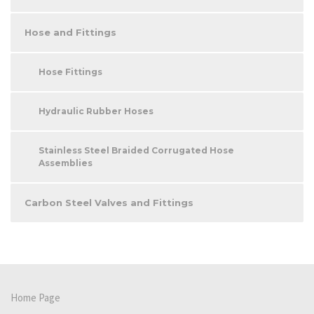
Hose and Fittings
Hose Fittings
Hydraulic Rubber Hoses
Stainless Steel Braided Corrugated Hose
Assemblies
Carbon Steel Valves and Fittings
Home Page