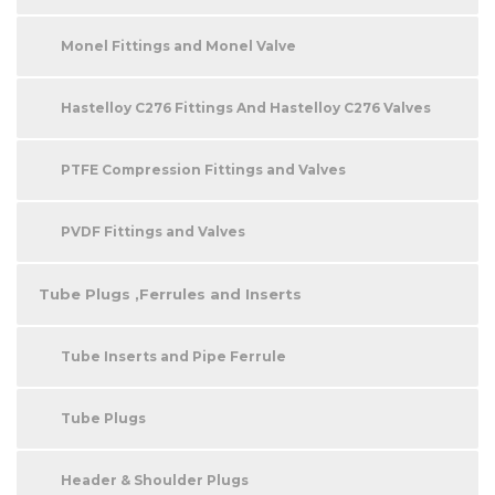
Monel Fittings and Monel Valve
Hastelloy C276 Fittings And Hastelloy C276 Valves
PTFE Compression Fittings and Valves
PVDF Fittings and Valves
Tube Plugs ,Ferrules and Inserts
Tube Inserts and Pipe Ferrule
Tube Plugs
Header & Shoulder Plugs