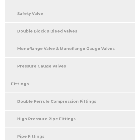
Safety Valve
Double Block & Bleed Valves
Monoflange Valve & Monoflange Gauge Valves
Pressure Gauge Valves
Fittings
Double Ferrule Compression Fittings
High Pressure Pipe Fittings
Pipe Fittings