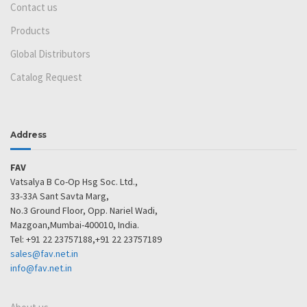
Contact us
Products
Global Distributors
Catalog Request
Address
FAV
Vatsalya B Co-Op Hsg Soc. Ltd.,
33-33A Sant Savta Marg,
No.3 Ground Floor, Opp. Nariel Wadi,
Mazgoan,Mumbai-400010, India.
Tel: +91 22 23757188,+91 22 23757189
sales@fav.net.in
info@fav.net.in