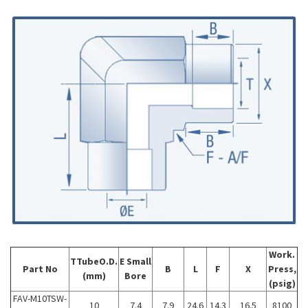
Work.
TTubeO.D.
E
Small
Part No
B
L
F
X
Press,
(mm)
Bore
(psig)
FAV-M10TSW-
10
7.4
7.9
24.6
14.3
16.5
8100