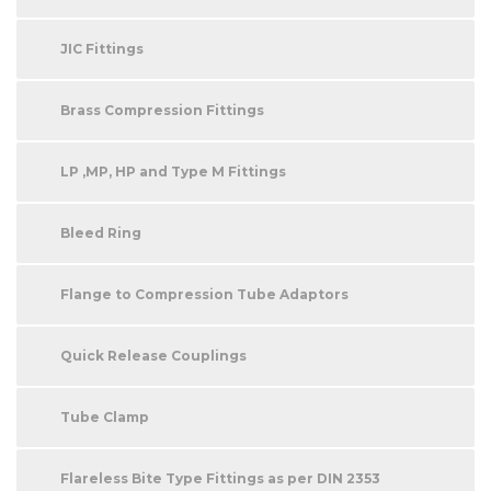
JIC Fittings
Brass Compression Fittings
LP ,MP, HP and Type M Fittings
Bleed Ring
Flange to Compression Tube Adaptors
Quick Release Couplings
Tube Clamp
Flareless Bite Type Fittings as per DIN 2353