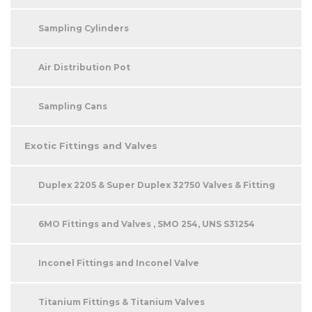
Sampling Cylinders
Air Distribution Pot
Sampling Cans
Exotic Fittings and Valves
Duplex 2205 & Super Duplex 32750 Valves & Fitting
6MO Fittings and Valves , SMO 254, UNS S31254
Inconel Fittings and Inconel Valve
Titanium Fittings & Titanium Valves