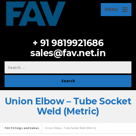
MENU
+ 91 9819921686
sales@fav.net.in
Union Elbow – Tube Socket
Weld (Metric)
FAV Fittings and Valves
Union Elbow – Tube Socket Weld (Metric)