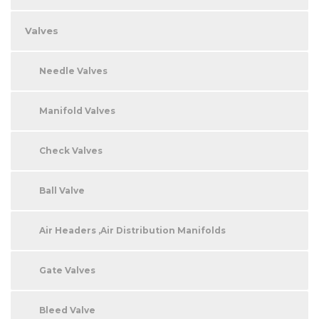
Valves
Needle Valves
Manifold Valves
Check Valves
Ball Valve
Air Headers ,Air Distribution Manifolds
Gate Valves
Bleed Valve