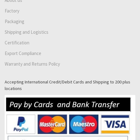
About us
Factory
Packaging
Shipping and Logistics
Certification
Export Compliance
Warranty and Returns Policy
Accepting International Credit/Debit Cards and Shipping to 200 plus
locations