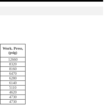
Work. Press,
(psig)
12660
8320
8160
6470
6280
6140
5110
4620
4730
4730