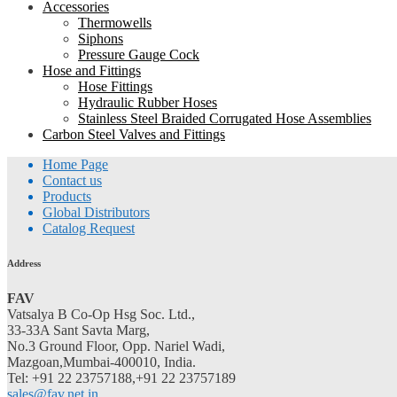
Accessories
Thermowells
Siphons
Pressure Gauge Cock
Hose and Fittings
Hose Fittings
Hydraulic Rubber Hoses
Stainless Steel Braided Corrugated Hose Assemblies
Carbon Steel Valves and Fittings
Home Page
Contact us
Products
Global Distributors
Catalog Request
Address
FAV
Vatsalya B Co-Op Hsg Soc. Ltd.,
33-33A Sant Savta Marg,
No.3 Ground Floor, Opp. Nariel Wadi,
Mazgoan,Mumbai-400010, India.
Tel: +91 22 23757188,+91 22 23757189
sales@fav.net.in