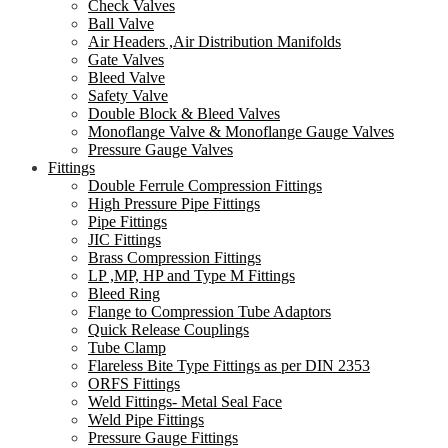
Check Valves
Ball Valve
Air Headers ,Air Distribution Manifolds
Gate Valves
Bleed Valve
Safety Valve
Double Block & Bleed Valves
Monoflange Valve & Monoflange Gauge Valves
Pressure Gauge Valves
Fittings
Double Ferrule Compression Fittings
High Pressure Pipe Fittings
Pipe Fittings
JIC Fittings
Brass Compression Fittings
LP ,MP, HP and Type M Fittings
Bleed Ring
Flange to Compression Tube Adaptors
Quick Release Couplings
Tube Clamp
Flareless Bite Type Fittings as per DIN 2353
ORFS Fittings
Weld Fittings- Metal Seal Face
Weld Pipe Fittings
Pressure Gauge Fittings