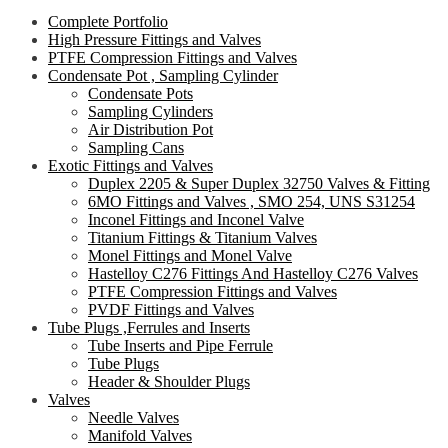
Complete Portfolio
High Pressure Fittings and Valves
PTFE Compression Fittings and Valves
Condensate Pot , Sampling Cylinder
Condensate Pots
Sampling Cylinders
Air Distribution Pot
Sampling Cans
Exotic Fittings and Valves
Duplex 2205 & Super Duplex 32750 Valves & Fitting
6MO Fittings and Valves , SMO 254, UNS S31254
Inconel Fittings and Inconel Valve
Titanium Fittings & Titanium Valves
Monel Fittings and Monel Valve
Hastelloy C276 Fittings And Hastelloy C276 Valves
PTFE Compression Fittings and Valves
PVDF Fittings and Valves
Tube Plugs ,Ferrules and Inserts
Tube Inserts and Pipe Ferrule
Tube Plugs
Header & Shoulder Plugs
Valves
Needle Valves
Manifold Valves