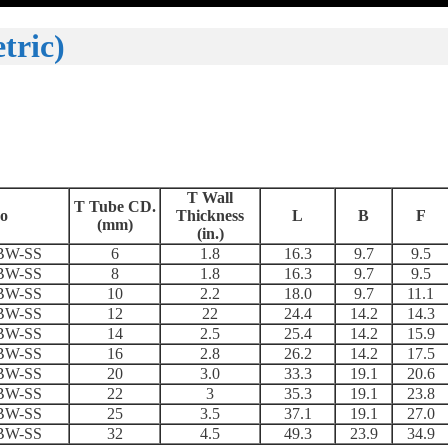
tric)
T Wall
T Tube CD
.
o
Thickness
L
B
F
(mm)
(in.)
BW-SS
6
1.8
16.3
9.7
9.5
BW-SS
8
1.8
16.3
9.7
9.5
BW-SS
10
2.2
18.0
9.7
11.1
BW-SS
12
22
24.4
14.2
14.3
BW-SS
14
2.5
25.4
14.2
15.9
BW-SS
16
2.8
26.2
14.2
17.5
BW-SS
20
3.0
33.3
19.1
20.6
BW-SS
22
3
35.3
19.1
23.8
BW-SS
25
3.5
37.1
19.1
27.0
BW-SS
32
4.5
49.3
23.9
34.9