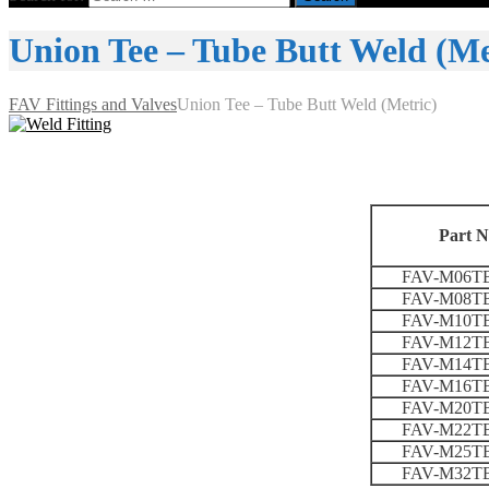
Union Tee – Tube Butt Weld (Me
FAV Fittings and Valves
Union Tee – Tube Butt Weld (Metric)
Part N
FAV-M06T
FAV-M08T
FAV-M10T
FAV-M12T
FAV-M14T
FAV-M16T
FAV-M20T
FAV-M22T
FAV-M25T
FAV-M32T