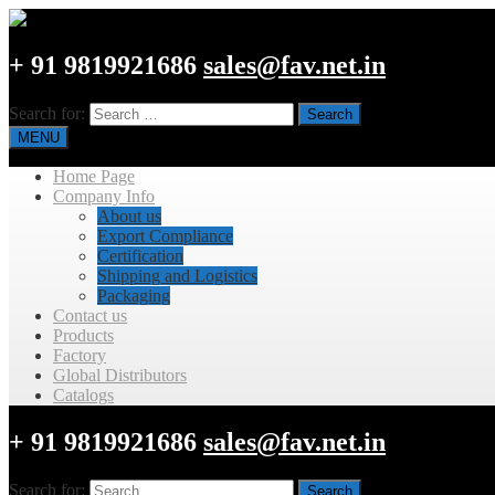
+ 91 9819921686
sales@fav.net.in
Search for:
MENU
Home Page
Company Info
About us
Export Compliance
Certification
Shipping and Logistics
Packaging
Contact us
Products
Factory
Global Distributors
Catalogs
+ 91 9819921686
sales@fav.net.in
Search for: